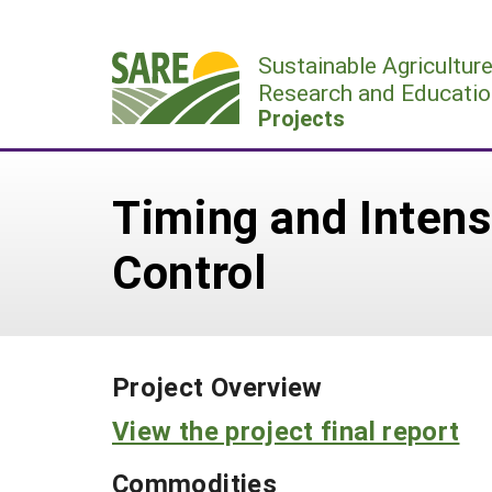
Skip
to
Sustainable Agricultur
content
Research and Educatio
Projects
Timing and Intens
Control
Project Overview
View the project final report
Commodities