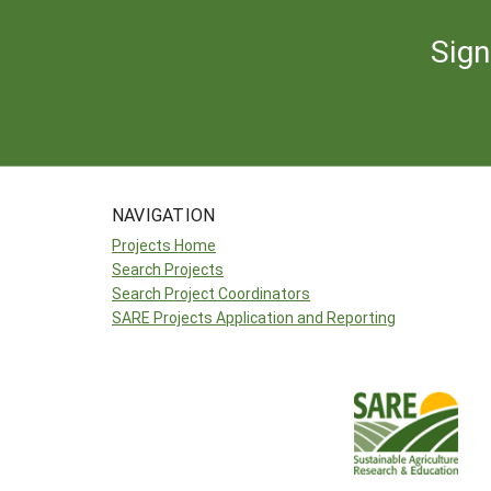
Sign
NAVIGATION
Projects Home
Search Projects
Search Project Coordinators
SARE Projects Application and Reporting