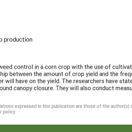
p production
ed control in a corn crop with the use of cultivat
nship between the amount of crop yield and the freq
r will have on the yield. The researchers have sta
round canopy closure. They will also conduct meas
dations expressed in this publication are those of the author(s)
 policy.