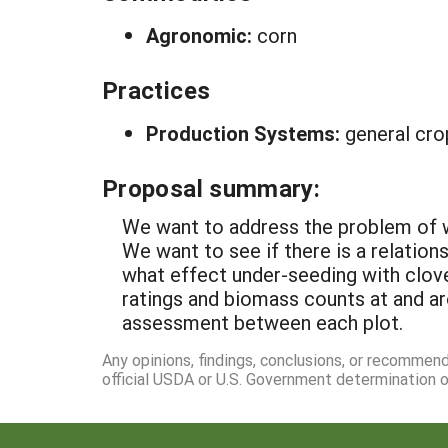
Agronomic:
corn
Practices
Production Systems:
general cro
Proposal summary:
We want to address the problem of we
We want to see if there is a relatio
what effect under-seeding with clove
ratings and biomass counts at and a
assessment between each plot.
Any opinions, findings, conclusions, or recommen
official USDA or U.S. Government determination or