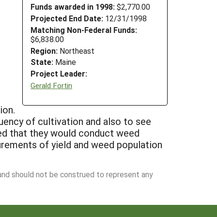
Funds awarded in 1998:
$2,770.00
Projected End Date:
12/31/1998
Matching Non-Federal Funds:
$6,838.00
Region:
Northeast
State:
Maine
Project Leader:
Gerald Fortin
ion.
uency of cultivation and also to see
ted that they would conduct weed
urements of yield and weed population
 and should not be construed to represent any