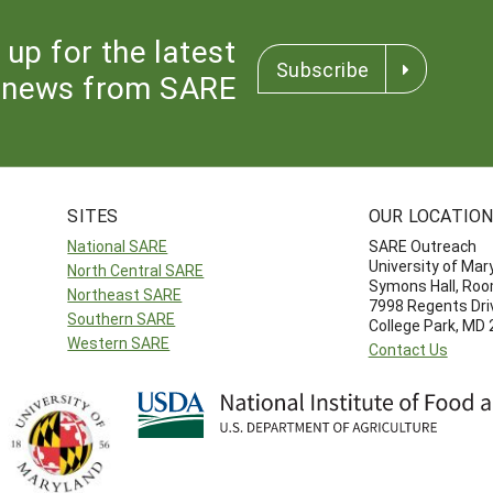
 up for the latest
Subscribe
news from SARE
SITES
OUR LOCATIO
National SARE
SARE Outreach
University of Mar
North Central SARE
Symons Hall, Ro
Northeast SARE
7998 Regents Dri
Southern SARE
College Park, MD
Western SARE
Contact Us