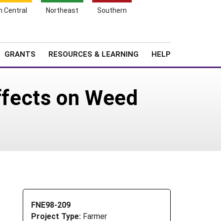
h Central
Northeast
Southern
Search
Login
News
About SARE
GRANTS
RESOURCES & LEARNING
HELP
Effects on Weed
FNE98-209
Project Type:
Farmer