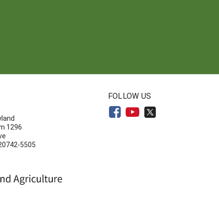
N
FOLLOW US
yland
om 1296
ve
 20742-5505