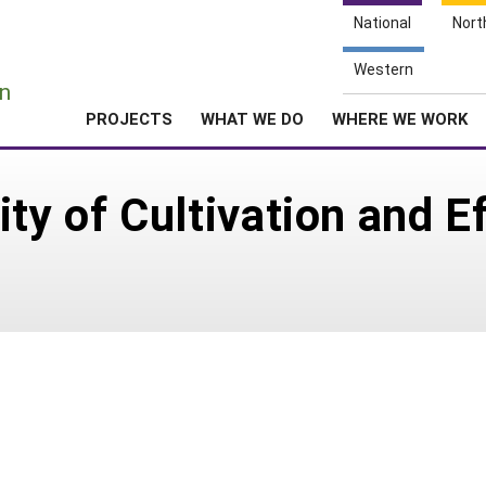
National
Nort
e
Western
n
PROJECTS
WHAT WE DO
WHERE WE WORK
ity of Cultivation and 