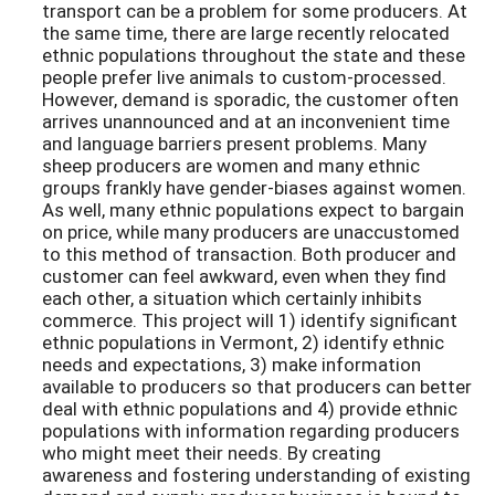
transport can be a problem for some producers. At
the same time, there are large recently relocated
ethnic populations throughout the state and these
people prefer live animals to custom-processed.
However, demand is sporadic, the customer often
arrives unannounced and at an inconvenient time
and language barriers present problems. Many
sheep producers are women and many ethnic
groups frankly have gender-biases against women.
As well, many ethnic populations expect to bargain
on price, while many producers are unaccustomed
to this method of transaction. Both producer and
customer can feel awkward, even when they find
each other, a situation which certainly inhibits
commerce. This project will 1) identify significant
ethnic populations in Vermont, 2) identify ethnic
needs and expectations, 3) make information
available to producers so that producers can better
deal with ethnic populations and 4) provide ethnic
populations with information regarding producers
who might meet their needs. By creating
awareness and fostering understanding of existing