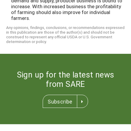
demand and supply, producer business is bound to
increase. With increased business the profitability
of farming should also improve for individual
farmers.
Any opinions, findings, conclusions, or recommendations expressed
in this publication are those of the author(s) and should not be
construed to represent any official USDA or U.S. Government
determination or policy.
Sign up for the latest news
from SARE
Subscribe