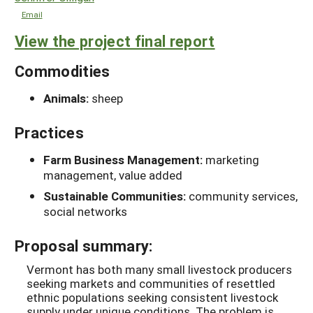
Email
View the project final report
Commodities
Animals:
sheep
Practices
Farm Business Management:
marketing
management, value added
Sustainable Communities:
community services,
social networks
Proposal summary:
Vermont has both many small livestock producers
seeking markets and communities of resettled
ethnic populations seeking consistent livestock
supply under unique conditions. The problem is