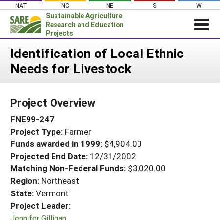
Skip
NAT
NC
NE
S
W
to
Sustainable Agriculture
content
Research and Education
Projects
Login
Identification of Local Ethnic
Needs for Livestock
News
About SARE
Project Overview
PROJECTS
FNE99-247
WHAT WE DO
Projects Home
Project Type:
Farmer
WHERE WE WORK
Search Projects
Funds awarded in 1999:
$4,904.00
GRANTS
Projected End Date:
12/31/2002
Search Project Coordinators
RESOURCES & LEARNING
Matching Non-Federal Funds:
$3,020.00
Region:
Northeast
HELP
State:
Vermont
Project Leader:
Jennifer Gilligan