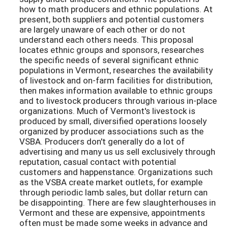
how to math producers and ethnic populations. At
present, both suppliers and potential customers
are largely unaware of each other or do not
understand each others needs. This proposal
locates ethnic groups and sponsors, researches
the specific needs of several significant ethnic
populations in Vermont, researches the availability
of livestock and on-farm facilities for distribution,
then makes information available to ethnic groups
and to livestock producers through various in-place
organizations. Much of Vermont's livestock is
produced by small, diversified operations loosely
organized by producer associations such as the
VSBA. Producers don't generally do a lot of
advertising and many us us sell exclusively through
reputation, casual contact with potential
customers and happenstance. Organizations such
as the VSBA create market outlets, for example
through periodic lamb sales, but dollar return can
be disappointing. There are few slaughterhouses in
Vermont and these are expensive, appointments
often must be made some weeks in advance and