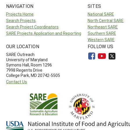
NAVIGATION
SITES
Projects Home
National SARE
Search Projects
North Central SARE
Search Project Coordinators
Northeast SARE
SARE Projects Application and Reporting
Southern SARE
Western SARE
OUR LOCATION
FOLLOW US
SARE Outreach
University of Maryland
Symons Hall, Room 1296
7998 Regents Drive
College Park, MD 20742-5505
Contact Us