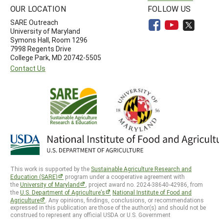
OUR LOCATION
FOLLOW US
SARE Outreach
University of Maryland
Symons Hall, Room 1296
7998 Regents Drive
College Park, MD 20742-5505
Contact Us
This work is supported by the
Sustainable Agriculture Research and
Education (SARE)
program under a cooperative agreement with
the
University of Maryland
, project award no. 2024-38640-42986, from
the
U.S. Department of Agriculture’s
National Institute of Food and
Agriculture
. Any opinions, findings, conclusions, or recommendations
expressed in this publication are those of the author(s) and should not be
construed to represent any official USDA or U.S. Government