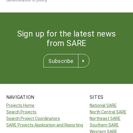
Sign up for the latest news
from SARE
Subscribe
NAVIGATION
SITES
Projects Home
National SARE
Search Projects
North Central SARE
Search Project Coordinators
Northeast SARE
SARE Projects Application and Reporting
Southern SARE
Western SARE