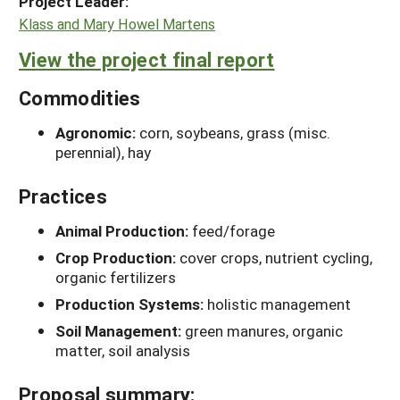
Project Leader:
Klass and Mary Howel Martens
View the project final report
Commodities
Agronomic:
corn, soybeans, grass (misc.
perennial), hay
Practices
Animal Production:
feed/forage
Crop Production:
cover crops, nutrient cycling,
organic fertilizers
Production Systems:
holistic management
Soil Management:
green manures, organic
matter, soil analysis
Proposal summary: