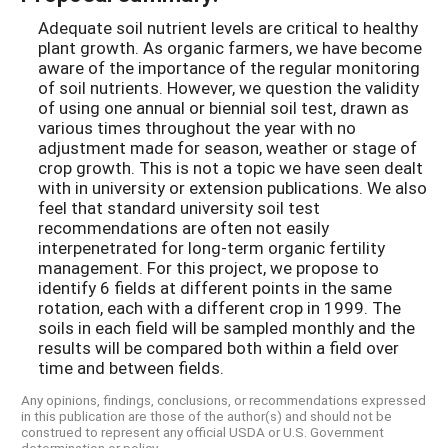
Adequate soil nutrient levels are critical to healthy
plant growth. As organic farmers, we have become
aware of the importance of the regular monitoring
of soil nutrients. However, we question the validity
of using one annual or biennial soil test, drawn as
various times throughout the year with no
adjustment made for season, weather or stage of
crop growth. This is not a topic we have seen dealt
with in university or extension publications. We also
feel that standard university soil test
recommendations are often not easily
interpenetrated for long-term organic fertility
management. For this project, we propose to
identify 6 fields at different points in the same
rotation, each with a different crop in 1999. The
soils in each field will be sampled monthly and the
results will be compared both within a field over
time and between fields.
Any opinions, findings, conclusions, or recommendations expressed
in this publication are those of the author(s) and should not be
construed to represent any official USDA or U.S. Government
determination or policy.