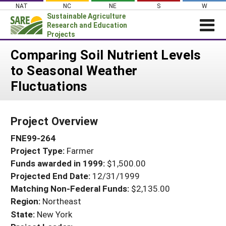
Skip
NAT
NC
NE
S
W
to
Sustainable Agriculture
content
Research and Education
Projects
Login
Comparing Soil Nutrient Levels
to Seasonal Weather
News
Fluctuations
About SARE
PROJECTS
Project Overview
WHAT WE DO
Projects Home
FNE99-264
WHERE WE WORK
Search Projects
Project Type:
Farmer
GRANTS
Search Project Coordinators
Funds awarded in 1999:
$1,500.00
RESOURCES & LEARNING
Projected End Date:
12/31/1999
HELP
Matching Non-Federal Funds:
$2,135.00
Region:
Northeast
State:
New York