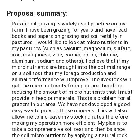
Proposal summary:
Rotational grazing is widely used practice on my
farm. I have been grazing for years and have read
books and papers on grazing and soil fertility in
pastures. I would like to look at micro nutrients in
my pastures (such as calcium, magnesium, sulfate,
iron, manganese, zinc, cooper, boron, chlorine,
aluminum, sodium and others). I believe that if my
micro nutrients are brought into the optimal range
on a soil test that my forage production and
animal performance will improve. The livestock will
get the micro nutrients from pasture therefore
reducing the amount of micro nutrients that I must
provide in feed or minerals. This is a problem for all
grazers in our area. We have not developed a good
easy way to provide these minerals. This will also
allow me to increase my stocking rates therefore
making my operation more efficient. My plan is to
take a comprehensive soil test and then balance
the soil micro nutrients by applying a natural rock