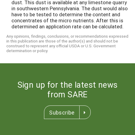
dust. This dust is available at any limestone quarry
in southwestern Pennsylvania. The dust would also
have to be tested to determine the content and
concentrates of the micro nutrients. After this is
determined an application rate can be calculated.
Any opinions, findings, conclusions, or recommendations expressed
in this publication are those of the author(s) and should not be
construed to represent any official USDA or U.S. Government
determination or policy.
Sign up for the latest news
from SARE
Subscribe