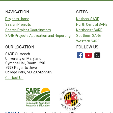
NAVIGATION
SITES
Projects Home
National SARE
Search Projects
North Central SARE
Search Project Coordinators
Northeast SARE
SARE Projects Application and Reporting
Southern SARE
Western SARE
OUR LOCATION
FOLLOW US
SARE Outreach
University of Maryland
Symons Hall, Room 1296
7998 Regents Drive
College Park, MD 20742-5505
Contact Us