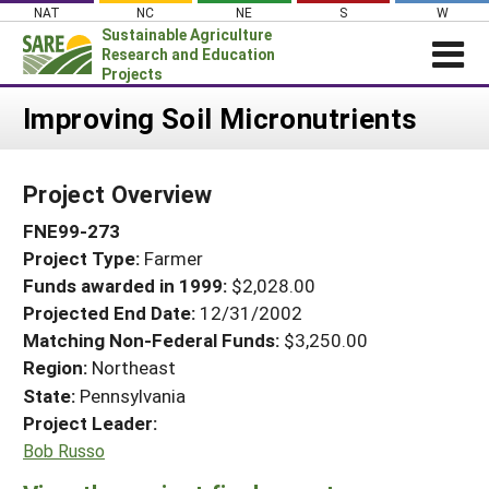
Skip
NAT
NC
NE
S
W
to
Sustainable Agriculture
content
Research and Education
Projects
Login
Improving Soil Micronutrients
News
Project Overview
About SARE
FNE99-273
PROJECTS
Project Type:
Farmer
WHAT WE DO
Projects Home
Funds awarded in 1999:
$2,028.00
WHERE WE WORK
Search Projects
Projected End Date:
12/31/2002
GRANTS
Matching Non-Federal Funds:
$3,250.00
Search Project Coordinators
Region:
Northeast
RESOURCES & LEARNING
State:
Pennsylvania
HELP
Project Leader:
Bob Russo