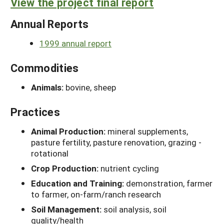
View the project final report
Annual Reports
1999 annual report
Commodities
Animals:
bovine, sheep
Practices
Animal Production:
mineral supplements,
pasture fertility, pasture renovation, grazing -
rotational
Crop Production:
nutrient cycling
Education and Training:
demonstration, farmer
to farmer, on-farm/ranch research
Soil Management:
soil analysis, soil
quality/health