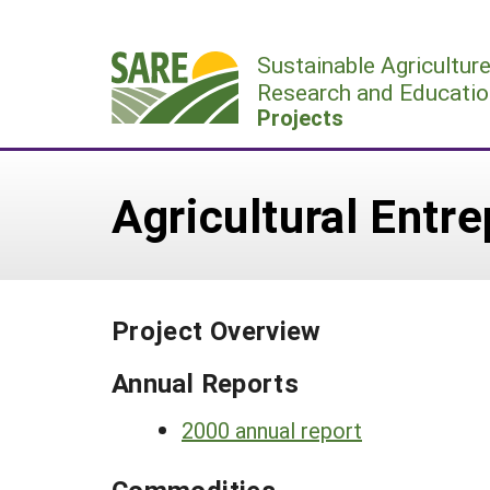
Skip
to
Sustainable Agricultur
content
Research and Educatio
Projects
Agricultural Entr
Project Overview
Annual Reports
2000 annual report