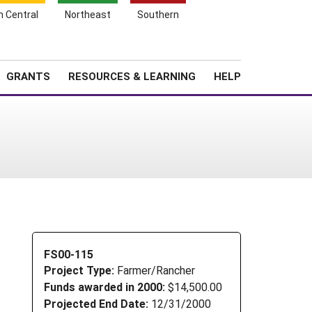
h Central
Northeast
Southern
Search
Login
News
About SARE
GRANTS
RESOURCES & LEARNING
HELP
FS00-115
Project Type:
Farmer/Rancher
Funds awarded in 2000:
$14,500.00
Projected End Date:
12/31/2000