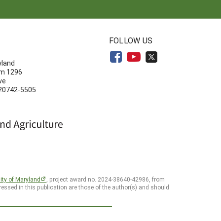
N
FOLLOW US
yland
om 1296
ve
 20742-5505
ity of Maryland
, project award no. 2024-38640-42986, from
essed in this publication are those of the author(s) and should