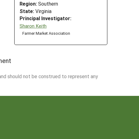
Region:
Southern
State:
Virginia
Principal Investigator:
Sharon Keith
Farmer Market Association
ment
 and should not be construed to represent any