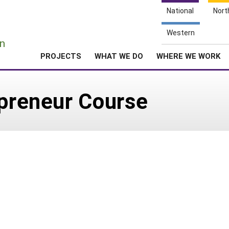
National
Nort
e
Western
n
PROJECTS
WHAT WE DO
WHERE WE WORK
epreneur Course