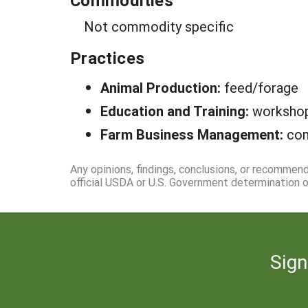
Commodities
Not commodity specific
Practices
Animal Production:
feed/forage
Education and Training:
worksho
Farm Business Management:
com
Any opinions, findings, conclusions, or recommen
official USDA or U.S. Government determination or
Sign