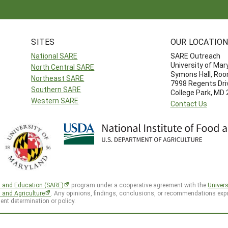
SITES
OUR LOCATIO
National SARE
SARE Outreach
University of Mar
North Central SARE
Symons Hall, Ro
Northeast SARE
7998 Regents Dri
Southern SARE
College Park, MD
Western SARE
Contact Us
h and Education (SARE)
program under a cooperative agreement with the
Univers
d and Agriculture
. Any opinions, findings, conclusions, or recommendations expr
ent determination or policy.