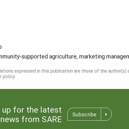
p
munity-supported agriculture, marketing manage
dations expressed in this publication are those of the author(s)
 policy.
 up for the latest
Subscribe
news from SARE