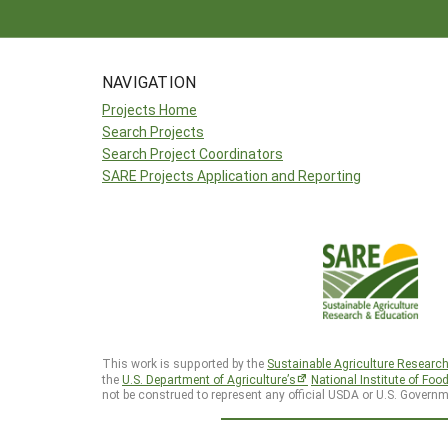
NAVIGATION
Projects Home
Search Projects
Search Project Coordinators
SARE Projects Application and Reporting
This work is supported by the
Sustainable Agriculture Researc
the
U.S. Department of Agriculture’s
National Institute of Foo
not be construed to represent any official USDA or U.S. Governm