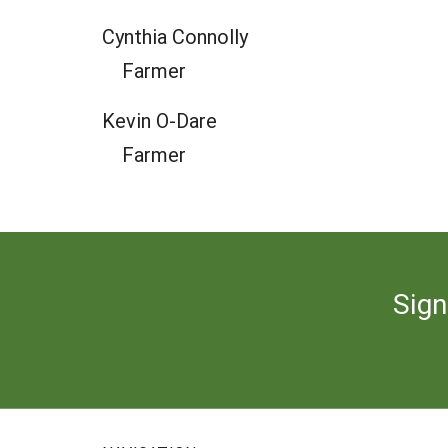
Cynthia Connolly
Farmer
Kevin O-Dare
Farmer
Sign