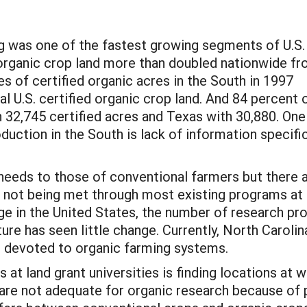
g was one of the fastest growing segments of U.S.
d organic crop land more than doubled nationwide f
s of certified organic acres in the South in 1997
al U.S. certified organic crop land. And 84 percent 
th 32,745 certified acres and Texas with 30,880. One
duction in the South is lack of information specifi
needs to those of conventional farmers but there ar
 not being met through most existing programs at l
ge in the United States, the number of research pr
ure has seen little change. Currently, North Carolina
on devoted to organic farming systems.
 at land grant universities is finding locations at 
 are not adequate for organic research because of p