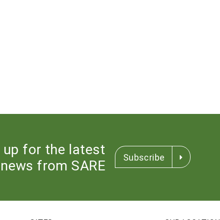
 up for the latest
Subscribe
news from SARE