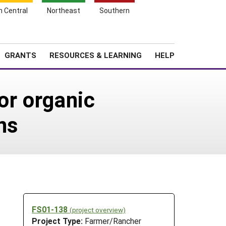
h Central
Northeast
Southern
Search
Login
News
About SARE
GRANTS
RESOURCES & LEARNING
HELP
or organic
ns
FS01-138
(project overview)
Project Type:
Farmer/Rancher