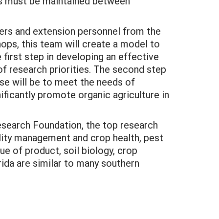
ops must be maintained between
chers and extension personnel from the
ops, this team will create a model to
 first step in developing an effective
of research priorities. The second step
ose will be to meet the needs of
ificantly promote organic agriculture in
search Foundation, the top research
ility management and crop health, pest
ue of product, soil biology, crop
rida are similar to many southern