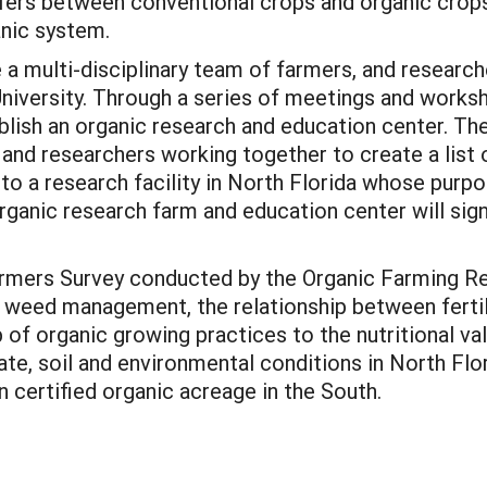
buffers between conventional crops and organic cr
anic system.
e a multi-disciplinary team of farmers, and resear
University. Through a series of meetings and worksh
blish an organic research and education center. The
and researchers working together to create a list 
 to a research facility in North Florida whose purp
rganic research farm and education center will sign
rmers Survey conducted by the Organic Farming Re
e: weed management, the relationship between fert
 of organic growing practices to the nutritional val
te, soil and environmental conditions in North Flo
in certified organic acreage in the South.