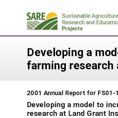
Skip
to
Sustainable Agricultur
content
Research and Educatio
Projects
Developing a mode
farming research 
2001 Annual Report for FS01-
Developing a model to inc
research at Land Grant Ins