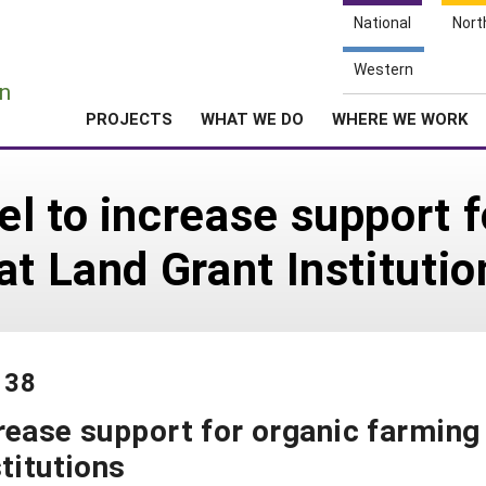
National
Nort
e
Western
n
PROJECTS
WHAT WE DO
WHERE WE WORK
l to increase support f
at Land Grant Institutio
138
rease support for organic farming
titutions