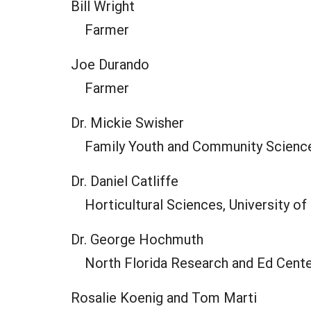
Bill Wright
Farmer
Joe Durando
Farmer
Dr. Mickie Swisher
Family Youth and Community Sciences
Dr. Daniel Catliffe
Horticultural Sciences, University of
Dr. George Hochmuth
North Florida Research and Ed Center
Rosalie Koenig and Tom Marti