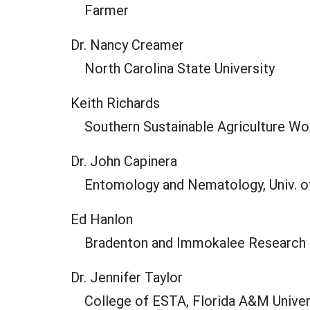
Farmer
Dr. Nancy Creamer
North Carolina State University
Keith Richards
Southern Sustainable Agriculture Wo
Dr. John Capinera
Entomology and Nematology, Univ. o
Ed Hanlon
Bradenton and Immokalee Research a
Dr. Jennifer Taylor
College of ESTA, Florida A&M Univer