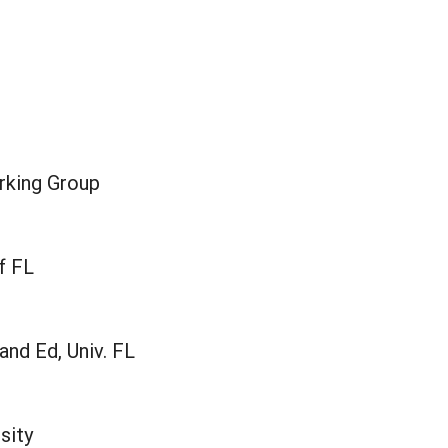
rking Group
f FL
nd Ed, Univ. FL
sity