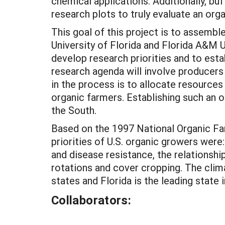
chemical applications. Additionally, 
research plots to truly evaluate an org
This goal of this project is to assembl
University of Florida and Florida A&M 
develop research priorities and to esta
research agenda will involve producers 
in the process is to allocate resources
organic farmers. Establishing such an o
the South.
Based on the 1997 National Organic Fa
priorities of U.S. organic growers wer
and disease resistance, the relationship
rotations and cover cropping. The clima
states and Florida is the leading state 
Collaborators: