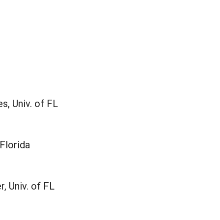
, Univ. of FL
 Florida
, Univ. of FL