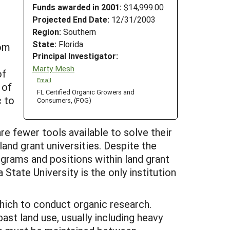
Funds awarded in 2001:
$14,999.00
Projected End Date:
12/31/2003
Region:
Southern
State:
Florida
rom
Principal Investigator:
Marty Mesh
of
Email
 of
FL Certified Organic Growers and
c to
Consumers, (FOG)
e fewer tools available to solve their
and grant universities. Despite the
ograms and positions within land grant
 State University is the only institution
which to conduct organic research.
ast land use, usually including heavy