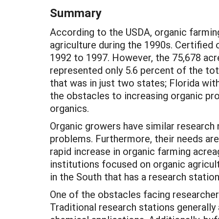
Summary
According to the USDA, organic farmin
agriculture during the 1990s. Certifie
1992 to 1997. However, the 75,678 acre
represented only 5.6 percent of the tot
that was in just two states; Florida wi
the obstacles to increasing organic pro
organics.
Organic growers have similar research 
problems. Furthermore, their needs are
rapid increase in organic farming acrea
institutions focused on organic agricult
in the South that has a research stati
One of the obstacles facing researchers
Traditional research stations generally