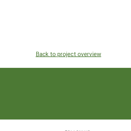
Back to project overview