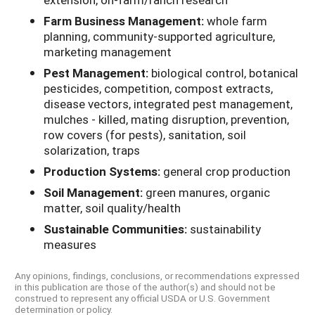
Farm Business Management:
whole farm
planning, community-supported agriculture,
marketing management
Pest Management:
biological control, botanical
pesticides, competition, compost extracts,
disease vectors, integrated pest management,
mulches - killed, mating disruption, prevention,
row covers (for pests), sanitation, soil
solarization, traps
Production Systems:
general crop production
Soil Management:
green manures, organic
matter, soil quality/health
Sustainable Communities:
sustainability
measures
Any opinions, findings, conclusions, or recommendations expressed
in this publication are those of the author(s) and should not be
construed to represent any official USDA or U.S. Government
determination or policy.