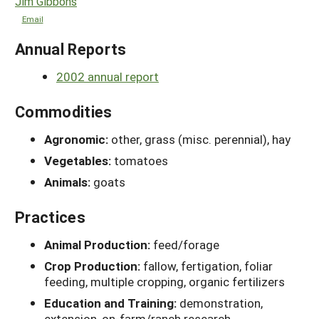
Jim Gibbons
Email
Annual Reports
2002 annual report
Commodities
Agronomic:
other, grass (misc. perennial), hay
Vegetables:
tomatoes
Animals:
goats
Practices
Animal Production:
feed/forage
Crop Production:
fallow, fertigation, foliar
feeding, multiple cropping, organic fertilizers
Education and Training:
demonstration,
extension, on-farm/ranch research