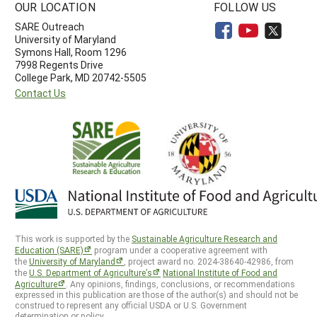
OUR LOCATION
FOLLOW US
SARE Outreach
University of Maryland
Symons Hall, Room 1296
7998 Regents Drive
College Park, MD 20742-5505
Contact Us
This work is supported by the
Sustainable Agriculture Research and
Education (SARE)
program under a cooperative agreement with
the
University of Maryland
, project award no. 2024-38640-42986, from
the
U.S. Department of Agriculture’s
National Institute of Food and
Agriculture
. Any opinions, findings, conclusions, or recommendations
expressed in this publication are those of the author(s) and should not be
construed to represent any official USDA or U.S. Government
determination or policy.