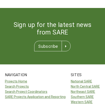
Sign up for the latest news
from SARE
Subscribe
NAVIGATION
SITES
Projects Home
National SARE
Search Projects
North Central SARE
Search Project Coordinators
Northeast SARE
SARE Projects Application and Reporting
Southern SARE
Western SARE