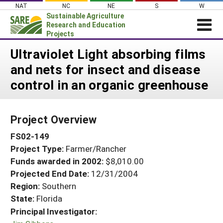
Skip
NAT
NC
NE
S
W
to
Sustainable Agriculture
content
Research and Education
Projects
Login
Ultraviolet Light absorbing films
and nets for insect and disease
News
control in an organic greenhouse
About SARE
PROJECTS
Project Overview
WHAT WE DO
Projects Home
FS02-149
WHERE WE WORK
Search Projects
Project Type:
Farmer/Rancher
GRANTS
Search Project Coordinators
Funds awarded in 2002:
$8,010.00
RESOURCES & LEARNING
Projected End Date:
12/31/2004
HELP
Region:
Southern
State:
Florida
Principal Investigator: