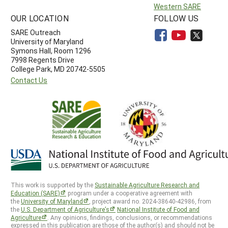
Western SARE
OUR LOCATION
FOLLOW US
SARE Outreach
University of Maryland
Symons Hall, Room 1296
7998 Regents Drive
College Park, MD 20742-5505
Contact Us
This work is supported by the
Sustainable Agriculture Research and
Education (SARE)
program under a cooperative agreement with
the
University of Maryland
, project award no. 2024-38640-42986, from
the
U.S. Department of Agriculture’s
National Institute of Food and
Agriculture
. Any opinions, findings, conclusions, or recommendations
expressed in this publication are those of the author(s) and should not be