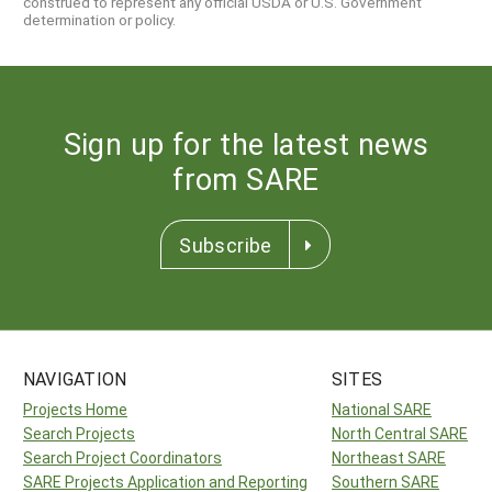
construed to represent any official USDA or U.S. Government
determination or policy.
Sign up for the latest news
from SARE
Subscribe
NAVIGATION
SITES
Projects Home
National SARE
Search Projects
North Central SARE
Search Project Coordinators
Northeast SARE
SARE Projects Application and Reporting
Southern SARE