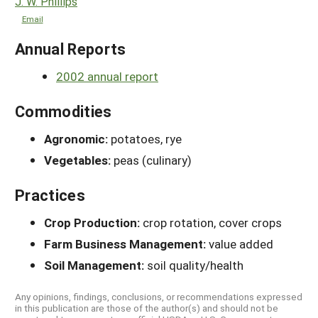
J. W. Phillips
Email
Annual Reports
2002 annual report
Commodities
Agronomic:
potatoes, rye
Vegetables:
peas (culinary)
Practices
Crop Production:
crop rotation, cover crops
Farm Business Management:
value added
Soil Management:
soil quality/health
Any opinions, findings, conclusions, or recommendations expressed
in this publication are those of the author(s) and should not be