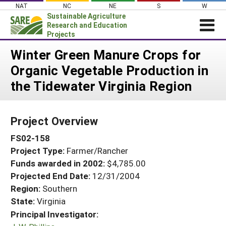
Skip
NAT
NC
NE
S
W
to
Sustainable Agriculture
content
Research and Education
Projects
Login
Winter Green Manure Crops for
Organic Vegetable Production in
News
the Tidewater Virginia Region
About SARE
PROJECTS
Project Overview
WHAT WE DO
Projects Home
FS02-158
WHERE WE WORK
Search Projects
Project Type:
Farmer/Rancher
GRANTS
Search Project Coordinators
Funds awarded in 2002:
$4,785.00
RESOURCES & LEARNING
Projected End Date:
12/31/2004
HELP
Region:
Southern
State:
Virginia
Principal Investigator: