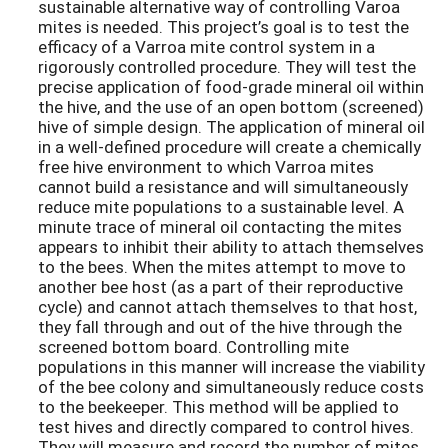
sustainable alternative way of controlling Varoa
mites is needed. This project’s goal is to test the
efficacy of a Varroa mite control system in a
rigorously controlled procedure. They will test the
precise application of food-grade mineral oil within
the hive, and the use of an open bottom (screened)
hive of simple design. The application of mineral oil
in a well-defined procedure will create a chemically
free hive environment to which Varroa mites
cannot build a resistance and will simultaneously
reduce mite populations to a sustainable level. A
minute trace of mineral oil contacting the mites
appears to inhibit their ability to attach themselves
to the bees. When the mites attempt to move to
another bee host (as a part of their reproductive
cycle) and cannot attach themselves to that host,
they fall through and out of the hive through the
screened bottom board. Controlling mite
populations in this manner will increase the viability
of the bee colony and simultaneously reduce costs
to the beekeeper. This method will be applied to
test hives and directly compared to control hives.
They will measure and record the number of mites,