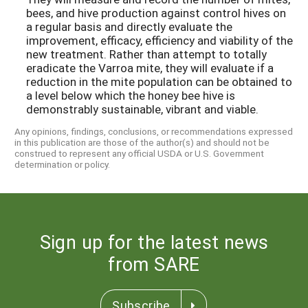
bees, and hive production against control hives on
a regular basis and directly evaluate the
improvement, efficacy, efficiency and viability of the
new treatment. Rather than attempt to totally
eradicate the Varroa mite, they will evaluate if a
reduction in the mite population can be obtained to
a level below which the honey bee hive is
demonstrably sustainable, vibrant and viable.
Any opinions, findings, conclusions, or recommendations expressed
in this publication are those of the author(s) and should not be
construed to represent any official USDA or U.S. Government
determination or policy.
Sign up for the latest news
from SARE
Subscribe