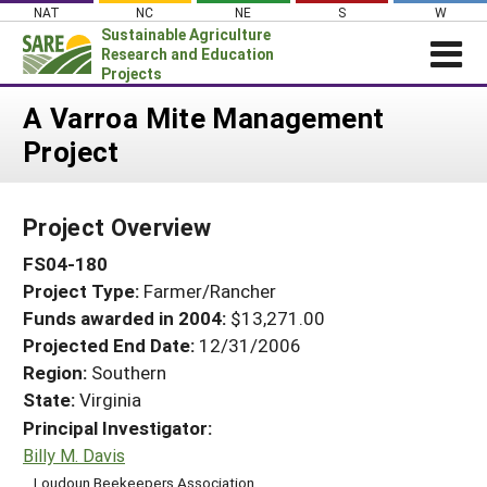
Skip
NAT
NC
NE
S
W
to
Sustainable Agriculture
content
Research and Education
Projects
Login
A Varroa Mite Management
Project
News
About SARE
Project Overview
PROJECTS
FS04-180
WHAT WE DO
Projects Home
Project Type:
Farmer/Rancher
WHERE WE WORK
Search Projects
Funds awarded in 2004:
$13,271.00
GRANTS
Projected End Date:
12/31/2006
Search Project Coordinators
RESOURCES & LEARNING
Region:
Southern
State:
Virginia
HELP
Principal Investigator:
Billy M. Davis
Loudoun Beekeepers Association