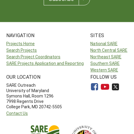
NAVIGATION
SITES
Projects Home
National SARE
Search Projects
North Central SARE
Search Project Coordinators
Northeast SARE
SARE Projects Application and Reporting
Southern SARE
Western SARE
OUR LOCATION
FOLLOW US
SARE Outreach
University of Maryland
Symons Hall, Room 1296
7998 Regents Drive
College Park, MD 20742-5505
Contact Us