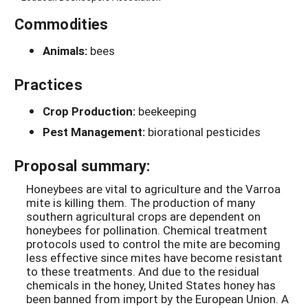
Commodities
Animals:
bees
Practices
Crop Production:
beekeeping
Pest Management:
biorational pesticides
Proposal summary:
Honeybees are vital to agriculture and the Varroa
mite is killing them. The production of many
southern agricultural crops are dependent on
honeybees for pollination. Chemical treatment
protocols used to control the mite are becoming
less effective since mites have become resistant
to these treatments. And due to the residual
chemicals in the honey, United States honey has
been banned from import by the European Union. A