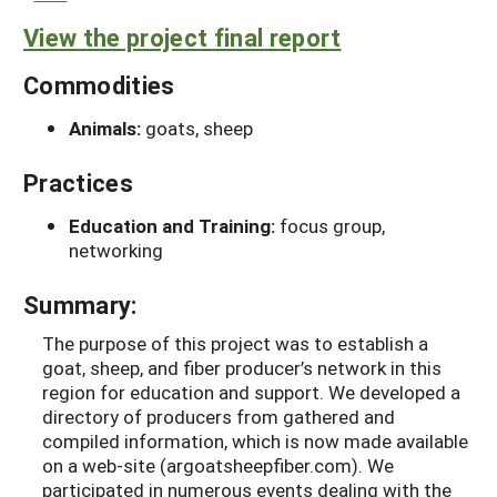
View the project final report
Commodities
Animals:
goats, sheep
Practices
Education and Training:
focus group,
networking
Summary:
The purpose of this project was to establish a
goat, sheep, and fiber producer’s network in this
region for education and support. We developed a
directory of producers from gathered and
compiled information, which is now made available
on a web-site (argoatsheepfiber.com). We
participated in numerous events dealing with the