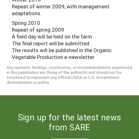
Repeat of winter 2009, with management
adaptations.
Spring 2010
Repeat of spring 2009
A field day will be held on the farm.
The final report will be submitted.
The results will be published in the Organic
Vegetable Production e-newsletter.
Any opinions, findings, conclusions, or recommendations expressed
in this publication are those of the author(s) and should not be
construed to represent any official USDA or U.S. Government
determination or policy.
Sign up for the latest news
from SARE