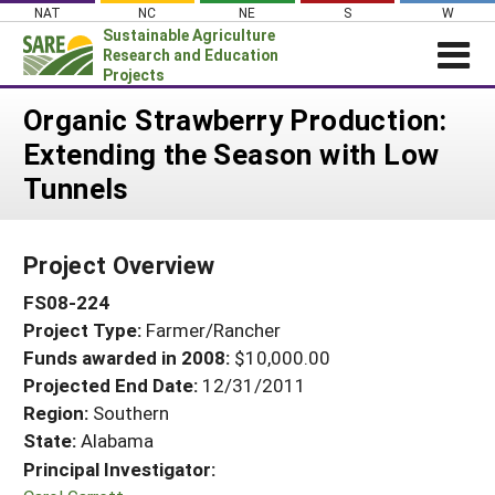
Skip
NAT
NC
NE
S
W
to
Sustainable Agriculture
content
Research and Education
Projects
Login
Organic Strawberry Production:
Extending the Season with Low
News
Tunnels
About SARE
PROJECTS
Project Overview
WHAT WE DO
Projects Home
FS08-224
WHERE WE WORK
Search Projects
Project Type:
Farmer/Rancher
GRANTS
Search Project Coordinators
Funds awarded in 2008:
$10,000.00
RESOURCES & LEARNING
Projected End Date:
12/31/2011
HELP
Region:
Southern
State:
Alabama
Principal Investigator: