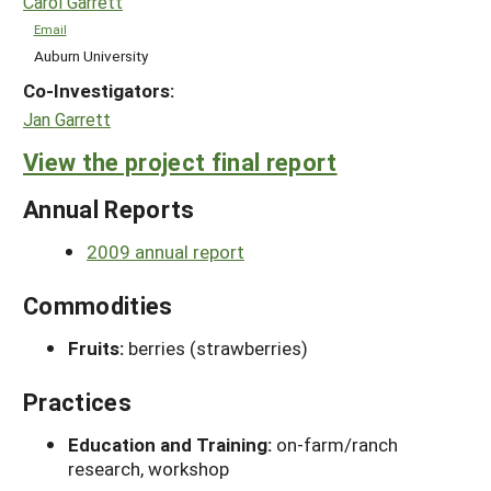
Carol Garrett
Email
Auburn University
Co-Investigators:
Jan Garrett
View the project final report
Annual Reports
2009 annual report
Commodities
Fruits:
berries (strawberries)
Practices
Education and Training:
on-farm/ranch
research, workshop