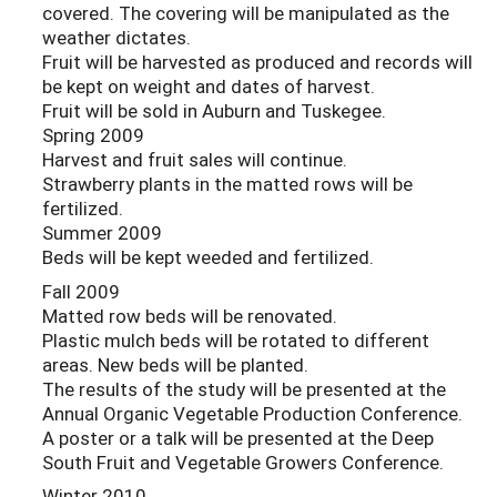
covered. The covering will be manipulated as the
weather dictates.
Fruit will be harvested as produced and records will
be kept on weight and dates of harvest.
Fruit will be sold in Auburn and Tuskegee.
Spring 2009
Harvest and fruit sales will continue.
Strawberry plants in the matted rows will be
fertilized.
Summer 2009
Beds will be kept weeded and fertilized.
Fall 2009
Matted row beds will be renovated.
Plastic mulch beds will be rotated to different
areas. New beds will be planted.
The results of the study will be presented at the
Annual Organic Vegetable Production Conference.
A poster or a talk will be presented at the Deep
South Fruit and Vegetable Growers Conference.
Winter 2010