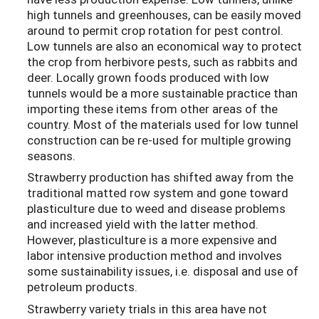
high tunnels and greenhouses, can be easily moved
around to permit crop rotation for pest control.
Low tunnels are also an economical way to protect
the crop from herbivore pests, such as rabbits and
deer. Locally grown foods produced with low
tunnels would be a more sustainable practice than
importing these items from other areas of the
country. Most of the materials used for low tunnel
construction can be re-used for multiple growing
seasons.
Strawberry production has shifted away from the
traditional matted row system and gone toward
plasticulture due to weed and disease problems
and increased yield with the latter method.
However, plasticulture is a more expensive and
labor intensive production method and involves
some sustainability issues, i.e. disposal and use of
petroleum products.
Strawberry variety trials in this area have not