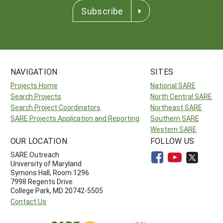
Subscribe
NAVIGATION
SITES
Projects Home
National SARE
Search Projects
North Central SARE
Search Project Coordinators
Northeast SARE
SARE Projects Application and Reporting
Southern SARE
Western SARE
OUR LOCATION
FOLLOW US
SARE Outreach
University of Maryland
Symons Hall, Room 1296
7998 Regents Drive
College Park, MD 20742-5505
Contact Us