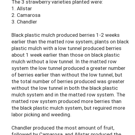
The 3 strawberry varieties planted were:
1. Allstar
2. Camarosa
3. Chandler
Black plastic mulch produced berries 1-2 weeks
earlier than the matted row system; plants on black
plastic mulch with a low tunnel produced berries
about 1 week earlier than those on black plastic
mulch without a low tunnel. In the matted row
system the low tunnel produced a greater number
of berries earlier than without the low tunnel, but
the total number of berries produced was greater
without the low tunnel in both the black plastic
mulch system and in the matted row system. The
matted row system produced more berries than
the black plastic mulch system, but reguired more
labor picking and weeding.
Chandler produced the most amount of fruit,
followed by Camarosa, and Allstar produced the