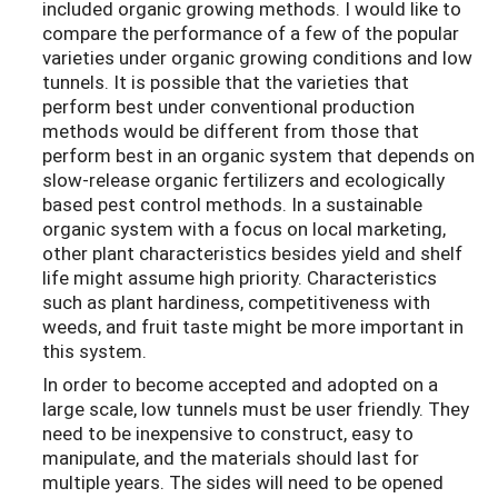
included organic growing methods. I would like to
compare the performance of a few of the popular
varieties under organic growing conditions and low
tunnels. It is possible that the varieties that
perform best under conventional production
methods would be different from those that
perform best in an organic system that depends on
slow-release organic fertilizers and ecologically
based pest control methods. In a sustainable
organic system with a focus on local marketing,
other plant characteristics besides yield and shelf
life might assume high priority. Characteristics
such as plant hardiness, competitiveness with
weeds, and fruit taste might be more important in
this system.
In order to become accepted and adopted on a
large scale, low tunnels must be user friendly. They
need to be inexpensive to construct, easy to
manipulate, and the materials should last for
multiple years. The sides will need to be opened