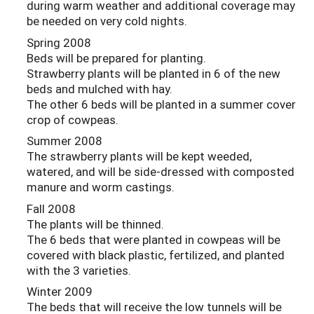
during warm weather and additional coverage may
be needed on very cold nights.
Spring 2008
Beds will be prepared for planting.
Strawberry plants will be planted in 6 of the new
beds and mulched with hay.
The other 6 beds will be planted in a summer cover
crop of cowpeas.
Summer 2008
The strawberry plants will be kept weeded,
watered, and will be side-dressed with composted
manure and worm castings.
Fall 2008
The plants will be thinned.
The 6 beds that were planted in cowpeas will be
covered with black plastic, fertilized, and planted
with the 3 varieties.
Winter 2009
The beds that will receive the low tunnels will be