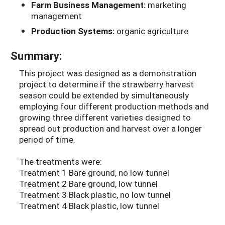
Farm Business Management:
marketing
management
Production Systems:
organic agriculture
Summary:
This project was designed as a demonstration
project to determine if the strawberry harvest
season could be extended by simultaneously
employing four different production methods and
growing three different varieties designed to
spread out production and harvest over a longer
period of time.
The treatments were:
Treatment 1 Bare ground, no low tunnel
Treatment 2 Bare ground, low tunnel
Treatment 3 Black plastic, no low tunnel
Treatment 4 Black plastic, low tunnel