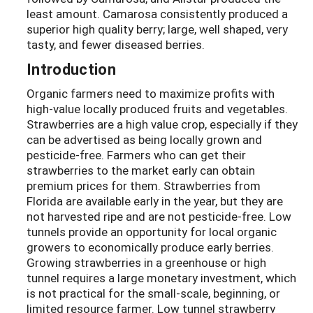
least amount. Camarosa consistently produced a
superior high quality berry; large, well shaped, very
tasty, and fewer diseased berries.
Introduction
Organic farmers need to maximize profits with
high-value locally produced fruits and vegetables.
Strawberries are a high value crop, especially if they
can be advertised as being locally grown and
pesticide-free. Farmers who can get their
strawberries to the market early can obtain
premium prices for them. Strawberries from
Florida are available early in the year, but they are
not harvested ripe and are not pesticide-free. Low
tunnels provide an opportunity for local organic
growers to economically produce early berries.
Growing strawberries in a greenhouse or high
tunnel requires a large monetary investment, which
is not practical for the small-scale, beginning, or
limited resource farmer. Low tunnel strawberry