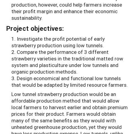
production, however, could help farmers increase
their profit margin and enhance their economic
sustainability.
Project objectives:
1. Investigate the profit potential of early
strawberry production using low tunnels.
2. Compare the performance of 3 different
strawberry varieties in the traditional matted row
system and plasticulture under low tunnels and
organic production methods.
3. Design economical and functional low tunnels
that would be adapted by limited resource farmers.
Low tunnel strawberry production would be an
affordable production method that would allow
local farmers to harvest earlier and obtain premium
prices for their product. Farmers would obtain
many of the same benefits as they would with
unheated greenhouse production, yet they would
have less production expense. Low tunnels, unlike