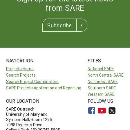
from SARE
Subscribe
NAVIGATION
SITES
Projects Home
National SARE
Search Projects
North Central SARE
Search Project Coordinators
Northeast SARE
SARE Projects Application and Reporting
Southern SARE
Western SARE
OUR LOCATION
FOLLOW US
SARE Outreach
University of Maryland
Symons Hall, Room 1296
7998 Regents Drive
College Park, MD 20742-5505