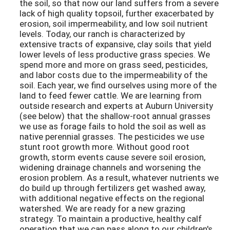
the soil, so that now our land suffers from a severe
lack of high quality topsoil, further exacerbated by
erosion, soil impermeability, and low soil nutrient
levels. Today, our ranch is characterized by
extensive tracts of expansive, clay soils that yield
lower levels of less productive grass species. We
spend more and more on grass seed, pesticides,
and labor costs due to the impermeability of the
soil. Each year, we find ourselves using more of the
land to feed fewer cattle. We are learning from
outside research and experts at Auburn University
(see below) that the shallow-root annual grasses
we use as forage fails to hold the soil as well as
native perennial grasses. The pesticides we use
stunt root growth more. Without good root
growth, storm events cause severe soil erosion,
widening drainage channels and worsening the
erosion problem. As a result, whatever nutrients we
do build up through fertilizers get washed away,
with additional negative effects on the regional
watershed. We are ready for a new grazing
strategy. To maintain a productive, healthy calf
operation that we can pass along to our children's