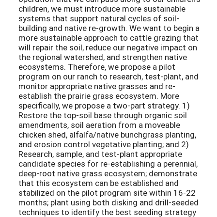
children, we must introduce more sustainable
systems that support natural cycles of soil-
building and native re-growth. We want to begin a
more sustainable approach to cattle grazing that
will repair the soil, reduce our negative impact on
the regional watershed, and strengthen native
ecosystems. Therefore, we propose a pilot
program on our ranch to research, test-plant, and
monitor appropriate native grasses and re-
establish the prairie grass ecosystem. More
specifically, we propose a two-part strategy. 1)
Restore the top-soil base through organic soil
amendments, soil aeration from a moveable
chicken shed, alfalfa/native bunchgrass planting,
and erosion control vegetative planting; and 2)
Research, sample, and test-plant appropriate
candidate species for re-establishing a perennial,
deep-root native grass ecosystem; demonstrate
that this ecosystem can be established and
stabilized on the pilot program site within 16-22
months; plant using both disking and drill-seeded
techniques to identify the best seeding strategy