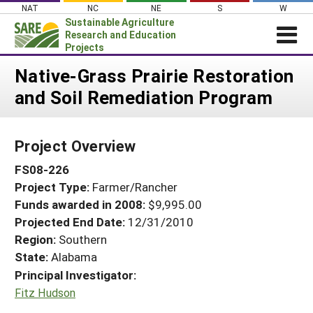
Skip
NAT
NC
NE
S
W
to
Sustainable Agriculture
content
Research and Education
Projects
Login
Native-Grass Prairie Restoration
and Soil Remediation Program
News
About SARE
Project Overview
PROJECTS
FS08-226
WHAT WE DO
Projects Home
Project Type:
Farmer/Rancher
WHERE WE WORK
Search Projects
Funds awarded in 2008:
$9,995.00
GRANTS
Projected End Date:
12/31/2010
Search Project Coordinators
RESOURCES & LEARNING
Region:
Southern
State:
Alabama
HELP
Principal Investigator:
Fitz Hudson