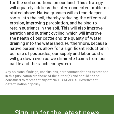
for the soil conditions on our land. This strategy
will squarely address the inter-connected problems
stated above. Native grasses will extend deeper
roots into the soil, thereby reducing the effects of
erosion, improving percolation, and helping to
retain nutrients in the soil. This will also improve
aeration and nutrient cycling, which will improve
the health of our cattle and the quality of water
draining into the watershed. Furthermore, because
native perennials allow for a significant reduction in
our use of pesticides, our supply and labor costs
will go down even as we eliminate toxins from our
cattle and the ranch ecosystem.
Any opinions, findings, conclusions, or recommendations expressed
in this publication are those of the author(s) and should not be
construed to represent any official USDA or U.S. Government
determination or policy.
Sign up for the latest news