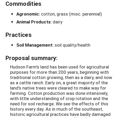
Commodities
Agronomic:
cotton, grass (misc. perennial)
Animal Products:
dairy
Practices
Soil Management:
soil quality/health
Proposal summary:
Hudson Farm's land has been used for agricultural
purposes for more than 200 years, beginning with
traditional cotton growing, then as a dairy, and now
as a cattle ranch. Early on, a great majority of the
land's native trees were cleared to make way for
farming. Cotton production was done intensively,
with little understanding of crop rotation and the
need for soil recharge. We see the effects of this
history every day. As in much of the southeast,
historic agricultural practices have badly damaged