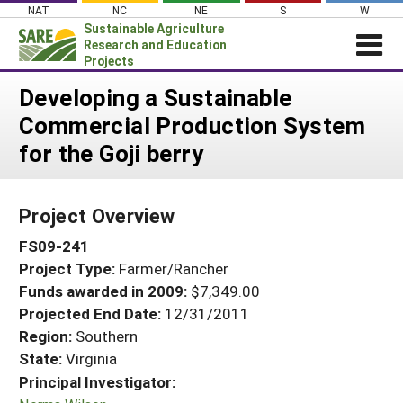
Skip
NAT
NC
NE
S
W
to
Sustainable Agriculture
content
Research and Education
Projects
Login
Developing a Sustainable
Commercial Production System
News
for the Goji berry
About SARE
PROJECTS
Project Overview
WHAT WE DO
Projects Home
FS09-241
WHERE WE WORK
Search Projects
Project Type:
Farmer/Rancher
GRANTS
Search Project Coordinators
Funds awarded in 2009:
$7,349.00
RESOURCES & LEARNING
Projected End Date:
12/31/2011
HELP
Region:
Southern
State:
Virginia
Principal Investigator: