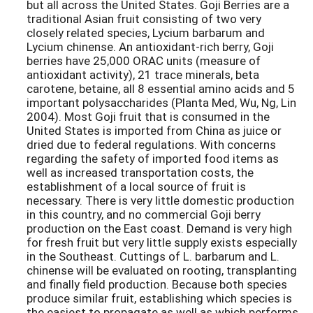
but all across the United States. Goji Berries are a
traditional Asian fruit consisting of two very
closely related species, Lycium barbarum and
Lycium chinense. An antioxidant-rich berry, Goji
berries have 25,000 ORAC units (measure of
antioxidant activity), 21 trace minerals, beta
carotene, betaine, all 8 essential amino acids and 5
important polysaccharides (Planta Med, Wu, Ng, Lin
2004). Most Goji fruit that is consumed in the
United States is imported from China as juice or
dried due to federal regulations. With concerns
regarding the safety of imported food items as
well as increased transportation costs, the
establishment of a local source of fruit is
necessary. There is very little domestic production
in this country, and no commercial Goji berry
production on the East coast. Demand is very high
for fresh fruit but very little supply exists especially
in the Southeast. Cuttings of L. barbarum and L.
chinense will be evaluated on rooting, transplanting
and finally field production. Because both species
produce similar fruit, establishing which species is
the easiest to propagate as well as which performs