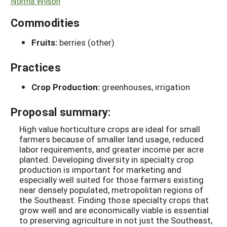
Norma Wilson
Commodities
Fruits:
berries (other)
Practices
Crop Production:
greenhouses, irrigation
Proposal summary:
High value horticulture crops are ideal for small
farmers because of smaller land usage, reduced
labor requirements, and greater income per acre
planted. Developing diversity in specialty crop
production is important for marketing and
especially well suited for those farmers existing
near densely populated, metropolitan regions of
the Southeast. Finding those specialty crops that
grow well and are economically viable is essential
to preserving agriculture in not just the Southeast,