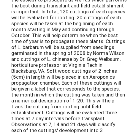
the best during transplant and field establishment
is important. In total, 120 cuttings of each species
will be evaluated for rooting. 20 cuttings of each
species will be taken at the beginning of each
month starting in May and continuing through
October. This will help determine when the best
time of year is to propagate these plants. Cuttings
of L. barbarum will be supplied from seedlings
germinated in the spring of 2008 by Norma Wilson
and cuttings of L. chinense by Dr. Greg Welbaum,
horticulture professor at Virginia Tech in
Blacksburg, VA. Soft wood cuttings of 2 inches
(5cm) in length will be placed in an Aeroponics
propagation chamber. Each of these cuttings will
be given a label that corresponds to the species,
the month in which the cutting was taken and then
a numerical designation of 1-20. This will help
track the cutting from rooting until field
establishment. Cuttings will be evaluated three
times at 7 day intervals before transplant.
Observations at 7, 14 and 21 days will classify
each of the cuttings' development into 3