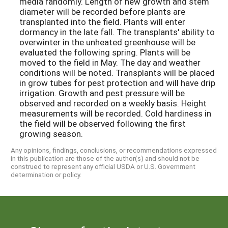
media randomly. Length of new growth and stem
diameter will be recorded before plants are
transplanted into the field. Plants will enter
dormancy in the late fall. The transplants' ability to
overwinter in the unheated greenhouse will be
evaluated the following spring. Plants will be
moved to the field in May. The day and weather
conditions will be noted. Transplants will be placed
in grow tubes for pest protection and will have drip
irrigation. Growth and pest pressure will be
observed and recorded on a weekly basis. Height
measurements will be recorded. Cold hardiness in
the field will be observed following the first
growing season.
Any opinions, findings, conclusions, or recommendations expressed
in this publication are those of the author(s) and should not be
construed to represent any official USDA or U.S. Government
determination or policy.