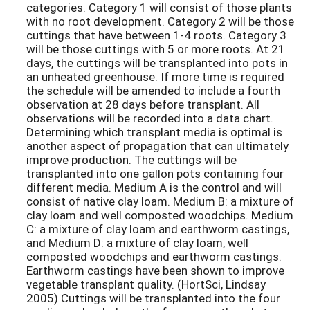
categories. Category 1 will consist of those plants
with no root development. Category 2 will be those
cuttings that have between 1-4 roots. Category 3
will be those cuttings with 5 or more roots. At 21
days, the cuttings will be transplanted into pots in
an unheated greenhouse. If more time is required
the schedule will be amended to include a fourth
observation at 28 days before transplant. All
observations will be recorded into a data chart.
Determining which transplant media is optimal is
another aspect of propagation that can ultimately
improve production. The cuttings will be
transplanted into one gallon pots containing four
different media. Medium A is the control and will
consist of native clay loam. Medium B: a mixture of
clay loam and well composted woodchips. Medium
C: a mixture of clay loam and earthworm castings,
and Medium D: a mixture of clay loam, well
composted woodchips and earthworm castings.
Earthworm castings have been shown to improve
vegetable transplant quality. (HortSci, Lindsay
2005) Cuttings will be transplanted into the four