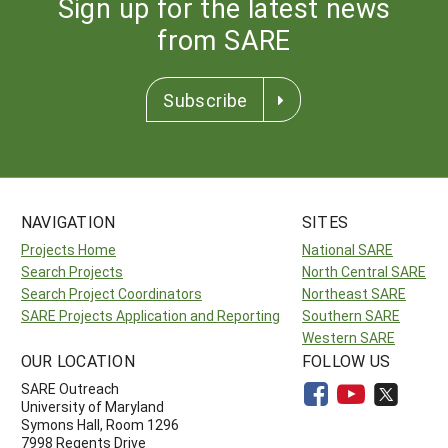
Sign up for the latest news
from SARE
Subscribe
NAVIGATION
SITES
Projects Home
National SARE
Search Projects
North Central SARE
Search Project Coordinators
Northeast SARE
SARE Projects Application and Reporting
Southern SARE
Western SARE
OUR LOCATION
FOLLOW US
SARE Outreach
University of Maryland
Symons Hall, Room 1296
7998 Regents Drive