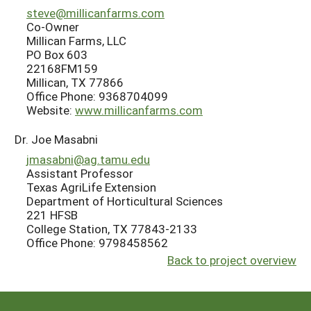
steve@millicanfarms.com
Co-Owner
Millican Farms, LLC
PO Box 603
22168FM159
Millican, TX 77866
Office Phone: 9368704099
Website:
www.millicanfarms.com
Dr. Joe Masabni
jmasabni@ag.tamu.edu
Assistant Professor
Texas AgriLife Extension
Department of Horticultural Sciences
221 HFSB
College Station, TX 77843-2133
Office Phone: 9798458562
Back to project overview