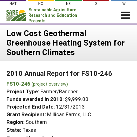
Skip
NAT
NC
NE
S
W
to
Sustainable Agriculture
content
Research and Education
Projects
Login
Low Cost Geothermal
Greenhouse Heating System for
News
Southern Climates
About SARE
PROJECTS
2010 Annual Report for FS10-246
WHAT WE DO
Projects Home
FS10-246
WHERE WE WORK
(project overview)
Search Projects
Project Type:
Farmer/Rancher
GRANTS
Search Project Coordinators
Funds awarded in 2010:
$9,999.00
RESOURCES & LEARNING
Projected End Date:
12/31/2013
HELP
Grant Recipient:
Millican Farms, LLC
Region:
Southern
State:
Texas