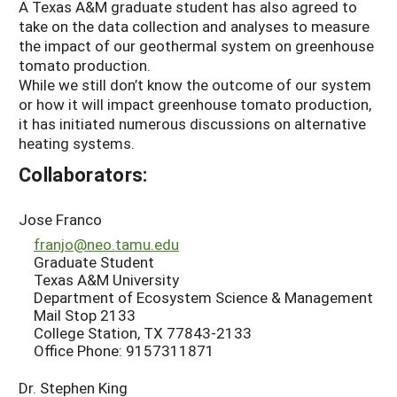
A Texas A&M graduate student has also agreed to
take on the data collection and analyses to measure
the impact of our geothermal system on greenhouse
tomato production.
While we still don’t know the outcome of our system
or how it will impact greenhouse tomato production,
it has initiated numerous discussions on alternative
heating systems.
Collaborators:
Jose Franco
franjo@neo.tamu.edu
Graduate Student
Texas A&M University
Department of Ecosystem Science & Management
Mail Stop 2133
College Station, TX 77843-2133
Office Phone: 9157311871
Dr. Stephen King