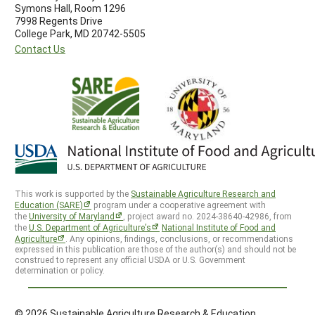
Symons Hall, Room 1296
7998 Regents Drive
College Park, MD 20742-5505
Contact Us
This work is supported by the
Sustainable Agriculture Research and
Education (SARE)
program under a cooperative agreement with
the
University of Maryland
, project award no. 2024-38640-42986, from
the
U.S. Department of Agriculture’s
National Institute of Food and
Agriculture
. Any opinions, findings, conclusions, or recommendations
expressed in this publication are those of the author(s) and should not be
construed to represent any official USDA or U.S. Government
determination or policy.
© 2026 Sustainable Agriculture Research & Education