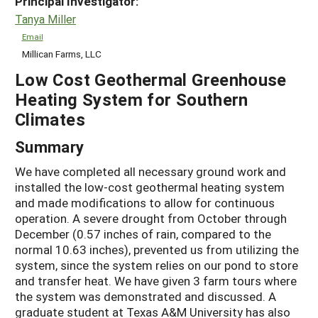
Principal Investigator:
Tanya Miller
Email
Millican Farms, LLC
Low Cost Geothermal Greenhouse
Heating System for Southern
Climates
Summary
We have completed all necessary ground work and
installed the low-cost geothermal heating system
and made modifications to allow for continuous
operation. A severe drought from October through
December (0.57 inches of rain, compared to the
normal 10.63 inches), prevented us from utilizing the
system, since the system relies on our pond to store
and transfer heat. We have given 3 farm tours where
the system was demonstrated and discussed. A
graduate student at Texas A&M University has also