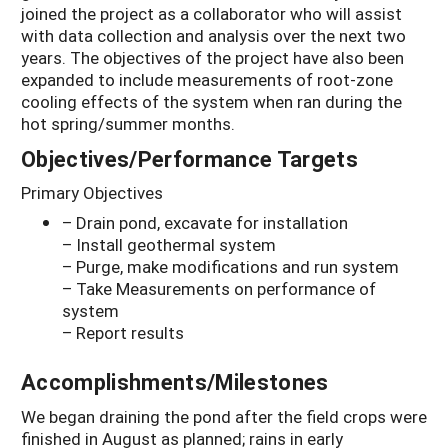
joined the project as a collaborator who will assist
with data collection and analysis over the next two
years. The objectives of the project have also been
expanded to include measurements of root-zone
cooling effects of the system when ran during the
hot spring/summer months.
Objectives/Performance Targets
Primary Objectives
– Drain pond, excavate for installation
– Install geothermal system
– Purge, make modifications and run system
– Take Measurements on performance of
system
– Report results
Accomplishments/Milestones
We began draining the pond after the field crops were
finished in August as planned; rains in early