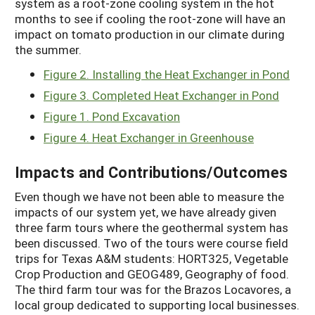
system as a root-zone cooling system in the hot
months to see if cooling the root-zone will have an
impact on tomato production in our climate during
the summer.
Figure 2. Installing the Heat Exchanger in Pond
Figure 3. Completed Heat Exchanger in Pond
Figure 1. Pond Excavation
Figure 4. Heat Exchanger in Greenhouse
Impacts and Contributions/Outcomes
Even though we have not been able to measure the
impacts of our system yet, we have already given
three farm tours where the geothermal system has
been discussed. Two of the tours were course field
trips for Texas A&M students: HORT325, Vegetable
Crop Production and GEOG489, Geography of food.
The third farm tour was for the Brazos Locavores, a
local group dedicated to supporting local businesses.