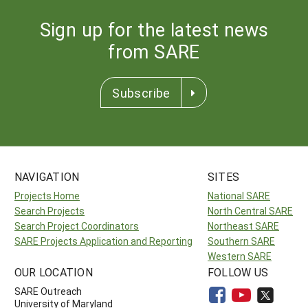
Sign up for the latest news
from SARE
Subscribe
NAVIGATION
SITES
Projects Home
National SARE
Search Projects
North Central SARE
Search Project Coordinators
Northeast SARE
SARE Projects Application and Reporting
Southern SARE
Western SARE
OUR LOCATION
FOLLOW US
SARE Outreach
University of Maryland