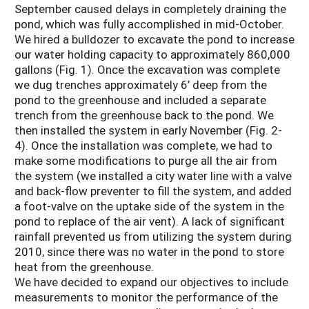
September caused delays in completely draining the
pond, which was fully accomplished in mid-October.
We hired a bulldozer to excavate the pond to increase
our water holding capacity to approximately 860,000
gallons (Fig. 1). Once the excavation was complete
we dug trenches approximately 6’ deep from the
pond to the greenhouse and included a separate
trench from the greenhouse back to the pond. We
then installed the system in early November (Fig. 2-
4). Once the installation was complete, we had to
make some modifications to purge all the air from
the system (we installed a city water line with a valve
and back-flow preventer to fill the system, and added
a foot-valve on the uptake side of the system in the
pond to replace of the air vent). A lack of significant
rainfall prevented us from utilizing the system during
2010, since there was no water in the pond to store
heat from the greenhouse.
We have decided to expand our objectives to include
measurements to monitor the performance of the