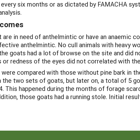
d every six months or as dictated by FAMACHA sy
nalysis.
utcomes
are in need of anthelmintic or have an anaemic co
ffective anthelmintic. No cull animals with heavy w
the goats had a lot of browse on the site and did n
 or redness of the eyes did not correlated with the
were compared with those without pine bark in their
he two sets of goats, but later on, a total of 5 
4. This happened during the months of forage sca
dition, those goats had a running stole. Initial res