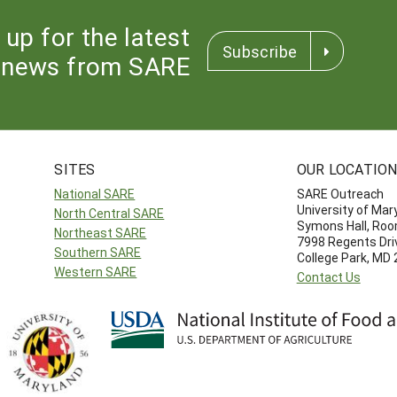
 up for the latest
Subscribe
news from SARE
SITES
OUR LOCATIO
National SARE
SARE Outreach
University of Mar
North Central SARE
Symons Hall, Ro
Northeast SARE
7998 Regents Dri
Southern SARE
College Park, MD
Western SARE
Contact Us