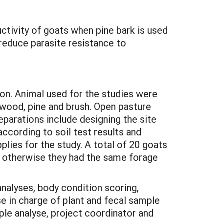
ctivity of goats when pine bark is used
reduce parasite resistance to
on. Animal used for the studies were
dwood, pine and brush. Open pasture
parations include designing the site
according to soil test results and
lies for the study. A total of 20 goats
, otherwise they had the same forage
nalyses, body condition scoring,
e in charge of plant and fecal sample
le analyse, project coordinator and