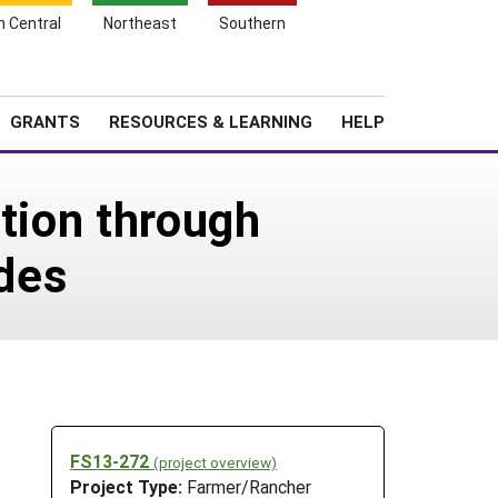
h Central
Northeast
Southern
Search
Login
News
About SARE
GRANTS
RESOURCES & LEARNING
HELP
ction through
des
FS13-272
(project overview)
Project Type:
Farmer/Rancher