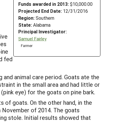
Funds awarded in 2013:
$10,000.00
Projected End Date:
12/31/2016
Region:
Southern
State:
Alabama
Principal Investigator:
ive
Samuel Fairley
les
Farmer
pine
d fed
g and animal care period. Goats ate the
int in the small area and had little or
ink eye) for the goats on pine bark.
 of goats. On the other hand, in the
 in November of 2014. The goats
g stole. Initial results showed that