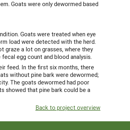
stem. Goats were only dewormed based
ndition. Goats were treated when eye
orm load were detected with the herd.
ot graze a lot on grasses, where they
 fecal egg count and blood analysis.
 feed. In the first six months, there
goats without pine bark were dewormed;
rcity. The goats dewormed had poor
ults showed that pine bark could be a
Back to project overview