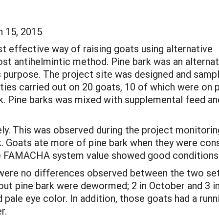
h 15, 2015
st effective way of raising goats using alternative
st antihelmintic method. Pine bark was an alternat
s purpose. The project site was designed and samp
ties carried out on 20 goats, 10 of which were on 
rk. Pine barks was mixed with supplemental feed an
ely. This was observed during the project monitorin
 Goats ate more of pine bark when they were constra
the FAMACHA system value showed good conditions (p
e were no differences observed between the two sets
thout pine bark were dewormed; 2 in October and 3
le eye color. In addition, those goats had a runnin
r.