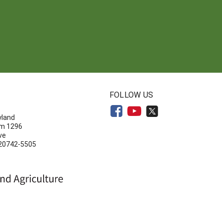
N
FOLLOW US
yland
om 1296
ve
 20742-5505