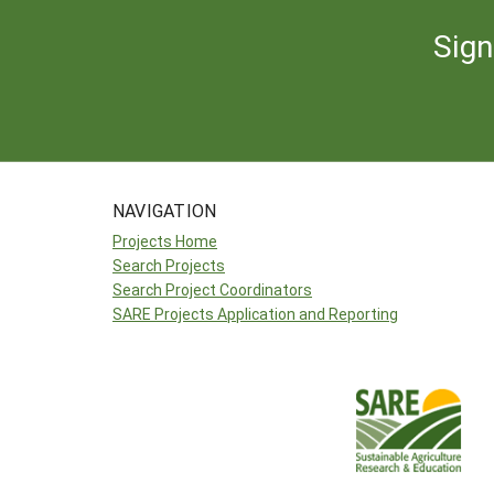
Sign
NAVIGATION
Projects Home
Search Projects
Search Project Coordinators
SARE Projects Application and Reporting