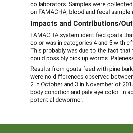
collaborators. Samples were collecte
on FAMACHA, blood and fecal sample a
Impacts and Contributions/O
FAMACHA system identified goats that 
color was in categories 4 and 5 with e
This probably was due to the fact that 
could possibly pick up worms. Paleness
Results from goats feed with pine bark 
were no differences observed between t
2 in October and 3 in November of 201
body condition and pale eye color. In ad
potential dewormer.