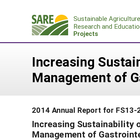
Skip
to
Sustainable Agricultur
content
Research and Educatio
Projects
Increasing Sustai
Management of Ga
2014 Annual Report for FS13-
Increasing Sustainability
Management of Gastroint