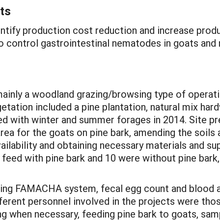
ts
entify production cost reduction and increase produ
to control gastrointestinal nematodes in goats and 
ainly a woodland grazing/browsing type of operati
etation included a pine plantation, natural mix har
d with winter and summer forages in 2014. Site pre
rea for the goats on pine bark, amending the soils 
lability and obtaining necessary materials and supp
 feed with pine bark and 10 were without pine bark
using FAMACHA system, fecal egg count and blood a
ferent personnel involved in the projects were thos
g when necessary, feeding pine bark to goats, samp