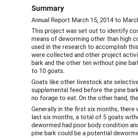
Summary
Annual Report March 15, 2014 to Marc
This project was set out to identify co
means of deworming other than high co
used in the research to accomplish thi
were collected and other project activi
bark and the other ten without pine ba
to 10 goats.
Goats like other livestock ate selectiv
supplemental feed before the pine bark.
no forage to eat. On the other hand, 
Generally in the first six months, ther
last six months, a total of 5 goats wi
dewormed had poor body condition and pa
pine bark could be a potential deworme