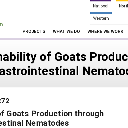
National
Nort
e
Western
n
PROJECTS
WHAT WE DO
WHERE WE WORK
nability of Goats Produ
strointestinal Nemato
272
 of Goats Production through
estinal Nematodes