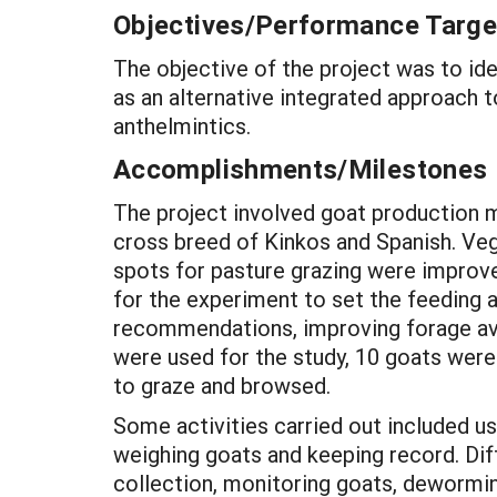
Objectives/Performance Targe
The objective of the project was to id
as an alternative integrated approach 
anthelmintics.
Accomplishments/Milestones
The project involved goat production m
cross breed of Kinkos and Spanish. Veg
spots for pasture grazing were improve
for the experiment to set the feeding a
recommendations, improving forage avai
were used for the study, 10 goats were
to graze and browsed.
Some activities carried out included 
weighing goats and keeping record. Dif
collection, monitoring goats, dewormin