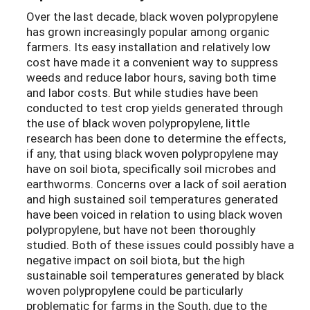
Over the last decade, black woven polypropylene
has grown increasingly popular among organic
farmers. Its easy installation and relatively low
cost have made it a convenient way to suppress
weeds and reduce labor hours, saving both time
and labor costs. But while studies have been
conducted to test crop yields generated through
the use of black woven polypropylene, little
research has been done to determine the effects,
if any, that using black woven polypropylene may
have on soil biota, specifically soil microbes and
earthworms. Concerns over a lack of soil aeration
and high sustained soil temperatures generated
have been voiced in relation to using black woven
polypropylene, but have not been thoroughly
studied. Both of these issues could possibly have a
negative impact on soil biota, but the high
sustainable soil temperatures generated by black
woven polypropylene could be particularly
problematic for farms in the South, due to the