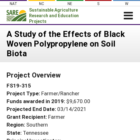
Skip
NAT
NC
NE
S
W
to
Sustainable Agriculture
content
Research and Education
Projects
Login
A Study of the Effects of Black
Woven Polypropylene on Soil
News
Biota
About SARE
PROJECTS
Project Overview
WHAT WE DO
Projects Home
FS19-315
WHERE WE WORK
Search Projects
Project Type:
Farmer/Rancher
GRANTS
Search Project Coordinators
Funds awarded in 2019:
$9,670.00
RESOURCES & LEARNING
Projected End Date:
03/14/2021
HELP
Grant Recipient:
Farmer
Region:
Southern
State:
Tennessee