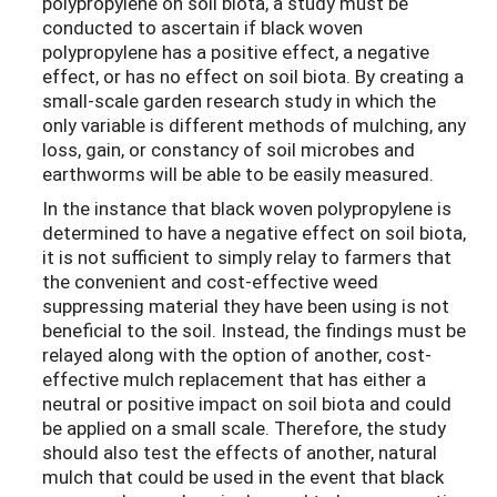
polypropylene on soil biota, a study must be
conducted to ascertain if black woven
polypropylene has a positive effect, a negative
effect, or has no effect on soil biota. By creating a
small-scale garden research study in which the
only variable is different methods of mulching, any
loss, gain, or constancy of soil microbes and
earthworms will be able to be easily measured.
In the instance that black woven polypropylene is
determined to have a negative effect on soil biota,
it is not sufficient to simply relay to farmers that
the convenient and cost-effective weed
suppressing material they have been using is not
beneficial to the soil. Instead, the findings must be
relayed along with the option of another, cost-
effective mulch replacement that has either a
neutral or positive impact on soil biota and could
be applied on a small scale. Therefore, the study
should also test the effects of another, natural
mulch that could be used in the event that black