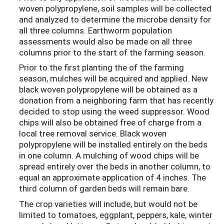
woven polypropylene, soil samples will be collected
and analyzed to determine the microbe density for
all three columns. Earthworm population
assessments would also be made on all three
columns prior to the start of the farming season.
Prior to the first planting the of the farming
season, mulches will be acquired and applied. New
black woven polypropylene will be obtained as a
donation from a neighboring farm that has recently
decided to stop using the weed suppressor. Wood
chips will also be obtained free of charge from a
local tree removal service. Black woven
polypropylene will be installed entirely on the beds
in one column. A mulching of wood chips will be
spread entirely over the beds in another column, to
equal an approximate application of 4 inches. The
third column of garden beds will remain bare.
The crop varieties will include, but would not be
limited to tomatoes, eggplant, peppers, kale, winter