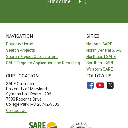
Subscribe
NAVIGATION
SITES
Projects Home
National SARE
Search Projects
North Central SARE
Search Project Coordinators
Northeast SARE
SARE Projects Application and Reporting
Southern SARE
Western SARE
OUR LOCATION
FOLLOW US
SARE Outreach
University of Maryland
Symons Hall, Room 1296
7998 Regents Drive
College Park, MD 20742-5505
Contact Us