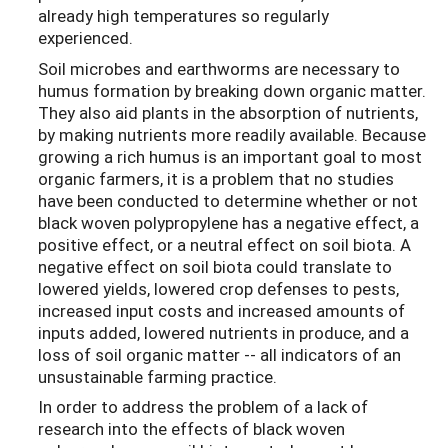
already high temperatures so regularly
experienced.
Soil microbes and earthworms are necessary to
humus formation by breaking down organic matter.
They also aid plants in the absorption of nutrients,
by making nutrients more readily available. Because
growing a rich humus is an important goal to most
organic farmers, it is a problem that no studies
have been conducted to determine whether or not
black woven polypropylene has a negative effect, a
positive effect, or a neutral effect on soil biota. A
negative effect on soil biota could translate to
lowered yields, lowered crop defenses to pests,
increased input costs and increased amounts of
inputs added, lowered nutrients in produce, and a
loss of soil organic matter -- all indicators of an
unsustainable farming practice.
In order to address the problem of a lack of
research into the effects of black woven