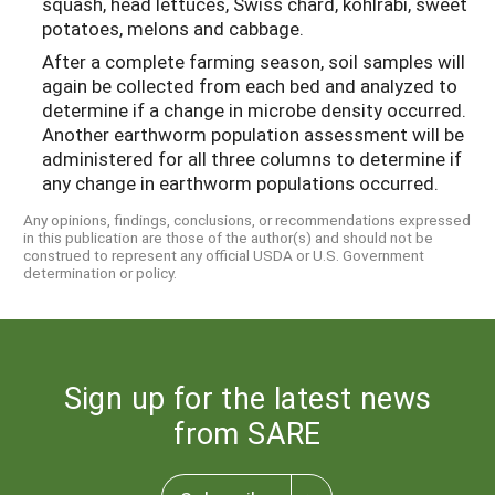
squash, head lettuces, Swiss chard, kohlrabi, sweet
potatoes, melons and cabbage.
After a complete farming season, soil samples will
again be collected from each bed and analyzed to
determine if a change in microbe density occurred.
Another earthworm population assessment will be
administered for all three columns to determine if
any change in earthworm populations occurred.
Any opinions, findings, conclusions, or recommendations expressed
in this publication are those of the author(s) and should not be
construed to represent any official USDA or U.S. Government
determination or policy.
Sign up for the latest news
from SARE