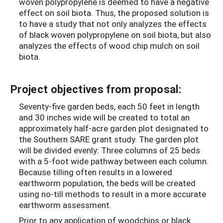
woven polypropylene is deemed to have a negative
effect on soil biota. Thus, the proposed solution is
to have a study that not only analyzes the effects
of black woven polypropylene on soil biota, but also
analyzes the effects of wood chip mulch on soil
biota.
Project objectives from proposal:
Seventy-five garden beds, each 50 feet in length
and 30 inches wide will be created to total an
approximately half-acre garden plot designated to
the Southern SARE grant study. The garden plot
will be divided evenly: Three columns of 25 beds
with a 5-foot wide pathway between each column.
Because tilling often results in a lowered
earthworm population, the beds will be created
using no-till methods to result in a more accurate
earthworm assessment.
Prior to any application of woodchips or black