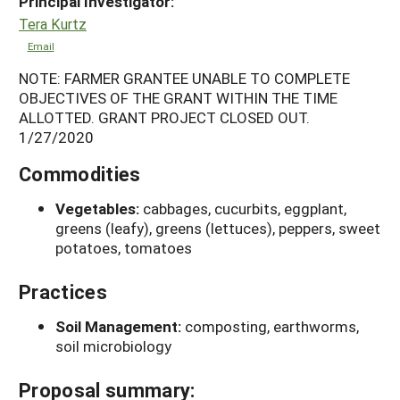
Principal Investigator:
Tera Kurtz
Email
NOTE: FARMER GRANTEE UNABLE TO COMPLETE
OBJECTIVES OF THE GRANT WITHIN THE TIME
ALLOTTED. GRANT PROJECT CLOSED OUT.
1/27/2020
Commodities
Vegetables:
cabbages, cucurbits, eggplant,
greens (leafy), greens (lettuces), peppers, sweet
potatoes, tomatoes
Practices
Soil Management:
composting, earthworms,
soil microbiology
Proposal summary: