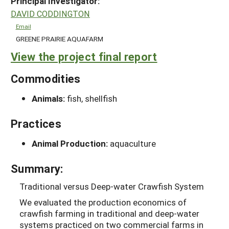
Principal Investigator:
DAVID CODDINGTON
Email
GREENE PRAIRIE AQUAFARM
View the project final report
Commodities
Animals:
fish, shellfish
Practices
Animal Production:
aquaculture
Summary:
Traditional versus Deep-water Crawfish System
We evaluated the production economics of
crawfish farming in traditional and deep-water
systems practiced on two commercial farms in