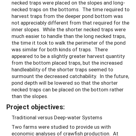
necked traps were placed on the slopes and long-
necked traps on the bottoms. The time required to
harvest traps from the deeper pond bottom was
not appreciably different from that required for the
inner slopes. While the shorter necked traps were
much easier to handle than the long necked traps,
the time it took to walk the perimeter of the pond
was similar for both kinds of traps. There
appeared to be a slightly greater harvest quantity
from the bottom placed traps, but the increased
handleability of the shorter traps seemed to
surmount the decreased catchability. In the future,
pond depth will be lowered so that the shorter
necked traps can be placed on the bottom rather
than the slopes.
Project objectives:
Traditional versus Deep-water Systems
Two farms were studied to provide us with
economic analyses of crawfish production. At