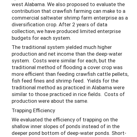
west Alabama. We also proposed to evaluate the
contribution that crawfish farming can make to a
commercial saltwater shrimp farm enterprise as a
diversification crop. After 2 years of data
collection, we have produced limited enterprise
budgets for each system.
The traditional system yielded much higher
production and net income than the deep-water
system. Costs were similar for each, but the
traditional method of flooding a cover crop was
more efficient than feeding crawfish cattle pellets,
fish feed fines and shrimp feed. Yields for the
traditional method as practiced in Alabama were
similar to those practiced in rice fields. Costs of
production were about the same.
Trapping Efficiency
We evaluated the efficiency of trapping on the
shallow inner slopes of ponds instead of in the
deeper pond bottom of deep-water ponds. Short-