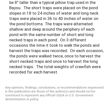
be 8" taller than a typical pillow trap used in the
Bayou. The short traps were placed on the pond
slopes in 18 to 24 inches of water and long neck
traps were placed in 36 to 40 inches of water on
the pond bottoms. The traps were alternated
shallow and deep around the periphery of each
pond with the same number of short and long
necked traps in each pond. On 3 different
occasions the time it took to walk the ponds and
harvest the traps was recorded. On each occasion,
the ponds were walked twice, once to harvest the
short necked traps and once to harvest the long
necked traps. The total weights of crawfish were
recorded for each harvest.
Any opinions, findings, conclusions, or recommendations expressed
in this publication are those of the author(s) and should not be
construed to represent any official USDA or U.S. Government
determination or policy.