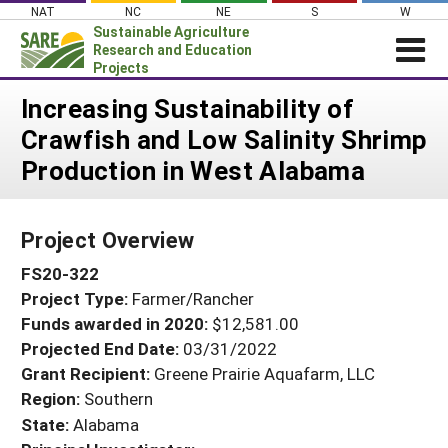
Skip
NAT
NC
NE
S
W
to
Sustainable Agriculture
content
Research and Education
Projects
Login
Increasing Sustainability of
Crawfish and Low Salinity Shrimp
News
Production in West Alabama
About SARE
PROJECTS
Project Overview
WHAT WE DO
Projects Home
FS20-322
WHERE WE WORK
Search Projects
Project Type:
Farmer/Rancher
GRANTS
Search Project Coordinators
Funds awarded in 2020:
$12,581.00
RESOURCES & LEARNING
Projected End Date:
03/31/2022
HELP
Grant Recipient:
Greene Prairie Aquafarm, LLC
Region:
Southern
State:
Alabama