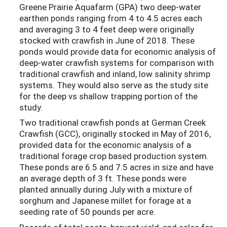
Greene Prairie Aquafarm (GPA) two deep-water
earthen ponds ranging from 4 to 4.5 acres each
and averaging 3 to 4 feet deep were originally
stocked with crawfish in June of 2018. These
ponds would provide data for economic analysis of
deep-water crawfish systems for comparison with
traditional crawfish and inland, low salinity shrimp
systems. They would also serve as the study site
for the deep vs shallow trapping portion of the
study.
Two traditional crawfish ponds at German Creek
Crawfish (GCC), originally stocked in May of 2016,
provided data for the economic analysis of a
traditional forage crop based production system.
These ponds are 6.5 and 7.5 acres in size and have
an average depth of 3 ft. These ponds were
planted annually during July with a mixture of
sorghum and Japanese millet for forage at a
seeding rate of 50 pounds per acre.