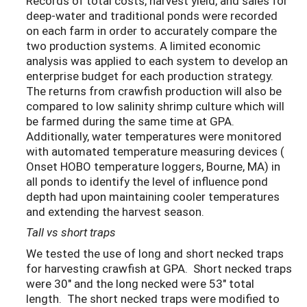
Records of total costs, harvest yield, and sales for
deep-water and traditional ponds were recorded
on each farm in order to accurately compare the
two production systems. A limited economic
analysis was applied to each system to develop an
enterprise budget for each production strategy.
The returns from crawfish production will also be
compared to low salinity shrimp culture which will
be farmed during the same time at GPA.
Additionally, water temperatures were monitored
with automated temperature measuring devices (
Onset HOBO temperature loggers, Bourne, MA) in
all ponds to identify the level of influence pond
depth had upon maintaining cooler temperatures
and extending the harvest season.
Tall vs short traps
We tested the use of long and short necked traps
for harvesting crawfish at GPA. Short necked traps
were 30" and the long necked were 53" total
length. The short necked traps were modified to