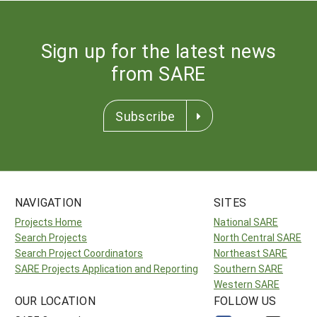
Sign up for the latest news
from SARE
Subscribe
NAVIGATION
SITES
Projects Home
National SARE
Search Projects
North Central SARE
Search Project Coordinators
Northeast SARE
SARE Projects Application and Reporting
Southern SARE
Western SARE
OUR LOCATION
FOLLOW US