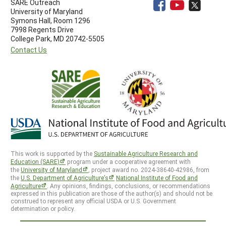
SARE Outreach
University of Maryland
Symons Hall, Room 1296
7998 Regents Drive
College Park, MD 20742-5505
Contact Us
This work is supported by the
Sustainable Agriculture Research and
Education (SARE)
program under a cooperative agreement with
the
University of Maryland
, project award no. 2024-38640-42986, from
the
U.S. Department of Agriculture’s
National Institute of Food and
Agriculture
. Any opinions, findings, conclusions, or recommendations
expressed in this publication are those of the author(s) and should not be
construed to represent any official USDA or U.S. Government
determination or policy.