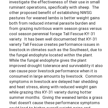
investigate the effectiveness of their use in small
ruminant operations, specifically with sheep. The
other proposed benefit of establishing NWSG
pastures for weaned lambs is better weight gains
both from reduced internal parasite burden and
from grazing nutritious warm season grass versus
cool season perennial forage Tall Fescue KY-31
variety. It has been well documented that KY-31
variety Tall Fescue creates performance issues in
livestock in climates such as the Southeast, due to
the fungal endophyte located within the plant.
While the fungal endophyte gives the plant
improved drought tolerance and survivability it also
can cause poor livestock performance when it is
consumed in large amounts by livestock. Common
symptoms in livestock are delayed hair shedding
and heat stress, along with reduced weight gain
while grazing this KY-31 variety during hotter
summer months. Giving the weaned lambs a grass
that doesn’t cause these performance symptoms
could lead to higher overall weight gains and