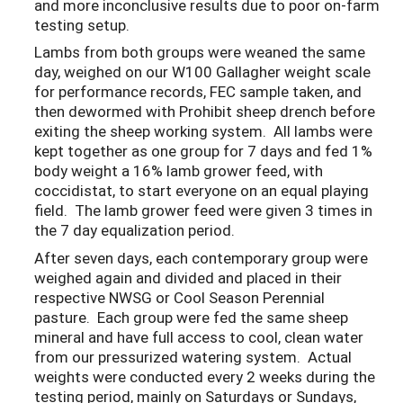
and more inconclusive results due to poor on-farm
testing setup.
Lambs from both groups were weaned the same
day, weighed on our W100 Gallagher weight scale
for performance records, FEC sample taken, and
then dewormed with Prohibit sheep drench before
exiting the sheep working system. All lambs were
kept together as one group for 7 days and fed 1%
body weight a 16% lamb grower feed, with
coccidistat, to start everyone on an equal playing
field. The lamb grower feed were given 3 times in
the 7 day equalization period.
After seven days, each contemporary group were
weighed again and divided and placed in their
respective NWSG or Cool Season Perennial
pasture. Each group were fed the same sheep
mineral and have full access to cool, clean water
from our pressurized watering system. Actual
weights were conducted every 2 weeks during the
testing period, mainly on Saturdays or Sundays,