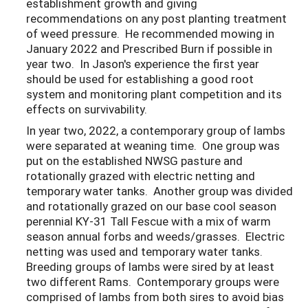
establishment growth and giving
recommendations on any post planting treatment
of weed pressure. He recommended mowing in
January 2022 and Prescribed Burn if possible in
year two. In Jason's experience the first year
should be used for establishing a good root
system and monitoring plant competition and its
effects on survivability.
In year two, 2022, a contemporary group of lambs
were separated at weaning time. One group was
put on the established NWSG pasture and
rotationally grazed with electric netting and
temporary water tanks. Another group was divided
and rotationally grazed on our base cool season
perennial KY-31 Tall Fescue with a mix of warm
season annual forbs and weeds/grasses. Electric
netting was used and temporary water tanks.
Breeding groups of lambs were sired by at least
two different Rams. Contemporary groups were
comprised of lambs from both sires to avoid bias