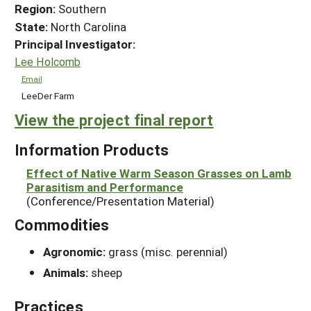
Region:
Southern
State:
North Carolina
Principal Investigator:
Lee Holcomb
Email
LeeDer Farm
View the project final report
Information Products
Effect of Native Warm Season Grasses on Lamb
Parasitism and Performance
(Conference/Presentation Material)
Commodities
Agronomic:
grass (misc. perennial)
Animals:
sheep
Practices