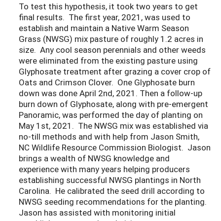
To test this hypothesis, it took two years to get
final results. The first year, 2021, was used to
establish and maintain a Native Warm Season
Grass (NWSG) mix pasture of roughly 1.2 acres in
size. Any cool season perennials and other weeds
were eliminated from the existing pasture using
Glyphosate treatment after grazing a cover crop of
Oats and Crimson Clover. One Glyphosate burn
down was done April 2nd, 2021. Then a follow-up
burn down of Glyphosate, along with pre-emergent
Panoramic, was performed the day of planting on
May 1st, 2021. The NWSG mix was established via
no-till methods and with help from Jason Smith,
NC Wildlife Resource Commission Biologist. Jason
brings a wealth of NWSG knowledge and
experience with many years helping producers
establishing successful NWSG plantings in North
Carolina. He calibrated the seed drill according to
NWSG seeding recommendations for the planting.
Jason has assisted with monitoring initial