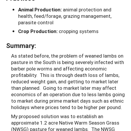
Animal Production:
animal protection and
health, feed/forage, grazing management,
parasite control
Crop Production:
cropping systems
Summary:
As stated before, the problem of weaned lambs on
pasture in the South is being severely infected with
barber pole worms and affecting economic
profitability. This is through death loss of lambs,
reduced weight gain, and getting to market later
than planned. Going to market later may affect
economics of an operation due to less lambs going
to market during prime market days such as ethnic
holidays where prices tend to be higher per pound.
My proposed solution was to establish an
approximate 1.2 acre Native Warm Season Grass
(NWSG) pasture for weaned lambs. The NWSG