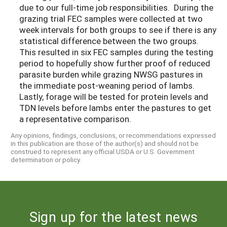
due to our full-time job responsibilities. During the
grazing trial FEC samples were collected at two
week intervals for both groups to see if there is any
statistical difference between the two groups.
This resulted in six FEC samples during the testing
period to hopefully show further proof of reduced
parasite burden while grazing NWSG pastures in
the immediate post-weaning period of lambs.
Lastly, forage will be tested for protein levels and
TDN levels before lambs enter the pastures to get
a representative comparison.
Any opinions, findings, conclusions, or recommendations expressed
in this publication are those of the author(s) and should not be
construed to represent any official USDA or U.S. Government
determination or policy.
Sign up for the latest news