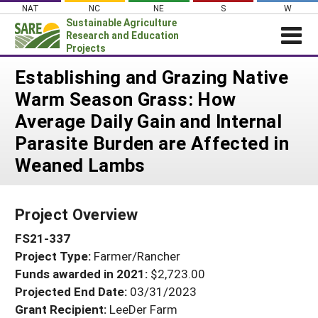
Skip
NAT
NC
NE
S
W
to
Sustainable Agriculture
content
Research and Education
Projects
Login
Establishing and Grazing Native
Warm Season Grass: How
News
Average Daily Gain and Internal
About SARE
Parasite Burden are Affected in
PROJECTS
Weaned Lambs
WHAT WE DO
Projects Home
WHERE WE WORK
Search Projects
Project Overview
GRANTS
Search Project Coordinators
FS21-337
RESOURCES & LEARNING
Project Type:
Farmer/Rancher
HELP
Funds awarded in 2021:
$2,723.00
Projected End Date:
03/31/2023
Grant Recipient:
LeeDer Farm