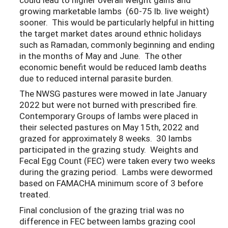
growing marketable lambs (60-75 lb. live weight)
sooner. This would be particularly helpful in hitting
the target market dates around ethnic holidays
such as Ramadan, commonly beginning and ending
in the months of May and June. The other
economic benefit would be reduced lamb deaths
due to reduced internal parasite burden.
The NWSG pastures were mowed in late January
2022 but were not burned with prescribed fire.
Contemporary Groups of lambs were placed in
their selected pastures on May 15th, 2022 and
grazed for approximately 8 weeks. 30 lambs
participated in the grazing study. Weights and
Fecal Egg Count (FEC) were taken every two weeks
during the grazing period. Lambs were dewormed
based on FAMACHA minimum score of 3 before
treated.
Final conclusion of the grazing trial was no
difference in FEC between lambs grazing cool