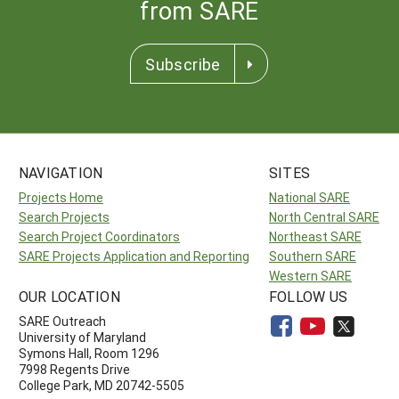
from SARE
Subscribe
NAVIGATION
SITES
Projects Home
National SARE
Search Projects
North Central SARE
Search Project Coordinators
Northeast SARE
SARE Projects Application and Reporting
Southern SARE
Western SARE
OUR LOCATION
FOLLOW US
SARE Outreach
University of Maryland
Symons Hall, Room 1296
7998 Regents Drive
College Park, MD 20742-5505