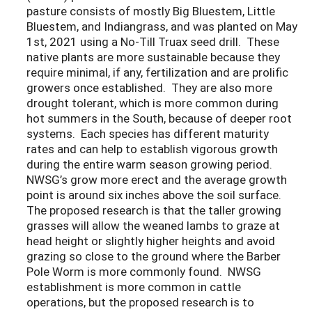
pasture consists of mostly Big Bluestem, Little
Bluestem, and Indiangrass, and was planted on May
1st, 2021 using a No-Till Truax seed drill. These
native plants are more sustainable because they
require minimal, if any, fertilization and are prolific
growers once established. They are also more
drought tolerant, which is more common during
hot summers in the South, because of deeper root
systems. Each species has different maturity
rates and can help to establish vigorous growth
during the entire warm season growing period.
NWSG’s grow more erect and the average growth
point is around six inches above the soil surface.
The proposed research is that the taller growing
grasses will allow the weaned lambs to graze at
head height or slightly higher heights and avoid
grazing so close to the ground where the Barber
Pole Worm is more commonly found. NWSG
establishment is more common in cattle
operations, but the proposed research is to