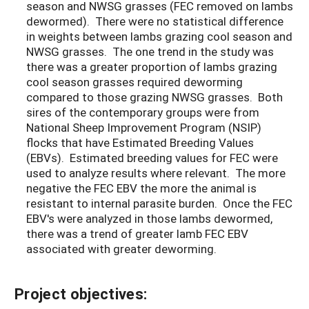
season and NWSG grasses (FEC removed on lambs
dewormed). There were no statistical difference
in weights between lambs grazing cool season and
NWSG grasses. The one trend in the study was
there was a greater proportion of lambs grazing
cool season grasses required deworming
compared to those grazing NWSG grasses. Both
sires of the contemporary groups were from
National Sheep Improvement Program (NSIP)
flocks that have Estimated Breeding Values
(EBVs). Estimated breeding values for FEC were
used to analyze results where relevant. The more
negative the FEC EBV the more the animal is
resistant to internal parasite burden. Once the FEC
EBV's were analyzed in those lambs dewormed,
there was a trend of greater lamb FEC EBV
associated with greater deworming.
Project objectives: