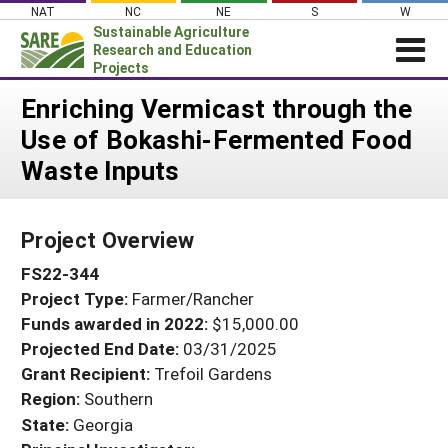
Skip
NAT
NC
NE
S
W
to
Sustainable Agriculture
content
Research and Education
Projects
Login
Enriching Vermicast through the
Use of Bokashi-Fermented Food
News
Waste Inputs
About SARE
PROJECTS
Project Overview
WHAT WE DO
Projects Home
FS22-344
WHERE WE WORK
Search Projects
Project Type:
Farmer/Rancher
GRANTS
Search Project Coordinators
Funds awarded in 2022:
$15,000.00
RESOURCES & LEARNING
Projected End Date:
03/31/2025
HELP
Grant Recipient:
Trefoil Gardens
Region:
Southern
State:
Georgia