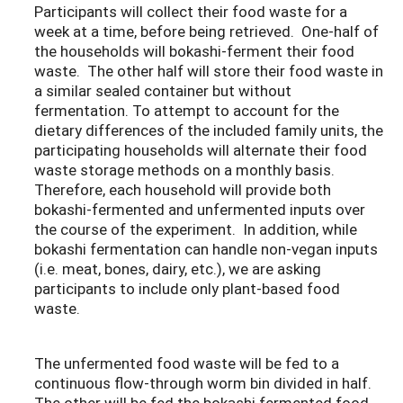
Participants will collect their food waste for a
week at a time, before being retrieved. One-half of
the households will bokashi-ferment their food
waste. The other half will store their food waste in
a similar sealed container but without
fermentation. To attempt to account for the
dietary differences of the included family units, the
participating households will alternate their food
waste storage methods on a monthly basis.
Therefore, each household will provide both
bokashi-fermented and unfermented inputs over
the course of the experiment. In addition, while
bokashi fermentation can handle non-vegan inputs
(i.e. meat, bones, dairy, etc.), we are asking
participants to include only plant-based food
waste.
The unfermented food waste will be fed to a
continuous flow-through worm bin divided in half.
The other will be fed the bokashi fermented food