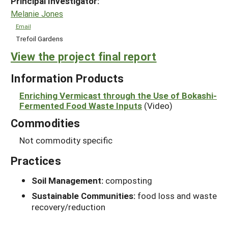
Principal Investigator:
Melanie Jones
Email
Trefoil Gardens
View the project final report
Information Products
Enriching Vermicast through the Use of Bokashi-
Fermented Food Waste Inputs
(Video)
Commodities
Not commodity specific
Practices
Soil Management:
composting
Sustainable Communities:
food loss and waste
recovery/reduction