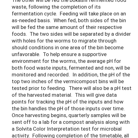
waste, following the completion of its
fermentation cycle. Feeding will take place on an
as-needed basis. When fed, both sides of the bin
will be fed the same amount of their respective
foods. The two sides will be separated by a divider
with holes for the worms to migrate through
should conditions in one area of the bin become
unfavorable. To help ensure a supportive
environment for the worms, the average pH for
both food waste inputs, fermented and non, will be
monitored and recorded. In addition, the pH of the
top two inches of the vermicompost bins will be
tested prior to feeding. There will also be a pH test
of the harvested material. This will give data
points for tracking the pH of the inputs and how
the bin handles the pH of those inputs over time.
Once harvesting begins, quarterly samples will be
sent off to a lab for a compost analysis along with
a Solvita Color Interpretation test for microbial
activity. Following completion of the timetable, all