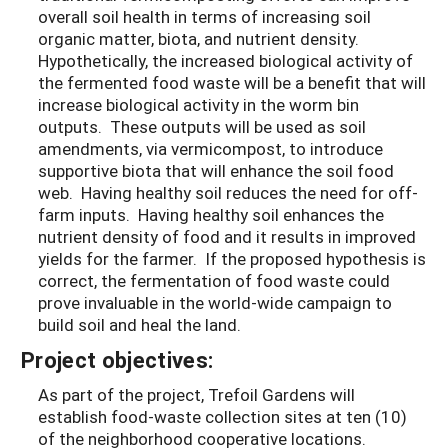
overall soil health in terms of increasing soil
organic matter, biota, and nutrient density.
Hypothetically, the increased biological activity of
the fermented food waste will be a benefit that will
increase biological activity in the worm bin
outputs. These outputs will be used as soil
amendments, via vermicompost, to introduce
supportive biota that will enhance the soil food
web. Having healthy soil reduces the need for off-
farm inputs. Having healthy soil enhances the
nutrient density of food and it results in improved
yields for the farmer. If the proposed hypothesis is
correct, the fermentation of food waste could
prove invaluable in the world-wide campaign to
build soil and heal the land.
Project objectives:
As part of the project, Trefoil Gardens will
establish food-waste collection sites at ten (10)
of the neighborhood cooperative locations.