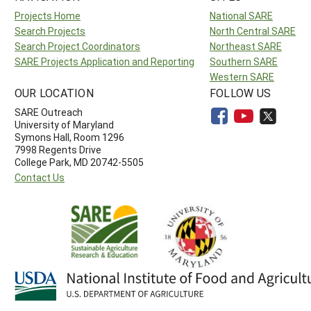
Projects Home
National SARE
Search Projects
North Central SARE
Search Project Coordinators
Northeast SARE
SARE Projects Application and Reporting
Southern SARE
Western SARE
OUR LOCATION
FOLLOW US
SARE Outreach
University of Maryland
Symons Hall, Room 1296
7998 Regents Drive
College Park, MD 20742-5505
Contact Us