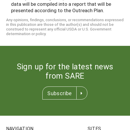
data will be compiled into a report that will be
presented according to the Outreach Plan.
Any opinions, findings, conclusions, or recommendations expressed
in this publication are those of the author(s) and should not be
construed to represent any official USDA or U.S. Government
determination or policy.
Sign up for the latest news
from SARE
Subscribe
NAVIGATION
SITES