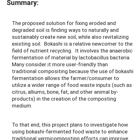
Summary:
The proposed solution for fixing eroded and
degraded soil is finding ways to naturally and
sustainably create new soil, while also revitalizing
existing soil. Bokashi is a relative newcomer to the
field of nutrient recycling. It involves the anaerobic
fermentation of material by lactobacillus bacteria.
Many consider it more user-friendly than
traditional compositing because the use of bokashi
fermentation allows the farmer/consumer to
utilize a wider range of food waste inputs (such as
citrus, alliums, bone, fat, and other animal by-
products) in the creation of the composting
medium.
To that end, this project plans to investigate how
using bokashi-fermented food waste to enhance
traditional vermicomposting efforts can improve