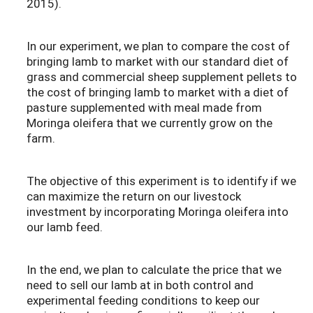
2015).
In our experiment, we plan to compare the cost of
bringing lamb to market with our standard diet of
grass and commercial sheep supplement pellets to
the cost of bringing lamb to market with a diet of
pasture supplemented with meal made from
Moringa oleifera that we currently grow on the
farm.
The objective of this experiment is to identify if we
can maximize the return on our livestock
investment by incorporating Moringa oleifera into
our lamb feed.
In the end, we plan to calculate the price that we
need to sell our lamb at in both control and
experimental feeding conditions to keep our