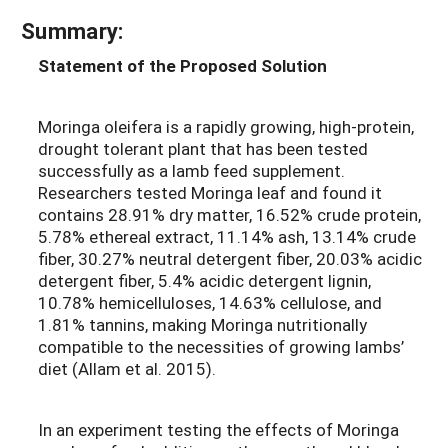
Summary:
Statement of the Proposed Solution
Moringa oleifera is a rapidly growing, high-protein,
drought tolerant plant that has been tested
successfully as a lamb feed supplement.
Researchers tested Moringa leaf and found it
contains 28.91% dry matter, 16.52% crude protein,
5.78% ethereal extract, 11.14% ash, 13.14% crude
fiber, 30.27% neutral detergent fiber, 20.03% acidic
detergent fiber, 5.4% acidic detergent lignin,
10.78% hemicelluloses, 14.63% cellulose, and
1.81% tannins, making Moringa nutritionally
compatible to the necessities of growing lambs’
diet (Allam et al. 2015).
In an experiment testing the effects of Moringa