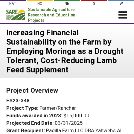
Skip
NAT
NC
NE
S
W
to
Sustainable Agriculture
content
Research and Education
Projects
Login
Increasing Financial
Sustainability on the Farm by
News
Employing Moringa as a Drought
About SARE
Tolerant, Cost-Reducing Lamb
PROJECTS
Feed Supplement
WHAT WE DO
Projects Home
WHERE WE WORK
Search Projects
Project Overview
GRANTS
Search Project Coordinators
FS23-348
RESOURCES & LEARNING
Project Type:
Farmer/Rancher
HELP
Funds awarded in 2023:
$15,000.00
Projected End Date:
03/31/2025
Grant Recipient:
Padilla Farm LLC DBA Yahweh's All