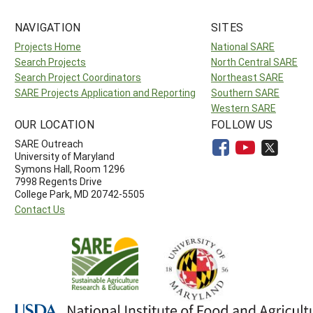
NAVIGATION
SITES
Projects Home
National SARE
Search Projects
North Central SARE
Search Project Coordinators
Northeast SARE
SARE Projects Application and Reporting
Southern SARE
Western SARE
OUR LOCATION
FOLLOW US
SARE Outreach
University of Maryland
Symons Hall, Room 1296
7998 Regents Drive
College Park, MD 20742-5505
Contact Us