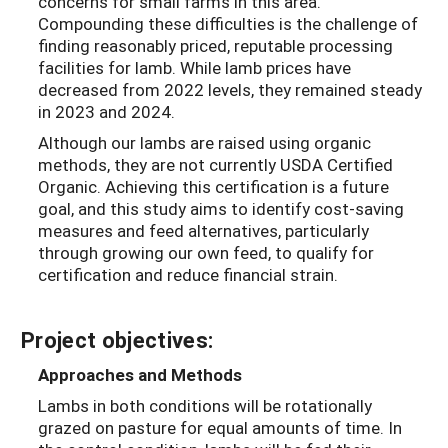
concerns for small farms in this area.
Compounding these difficulties is the challenge of
finding reasonably priced, reputable processing
facilities for lamb. While lamb prices have
decreased from 2022 levels, they remained steady
in 2023 and 2024.
Although our lambs are raised using organic
methods, they are not currently USDA Certified
Organic. Achieving this certification is a future
goal, and this study aims to identify cost-saving
measures and feed alternatives, particularly
through growing our own feed, to qualify for
certification and reduce financial strain.
Project objectives:
Approaches and Methods
Lambs in both conditions will be rotationally
grazed on pasture for equal amounts of time. In