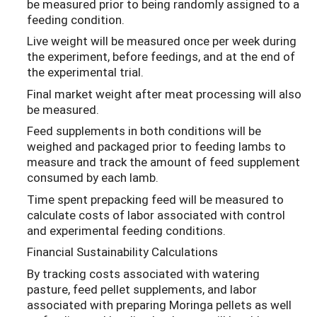
be measured prior to being randomly assigned to a
feeding condition.
Live weight will be measured once per week during
the experiment, before feedings, and at the end of
the experimental trial.
Final market weight after meat processing will also
be measured.
Feed supplements in both conditions will be
weighed and packaged prior to feeding lambs to
measure and track the amount of feed supplement
consumed by each lamb.
Time spent prepacking feed will be measured to
calculate costs of labor associated with control
and experimental feeding conditions.
Financial Sustainability Calculations
By tracking costs associated with watering
pasture, feed pellet supplements, and labor
associated with preparing Moringa pellets as well