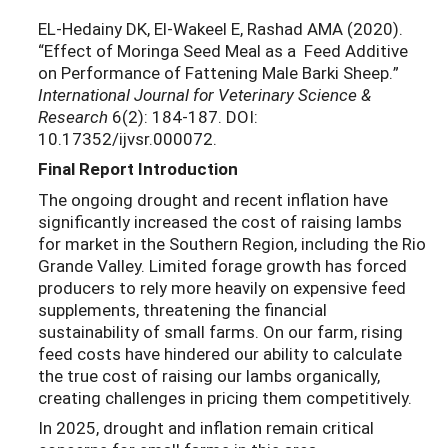
EL-Hedainy DK, El-Wakeel E, Rashad AMA (2020).
“Effect of Moringa Seed Meal as a Feed Additive
on Performance of Fattening Male Barki Sheep.”
International Journal for Veterinary Science &
Research
6(2): 184-187. DOI:
10.17352/ijvsr.000072.
Final Report Introduction
The ongoing drought and recent inflation have
significantly increased the cost of raising lambs
for market in the Southern Region, including the Rio
Grande Valley. Limited forage growth has forced
producers to rely more heavily on expensive feed
supplements, threatening the financial
sustainability of small farms. On our farm, rising
feed costs have hindered our ability to calculate
the true cost of raising our lambs organically,
creating challenges in pricing them competitively.
In 2025, drought and inflation remain critical