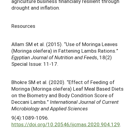
agriculture business financially resilient through
drought and inflation.
Resources
Allam SM et al. (2015). “Use of Moringa Leaves
(Moringa oleifera) in Fattening Lambs Rations.”
Egyptian Journal of Nutrition and Feeds
, 18(2)
Special Issue: 11-17.
Bhokre SM et al. (2020). “Effect of Feeding of
Moringa (Moringa oleifera) Leaf Meal Based Diets
on the Biometry and Body Condition Score of
Deccani Lambs.”
International Journal of Current
Microbiology and Applied Sciences
9(4):1089-1096.
https://doi.org/10.20546/ijcmas.2020.904.129
.