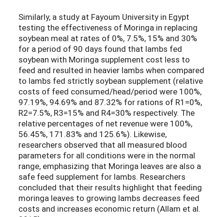
Similarly, a study at Fayoum University in Egypt
testing the effectiveness of Moringa in replacing
soybean meal at rates of 0%, 7.5%, 15% and 30%
for a period of 90 days found that lambs fed
soybean with Moringa supplement cost less to
feed and resulted in heavier lambs when compared
to lambs fed strictly soybean supplement (relative
costs of feed consumed/head/period were 100%,
97.19%, 94.69% and 87.32% for rations of R1=0%,
R2=7.5%, R3=15% and R4=30% respectively. The
relative percentages of net revenue were 100%,
56.45%, 171.83% and 125.6%). Likewise,
researchers observed that all measured blood
parameters for all conditions were in the normal
range, emphasizing that Moringa leaves are also a
safe feed supplement for lambs. Researchers
concluded that their results highlight that feeding
moringa leaves to growing lambs decreases feed
costs and increases economic return (Allam et al.