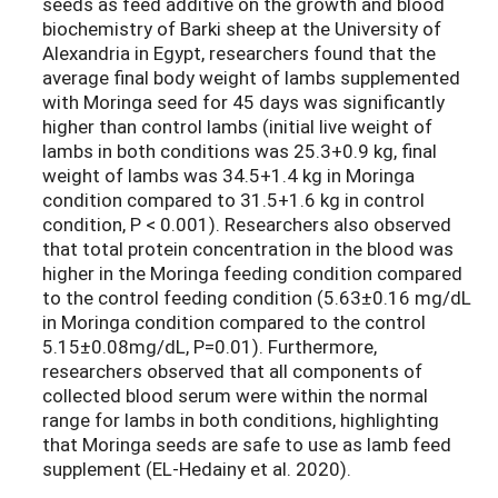
seeds as feed additive on the growth and blood
biochemistry of Barki sheep at the University of
Alexandria in Egypt, researchers found that the
average final body weight of lambs supplemented
with Moringa seed for 45 days was significantly
higher than control lambs (initial live weight of
lambs in both conditions was 25.3+0.9 kg, final
weight of lambs was 34.5+1.4 kg in Moringa
condition compared to 31.5+1.6 kg in control
condition, P < 0.001). Researchers also observed
that total protein concentration in the blood was
higher in the Moringa feeding condition compared
to the control feeding condition (5.63±0.16 mg/dL
in Moringa condition compared to the control
5.15±0.08mg/dL, P=0.01). Furthermore,
researchers observed that all components of
collected blood serum were within the normal
range for lambs in both conditions, highlighting
that Moringa seeds are safe to use as lamb feed
supplement (EL-Hedainy et al. 2020).