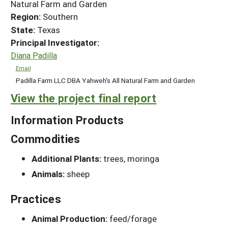
Natural Farm and Garden
Region:
Southern
State:
Texas
Principal Investigator:
Diana Padilla
Email
Padilla Farm LLC DBA Yahweh's All Natural Farm and Garden
View the project final report
Information Products
Commodities
Additional Plants:
trees, moringa
Animals:
sheep
Practices
Animal Production:
feed/forage