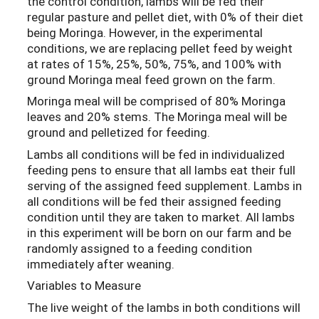
the control condition, lambs will be fed their
regular pasture and pellet diet, with 0% of their diet
being Moringa. However, in the experimental
conditions, we are replacing pellet feed by weight
at rates of 15%, 25%, 50%, 75%, and 100% with
ground Moringa meal feed grown on the farm.
Moringa meal will be comprised of 80% Moringa
leaves and 20% stems. The Moringa meal will be
ground and pelletized for feeding.
Lambs all conditions will be fed in individualized
feeding pens to ensure that all lambs eat their full
serving of the assigned feed supplement. Lambs in
all conditions will be fed their assigned feeding
condition until they are taken to market. All lambs
in this experiment will be born on our farm and be
randomly assigned to a feeding condition
immediately after weaning.
Variables to Measure
The live weight of the lambs in both conditions will