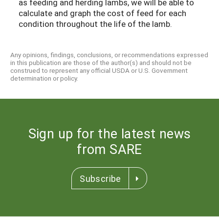
as feeding and herding lambs, we will be able to
calculate and graph the cost of feed for each
condition throughout the life of the lamb.
Any opinions, findings, conclusions, or recommendations expressed
in this publication are those of the author(s) and should not be
construed to represent any official USDA or U.S. Government
determination or policy.
Sign up for the latest news
from SARE
Subscribe