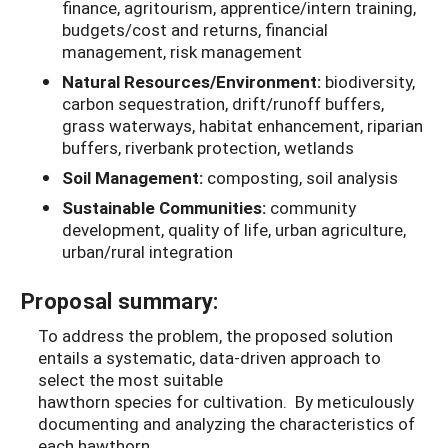
finance, agritourism, apprentice/intern training,
budgets/cost and returns, financial
management, risk management
Natural Resources/Environment:
biodiversity,
carbon sequestration, drift/runoff buffers,
grass waterways, habitat enhancement, riparian
buffers, riverbank protection, wetlands
Soil Management:
composting, soil analysis
Sustainable Communities:
community
development, quality of life, urban agriculture,
urban/rural integration
Proposal summary:
To address the problem, the proposed solution
entails a systematic, data-driven approach to
select the most suitable
hawthorn species for cultivation. By meticulously
documenting and analyzing the characteristics of
each hawthorn