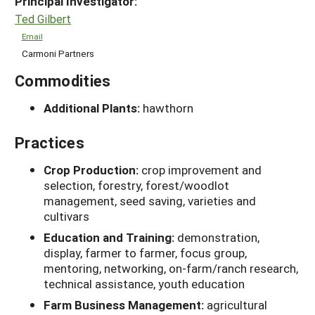
Principal Investigator:
Ted Gilbert
Email
Carmoni Partners
Commodities
Additional Plants:
hawthorn
Practices
Crop Production:
crop improvement and
selection, forestry, forest/woodlot
management, seed saving, varieties and
cultivars
Education and Training:
demonstration,
display, farmer to farmer, focus group,
mentoring, networking, on-farm/ranch research,
technical assistance, youth education
Farm Business Management:
agricultural