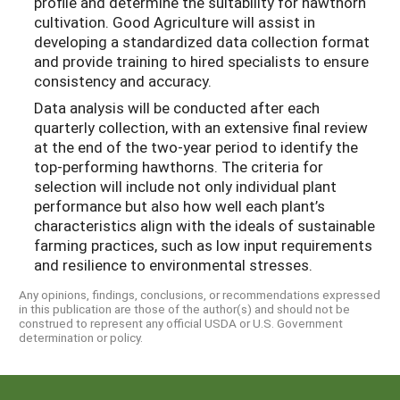
profile and determine the suitability for hawthorn
cultivation. Good Agriculture will assist in
developing a standardized data collection format
and provide training to hired specialists to ensure
consistency and accuracy.
Data analysis will be conducted after each
quarterly collection, with an extensive final review
at the end of the two-year period to identify the
top-performing hawthorns. The criteria for
selection will include not only individual plant
performance but also how well each plant’s
characteristics align with the ideals of sustainable
farming practices, such as low input requirements
and resilience to environmental stresses.
Any opinions, findings, conclusions, or recommendations expressed
in this publication are those of the author(s) and should not be
construed to represent any official USDA or U.S. Government
determination or policy.