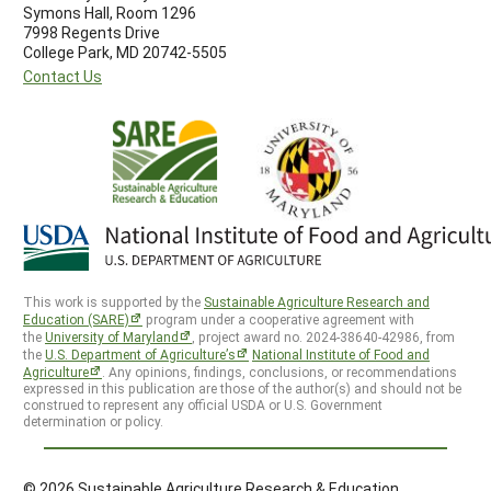
Symons Hall, Room 1296
7998 Regents Drive
College Park, MD 20742-5505
Contact Us
This work is supported by the
Sustainable Agriculture Research and
Education (SARE)
program under a cooperative agreement with
the
University of Maryland
, project award no. 2024-38640-42986, from
the
U.S. Department of Agriculture’s
National Institute of Food and
Agriculture
. Any opinions, findings, conclusions, or recommendations
expressed in this publication are those of the author(s) and should not be
construed to represent any official USDA or U.S. Government
determination or policy.
© 2026 Sustainable Agriculture Research & Education