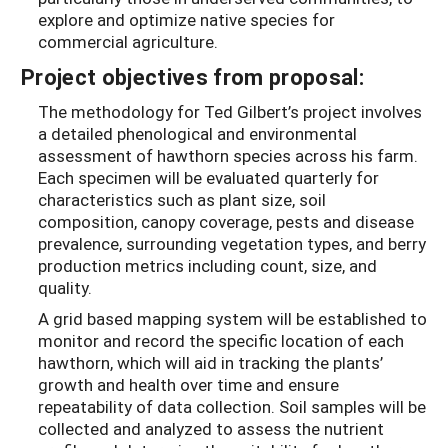
explore and optimize native species for
commercial agriculture.
Project objectives from proposal:
The methodology for Ted Gilbert’s project involves
a detailed phenological and environmental
assessment of hawthorn species across his farm.
Each specimen will be evaluated quarterly for
characteristics such as plant size, soil
composition, canopy coverage, pests and disease
prevalence, surrounding vegetation types, and berry
production metrics including count, size, and
quality.
A grid based mapping system will be established to
monitor and record the specific location of each
hawthorn, which will aid in tracking the plants’
growth and health over time and ensure
repeatability of data collection. Soil samples will be
collected and analyzed to assess the nutrient