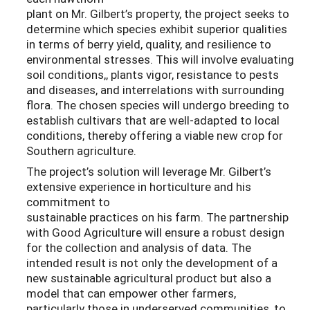
plant on Mr. Gilbert’s property, the project seeks to
determine which species exhibit superior qualities
in terms of berry yield, quality, and resilience to
environmental stresses. This will involve evaluating
soil conditions,, plants vigor, resistance to pests
and diseases, and interrelations with surrounding
flora. The chosen species will undergo breeding to
establish cultivars that are well-adapted to local
conditions, thereby offering a viable new crop for
Southern agriculture.
The project’s solution will leverage Mr. Gilbert’s
extensive experience in horticulture and his
commitment to
sustainable practices on his farm. The partnership
with Good Agriculture will ensure a robust design
for the collection and analysis of data. The
intended result is not only the development of a
new sustainable agricultural product but also a
model that can empower other farmers,
particularly those in underserved communities, to