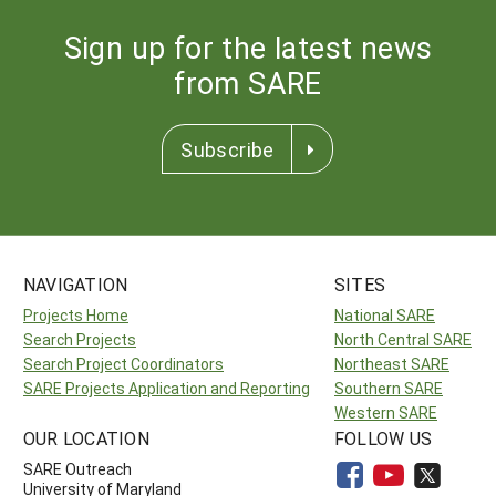
Sign up for the latest news
from SARE
Subscribe
NAVIGATION
SITES
Projects Home
National SARE
Search Projects
North Central SARE
Search Project Coordinators
Northeast SARE
SARE Projects Application and Reporting
Southern SARE
Western SARE
OUR LOCATION
FOLLOW US
SARE Outreach
University of Maryland