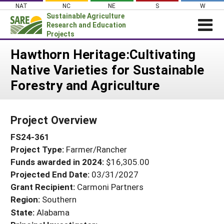
Skip
NAT
NC
NE
S
W
to
Sustainable Agriculture
content
Research and Education
Projects
Login
Hawthorn Heritage:Cultivating
Native Varieties for Sustainable
News
Forestry and Agriculture
About SARE
PROJECTS
Project Overview
WHAT WE DO
Projects Home
FS24-361
WHERE WE WORK
Search Projects
Project Type:
Farmer/Rancher
GRANTS
Search Project Coordinators
Funds awarded in 2024:
$16,305.00
RESOURCES & LEARNING
Projected End Date:
03/31/2027
HELP
Grant Recipient:
Carmoni Partners
Region:
Southern
State:
Alabama