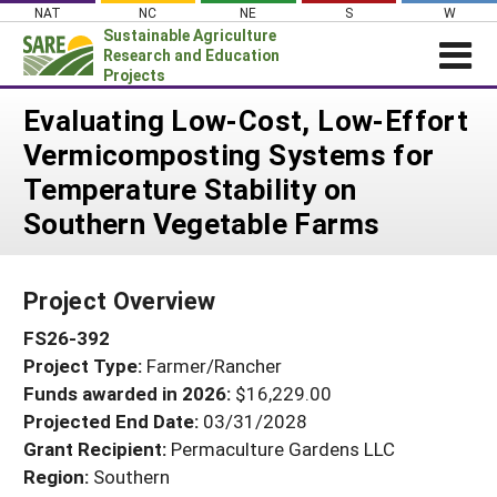
Skip
NAT
NC
NE
S
W
to
Sustainable Agriculture
content
Research and Education
Projects
Login
Evaluating Low-Cost, Low-Effort
Vermicomposting Systems for
News
Temperature Stability on
About SARE
Southern Vegetable Farms
PROJECTS
WHAT WE DO
Projects Home
Project Overview
WHERE WE WORK
Search Projects
FS26-392
GRANTS
Search Project Coordinators
Project Type:
Farmer/Rancher
RESOURCES & LEARNING
Funds awarded in 2026:
$16,229.00
HELP
Projected End Date:
03/31/2028
Grant Recipient:
Permaculture Gardens LLC
Region:
Southern