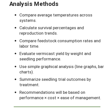
Analysis Methods
Compare average temperatures across
systems.
Calculate survival percentages and
reproduction trends.
Compare feedstock consumption rates and
labor time.
Evaluate vermicast yield by weight and
seedling performance.
Use simple graphical analysis (line graphs, bar
charts).
Summarize seedling trial outcomes by
treatment.
Recommendations will be based on
performance × cost × ease of management.