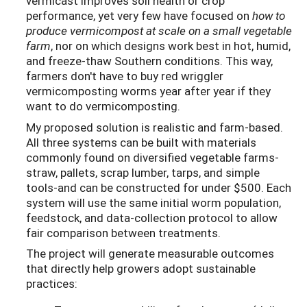
vermicast improves soil health or crop
performance, yet very few have focused on
how to
produce vermicompost at scale on a small vegetable
farm
, nor on which designs work best in hot, humid,
and freeze-thaw Southern conditions. This way,
farmers don't have to buy red wriggler
vermicomposting worms year after year if they
want to do vermicomposting.
My proposed solution is realistic and farm-based.
All three systems can be built with materials
commonly found on diversified vegetable farms-
straw, pallets, scrap lumber, tarps, and simple
tools-and can be constructed for under $500. Each
system will use the same initial worm population,
feedstock, and data-collection protocol to allow
fair comparison between treatments.
The project will generate measurable outcomes
that directly help growers adopt sustainable
practices: