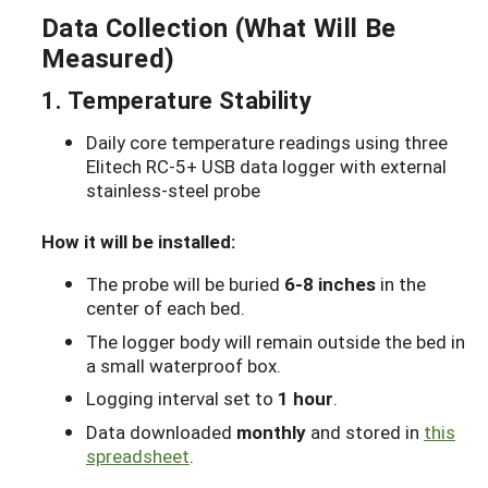
Data Collection (What Will Be
Measured)
1. Temperature Stability
Daily core temperature readings using three
Elitech RC-5+ USB data logger with external
stainless-steel probe
How it will be installed:
The probe will be buried
6-8 inches
in the
center of each bed.
The logger body will remain outside the bed in
a small waterproof box.
Logging interval set to
1 hour
.
Data downloaded
monthly
and stored in
this
spreadsheet
.