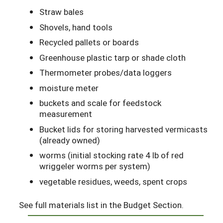
Straw bales
Shovels, hand tools
Recycled pallets or boards
Greenhouse plastic tarp or shade cloth
Thermometer probes/data loggers
moisture meter
buckets and scale for feedstock
measurement
Bucket lids for storing harvested vermicasts
(already owned)
worms (initial stocking rate 4 lb of red
wriggeler worms per system)
vegetable residues, weeds, spent crops
See full materials list in the Budget Section.