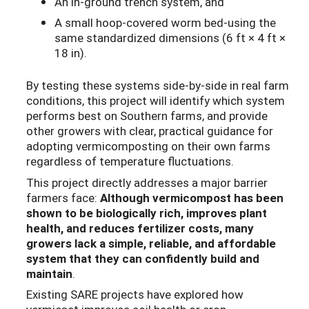
An in-ground trench system, and
A small hoop-covered worm bed-using the
same standardized dimensions (6 ft × 4 ft ×
18 in).
By testing these systems side-by-side in real farm
conditions, this project will identify which system
performs best on Southern farms, and provide
other growers with clear, practical guidance for
adopting vermicomposting on their own farms
regardless of temperature fluctuations.
This project directly addresses a major barrier
farmers face:
Although vermicompost has been
shown to be biologically rich, improves plant
health, and reduces fertilizer costs, many
growers lack a simple, reliable, and affordable
system that they can confidently build and
maintain
.
Existing SARE projects have explored how