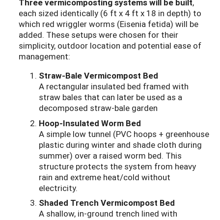
Three vermicomposting systems will be built
,
each sized identically (6 ft x 4 ft x 18 in depth) to
which red wriggler worms (Eisenia fetida) will be
added. These setups were chosen for their
simplicity, outdoor location and potential ease of
management:
Straw-Bale Vermicompost Bed
A rectangular insulated bed framed with
straw bales that can later be used as a
decomposed straw-bale garden
Hoop-Insulated Worm Bed
A simple low tunnel (PVC hoops + greenhouse
plastic during winter and shade cloth during
summer) over a raised worm bed. This
structure protects the system from heavy
rain and extreme heat/cold without
electricity.
Shaded Trench Vermicompost Bed
A shallow, in-ground trench lined with