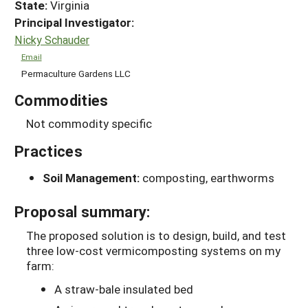
State:
Virginia
Principal Investigator:
Nicky Schauder
Email
Permaculture Gardens LLC
Commodities
Not commodity specific
Practices
Soil Management:
composting, earthworms
Proposal summary:
The proposed solution is to design, build, and test
three low-cost vermicomposting systems on my
farm:
A straw-bale insulated bed