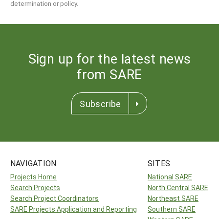
determination or policy.
Sign up for the latest news
from SARE
Subscribe
NAVIGATION
SITES
Projects Home
National SARE
Search Projects
North Central SARE
Search Project Coordinators
Northeast SARE
SARE Projects Application and Reporting
Southern SARE