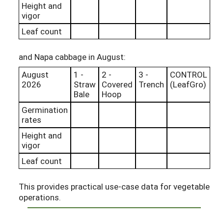
Height and
vigor
Leaf count
and Napa cabbage in August:
August
1 -
2 -
3 -
CONTROL
2026
Straw
Covered
Trench
(LeafGro)
Bale
Hoop
Germination
rates
Height and
vigor
Leaf count
This provides practical use-case data for vegetable
operations.