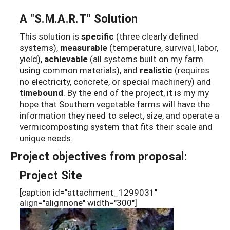
A "S.M.A.R.T" Solution
This solution is
specific
(three clearly defined
systems),
measurable
(temperature, survival, labor,
yield),
achievable
(all systems built on my farm
using common materials), and
realistic
(requires
no electricity, concrete, or special machinery) and
timebound
. By the end of the project, it is my my
hope that Southern vegetable farms will have the
information they need to select, size, and operate a
vermicomposting system that fits their scale and
unique needs.
Project objectives from proposal:
Project Site
[caption id="attachment_1299031"
align="alignnone" width="300"]