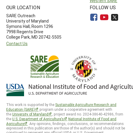
Western SARE
OUR LOCATION
FOLLOW US
SARE Outreach
University of Maryland
Symons Hall, Room 1296
7998 Regents Drive
College Park, MD 20742-5505
Contact Us
This work is supported by the
Sustainable Agriculture Research and
Education (SARE)
program under a cooperative agreement with
the
University of Maryland
, project award no. 2024-38640-42986, from
the
U.S. Department of Agriculture’s
National Institute of Food and
Agriculture
. Any opinions, findings, conclusions, or recommendations
expressed in this publication are those of the author(s) and should not be
construed to represent any official USDA or U.S. Government