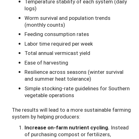
Temperature stability of each system (daily
logs)
Worm survival and population trends
(monthly counts)
Feeding consumption rates
Labor time required per week
Total annual vermicast yield
Ease of harvesting
Resilience across seasons (winter survival
and summer heat tolerance)
Simple stocking-rate guidelines for Southern
vegetable operations
The results will lead to a more sustainable farming
system by helping producers:
Increase on-farm nutrient cycling.
Instead
of purchasing compost or fertilizers,