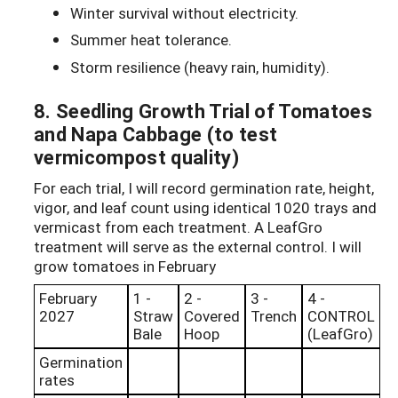
Winter survival without electricity.
Summer heat tolerance.
Storm resilience (heavy rain, humidity).
8. Seedling Growth Trial of Tomatoes
and Napa Cabbage (to test
vermicompost quality)
For each trial, I will record germination rate, height,
vigor, and leaf count using identical 1020 trays and
vermicast from each treatment. A LeafGro
treatment will serve as the external control. I will
grow tomatoes in February
February
1 -
2 -
3 -
4 -
2027
Straw
Covered
Trench
CONTROL
Bale
Hoop
(LeafGro)
Germination
rates