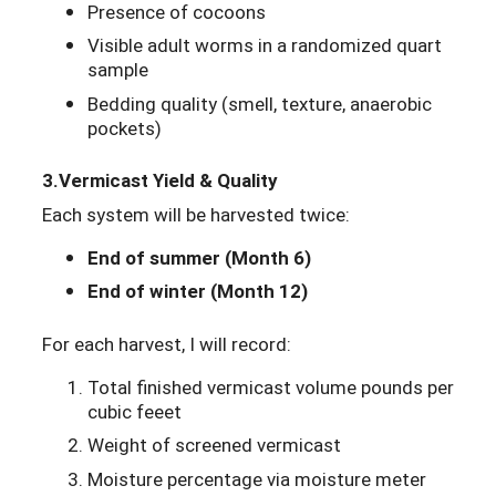
Presence of cocoons
Visible adult worms in a randomized quart
sample
Bedding quality (smell, texture, anaerobic
pockets)
3.
Vermicast Yield & Quality
Each system will be harvested twice:
End of summer (Month 6)
End of winter (Month 12)
For each harvest, I will record:
Total finished vermicast volume pounds per
cubic feeet
Weight of screened vermicast
Moisture percentage via moisture meter