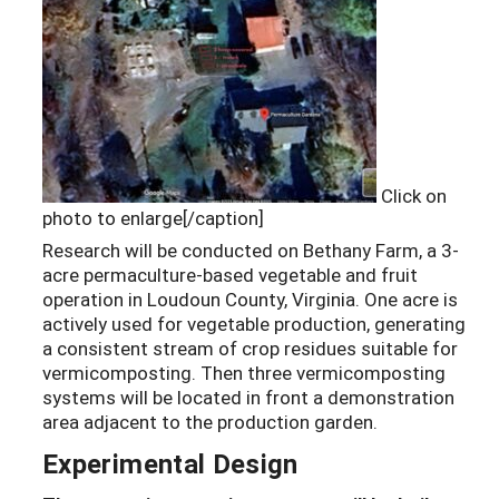
Click on
photo to enlarge[/caption]
Research will be conducted on Bethany Farm, a 3-
acre permaculture-based vegetable and fruit
operation in Loudoun County, Virginia. One acre is
actively used for vegetable production, generating
a consistent stream of crop residues suitable for
vermicomposting. Then three vermicomposting
systems will be located in front a demonstration
area adjacent to the production garden.
Experimental Design