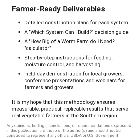
Farmer-Ready Deliverables
Detailed construction plans for each system
A "Which System Can I Build?" decision guide
A "How Big of a Worm Farm do I Need?
"calculator"
Step-by-step instructions for feeding,
moisture control, and harvesting
Field day demonstration for local growers,
conference presentations and webinars for
farmers and growers
It is my hope that this methodology ensures
measurable, practical, replicable results that serve
real vegetable farmers in the Southern region.
Any opinions, findings, conclusions, or recommendations expressed
in this publication are those of the author(s) and should not be
construed to represent any official USDA or U.S. Government