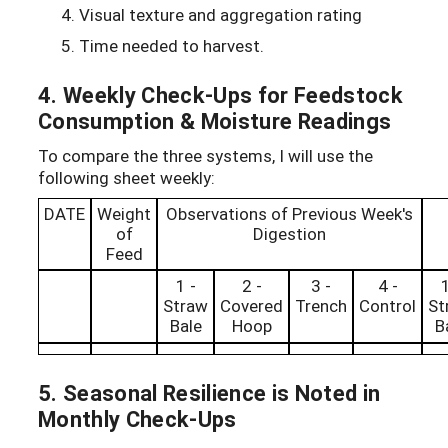
Visual texture and aggregation rating
Time needed to harvest.
4. Weekly Check-Ups for Feedstock
Consumption & Moisture Readings
To compare the three systems, I will use the
following sheet weekly:
DATE
Weight
Observations of Previous Week's
of
Digestion
Feed
1 -
2 -
3 -
4 -
1
Straw
Covered
Trench
Control
St
Bale
Hoop
B
5. Seasonal Resilience is Noted in
Monthly Check-Ups