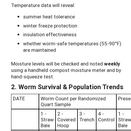
Temperature data will reveal:
summer heat tolerance
winter freeze protection
insulation effectiveness
whether worm-safe temperatures (55-90°F)
are maintained
Moisture levels will be checked and noted
weekly
using a handheld compost moisture meter and by
hand-squeeze test.
2. Worm Survival & Population Trends
DATE
Worm Count per Randomized
Prese
Quart Sample
1 -
2 -
3 -
4 -
1 -
Straw
Covered
Trench
Control
Stra
Bale
Hoop
Bale