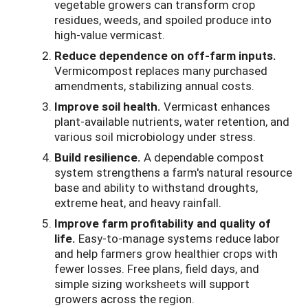
vegetable growers can transform crop
residues, weeds, and spoiled produce into
high-value vermicast.
Reduce dependence on off-farm inputs.
Vermicompost replaces many purchased
amendments, stabilizing annual costs.
Improve soil health.
Vermicast enhances
plant-available nutrients, water retention, and
various soil microbiology under stress.
Build resilience.
A dependable compost
system strengthens a farm's natural resource
base and ability to withstand droughts,
extreme heat, and heavy rainfall.
Improve farm profitability and quality of
life.
Easy-to-manage systems reduce labor
and help farmers grow healthier crops with
fewer losses. Free plans, field days, and
simple sizing worksheets will support
growers across the region.