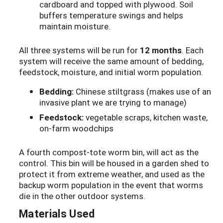
cardboard and topped with plywood. Soil
buffers temperature swings and helps
maintain moisture.
All three systems will be run for
12 months
. Each
system will receive the same amount of bedding,
feedstock, moisture, and initial worm population.
Bedding:
Chinese stiltgrass (makes use of an
invasive plant we are trying to manage)
Feedstock:
vegetable scraps, kitchen waste,
on-farm woodchips
A fourth compost-tote worm bin, will act as the
control. This bin will be housed in a garden shed to
protect it from extreme weather, and used as the
backup worm population in the event that worms
die in the other outdoor systems.
Materials Used