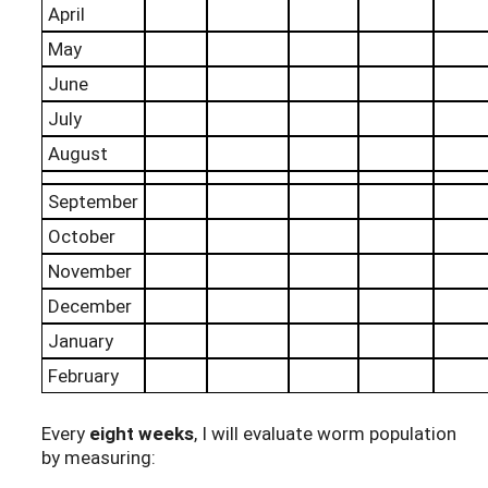
April
May
June
July
August
September
October
November
December
January
February
Every
eight weeks
, I will evaluate worm population
by measuring: