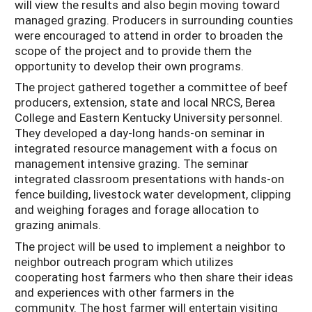
will view the results and also begin moving toward
managed grazing. Producers in surrounding counties
were encouraged to attend in order to broaden the
scope of the project and to provide them the
opportunity to develop their own programs.
The project gathered together a committee of beef
producers, extension, state and local NRCS, Berea
College and Eastern Kentucky University personnel.
They developed a day-long hands-on seminar in
integrated resource management with a focus on
management intensive grazing. The seminar
integrated classroom presentations with hands-on
fence building, livestock water development, clipping
and weighing forages and forage allocation to
grazing animals.
The project will be used to implement a neighbor to
neighbor outreach program which utilizes
cooperating host farmers who then share their ideas
and experiences with other farmers in the
community. The host farmer will entertain visiting