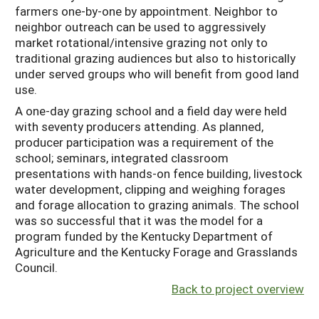
farmers one-by-one by appointment. Neighbor to
neighbor outreach can be used to aggressively
market rotational/intensive grazing not only to
traditional grazing audiences but also to historically
under served groups who will benefit from good land
use.
A one-day grazing school and a field day were held
with seventy producers attending. As planned,
producer participation was a requirement of the
school; seminars, integrated classroom
presentations with hands-on fence building, livestock
water development, clipping and weighing forages
and forage allocation to grazing animals. The school
was so successful that it was the model for a
program funded by the Kentucky Department of
Agriculture and the Kentucky Forage and Grasslands
Council.
Back to project overview