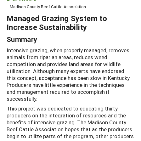
Madison County Beef Cattle Association
Managed Grazing System to
Increase Sustainability
Summary
Intensive grazing, when properly managed, removes
animals from riparian areas, reduces weed
competition and provides land areas for wildlife
utilization. Although many experts have endorsed
this concept, acceptance has been slow in Kentucky.
Producers have little experience in the techniques
and management required to accomplish it
successfully.
This project was dedicated to educating thirty
producers on the integration of resources and the
benefits of intensive grazing. The Madison County
Beef Cattle Association hopes that as the producers
begin to utilize parts of the program, other producers