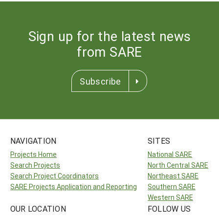
Sign up for the latest news
from SARE
Subscribe
NAVIGATION
SITES
Projects Home
National SARE
Search Projects
North Central SARE
Search Project Coordinators
Northeast SARE
SARE Projects Application and Reporting
Southern SARE
Western SARE
OUR LOCATION
FOLLOW US