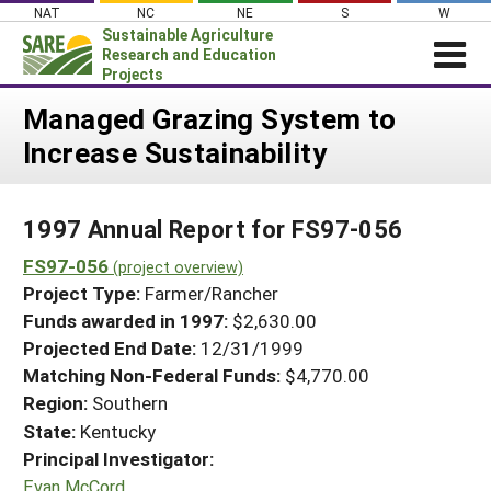
Skip
NAT
NC
NE
S
W
to
Sustainable Agriculture
content
Research and Education
Projects
Login
Managed Grazing System to
Increase Sustainability
News
About SARE
1997 Annual Report for FS97-056
PROJECTS
FS97-056
WHAT WE DO
(project overview)
Projects Home
Project Type:
Farmer/Rancher
WHERE WE WORK
Search Projects
Funds awarded in 1997:
$2,630.00
GRANTS
Projected End Date:
12/31/1999
Search Project Coordinators
RESOURCES & LEARNING
Matching Non-Federal Funds:
$4,770.00
Region:
Southern
HELP
State:
Kentucky
Principal Investigator:
Evan McCord