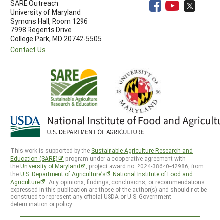
SARE Outreach
University of Maryland
Symons Hall, Room 1296
7998 Regents Drive
College Park, MD 20742-5505
Contact Us
This work is supported by the
Sustainable Agriculture Research and
Education (SARE)
program under a cooperative agreement with
the
University of Maryland
, project award no. 2024-38640-42986, from
the
U.S. Department of Agriculture’s
National Institute of Food and
Agriculture
. Any opinions, findings, conclusions, or recommendations
expressed in this publication are those of the author(s) and should not be
construed to represent any official USDA or U.S. Government
determination or policy.