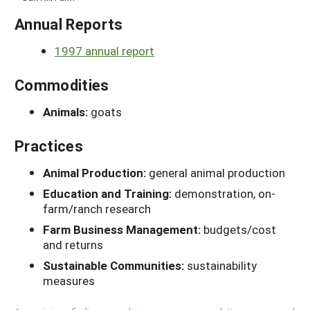
Annual Reports
1997 annual report
Commodities
Animals:
goats
Practices
Animal Production:
general animal production
Education and Training:
demonstration, on-
farm/ranch research
Farm Business Management:
budgets/cost
and returns
Sustainable Communities:
sustainability
measures