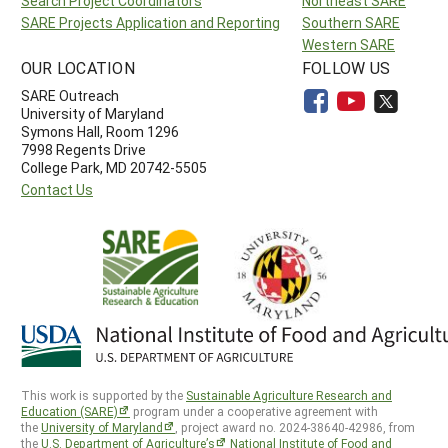
Search Project Coordinators
Northeast SARE
SARE Projects Application and Reporting
Southern SARE
Western SARE
OUR LOCATION
FOLLOW US
SARE Outreach
University of Maryland
Symons Hall, Room 1296
7998 Regents Drive
College Park, MD 20742-5505
Contact Us
This work is supported by the
Sustainable Agriculture Research and
Education (SARE)
program under a cooperative agreement with
the
University of Maryland
, project award no. 2024-38640-42986, from
the
U.S. Department of Agriculture’s
National Institute of Food and