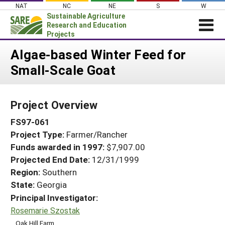
Skip
NAT
NC
NE
S
W
to
Sustainable Agriculture
content
Research and Education
Projects
Login
Algae-based Winter Feed for
Small-Scale Goat
News
About SARE
Project Overview
PROJECTS
FS97-061
WHAT WE DO
Projects Home
Project Type:
Farmer/Rancher
WHERE WE WORK
Search Projects
Funds awarded in 1997:
$7,907.00
GRANTS
Projected End Date:
12/31/1999
Search Project Coordinators
RESOURCES & LEARNING
Region:
Southern
State:
Georgia
HELP
Principal Investigator:
Rosemarie Szostak
Oak Hill Farm