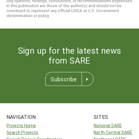
Any opinions, findings, conclusions, or recommendations expressed
in this publication are those of the author(s) and should not be
construed to represent any official USDA or U.S. Government
determination or policy.
Sign up for the latest news
from SARE
Subscribe
NAVIGATION
SITES
Projects Home
National SARE
Search Projects
North Central SARE