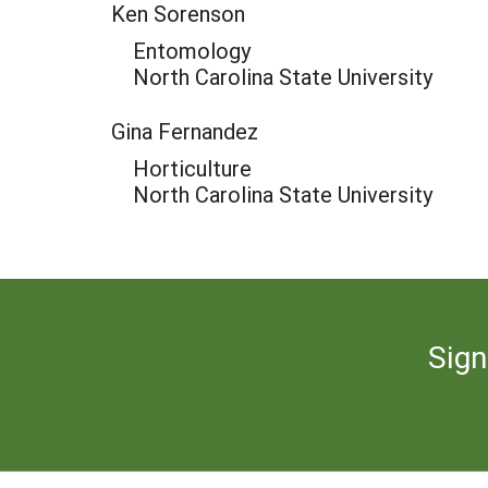
Ken Sorenson
Entomology
North Carolina State University
Gina Fernandez
Horticulture
North Carolina State University
Sign