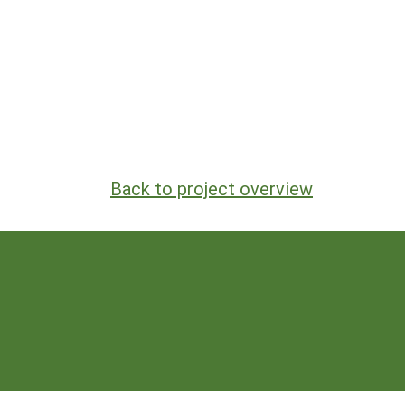
Back to project overview