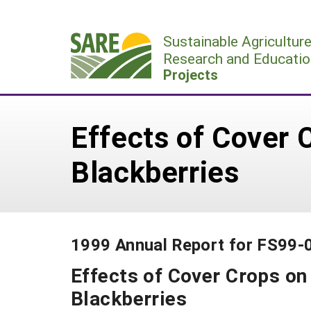
Skip
to
Sustainable Agricultur
content
Research and Educatio
Projects
Effects of Cover
Blackberries
1999 Annual Report for FS99-
Effects of Cover Crops o
Blackberries