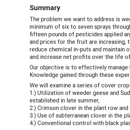
Summary
The problem we want to address is wee
minimum of six to seven sprays throug
fifteen pounds of pesticides applied an
and prices for the fruit are increasing,
reduce chemical in-puts and maintain or
and increase net profits over the life o
Our objective is to effectively manage
Knowledge gained through these experim
We will examine a series of cover crop 
1.) Utilization of weeder geese and Su
established in late summer,
2.) Crimson clover in the plant row and
3.) Use of subterranean clover in the pl
4.) Conventional control with black plas