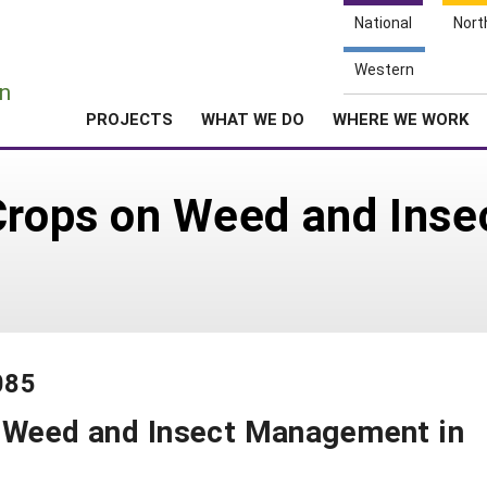
National
Nort
e
Western
n
PROJECTS
WHAT WE DO
WHERE WE WORK
 Crops on Weed and Ins
085
n Weed and Insect Management in