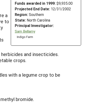
Funds awarded in 1999:
$9,935.00
Projected End Date:
12/31/2002
Region:
Southern
re a
State:
North Carolina
ve to
Principal Investigator:
ty
Sam Bellamy
Indigo Farm
ts
herbicides and insecticides.
etable crops.
dles with a legume crop to be
f methyl bromide.