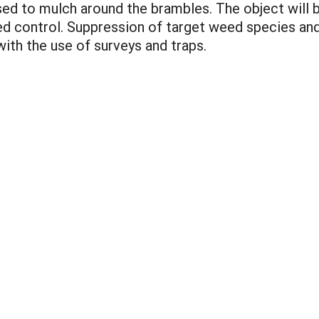
ed to mulch around the brambles. The object will 
red control. Suppression of target weed species an
with the use of surveys and traps.