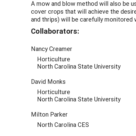
A mow and blow method will also be us
cover crops that will achieve the desi
and thrips) will be carefully monitored 
Collaborators:
Nancy Creamer
Horticulture
North Carolina State University
David Monks
Horticulture
North Carolina State University
Milton Parker
North Carolina CES