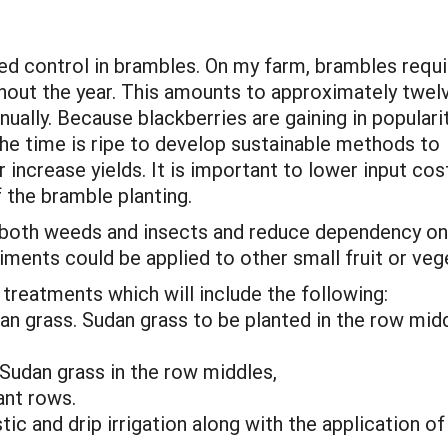
d control in brambles. On my farm, brambles requi
hout the year. This amounts to approximately twel
nually. Because blackberries are gaining in populari
 the time is ripe to develop sustainable methods to
 increase yields. It is important to lower input cos
f the bramble planting.
 both weeds and insects and reduce dependency on 
ents could be applied to other small fruit or veg
treatments which will include the following:
dan grass. Sudan grass to be planted in the row mid
 Sudan grass in the row middles,
ant rows.
tic and drip irrigation along with the application o