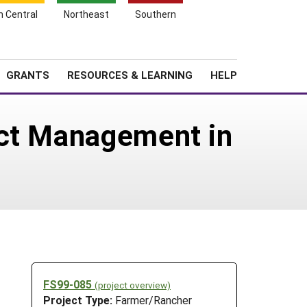
h Central
Northeast
Southern
Search
Login
News
About SARE
GRANTS
RESOURCES & LEARNING
HELP
ect Management in
FS99-085
(project overview)
Project Type:
Farmer/Rancher