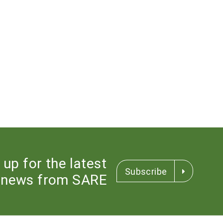
 up for the latest
Subscribe
news from SARE