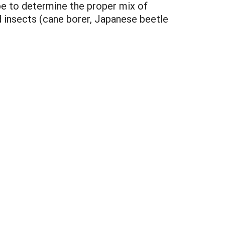
be to determine the proper mix of
d insects (cane borer, Japanese beetle