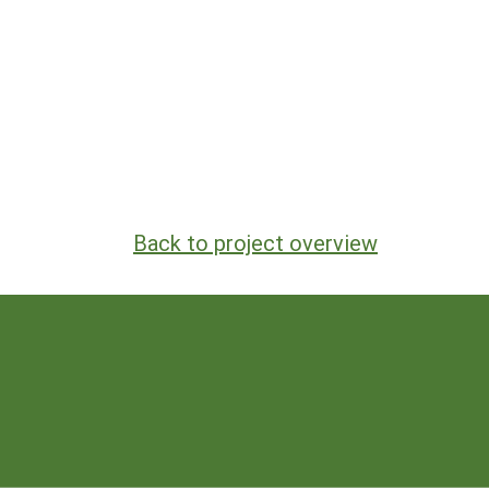
Back to project overview