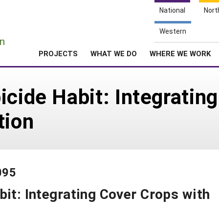
National
Nort
e
Western
n
PROJECTS
WHAT WE DO
WHERE WE WORK
icide Habit: Integratin
tion
095
bit: Integrating Cover Crops with