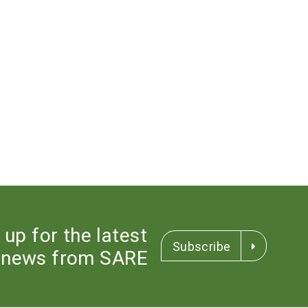
 up for the latest
Subscribe
news from SARE