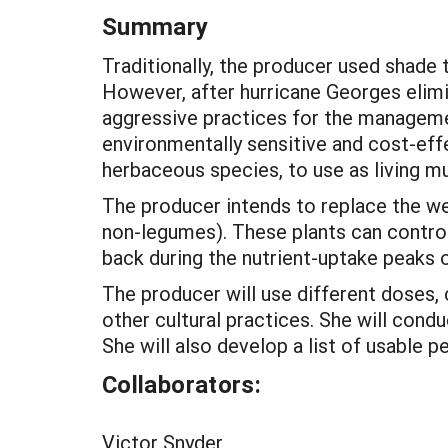
Summary
Traditionally, the producer used shade
However, after hurricane Georges elimi
aggressive practices for the managemen
environmentally sensitive and cost-eff
herbaceous species, to use as living mu
The producer intends to replace the w
non-legumes). These plants can control 
back during the nutrient-uptake peaks 
The producer will use different doses,
other cultural practices. She will cond
She will also develop a list of usable 
Collaborators:
Victor Snyder