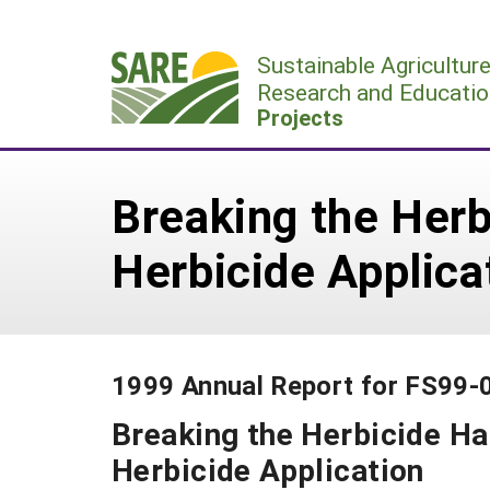
Skip
to
Sustainable Agricultur
content
Research and Educatio
Projects
Breaking the Herb
Herbicide Applica
1999 Annual Report for FS99-
Breaking the Herbicide Ha
Herbicide Application