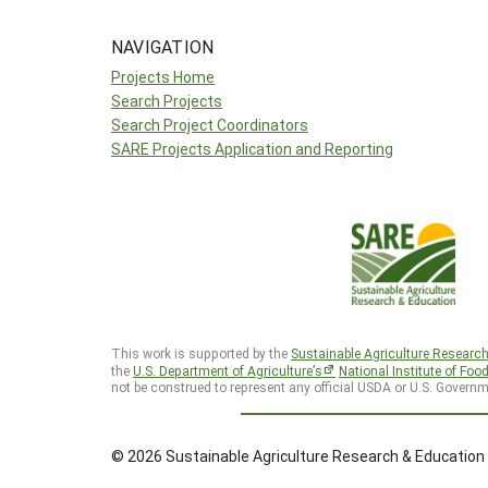
NAVIGATION
Projects Home
Search Projects
Search Project Coordinators
SARE Projects Application and Reporting
This work is supported by the
Sustainable Agriculture Researc
the
U.S. Department of Agriculture’s
National Institute of Foo
not be construed to represent any official USDA or U.S. Governm
© 2026 Sustainable Agriculture Research & Education