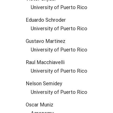
University of Puerto Rico
Eduardo Schroder
University of Puerto Rico
Gustavo Martinez
University of Puerto Rico
Raul Macchiavelli
University of Puerto Rico
Nelson Semidey
University of Puerto Rico
Oscar Muniz