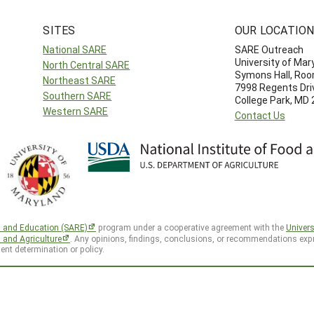
SITES
OUR LOCATIO
National SARE
SARE Outreach
University of Mar
North Central SARE
Symons Hall, Ro
Northeast SARE
7998 Regents Dri
Southern SARE
College Park, MD
Western SARE
Contact Us
h and Education (SARE)
program under a cooperative agreement with the
Univers
d and Agriculture
. Any opinions, findings, conclusions, or recommendations expr
ent determination or policy.