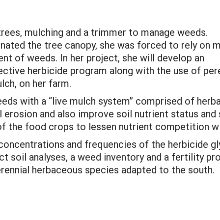
 trees, mulching and a trimmer to manage weeds.
nated the tree canopy, she was forced to rely on 
t of weeds. In her project, she will develop an
ective herbicide program along with the use of per
lch, on her farm.
eeds with a “live mulch system” comprised of herb
erosion and also improve soil nutrient status and s
of the food crops to lessen nutrient competition w
 concentrations and frequencies of the herbicide g
uct soil analyses, a weed inventory and a fertility
perennial herbaceous species adapted to the south.