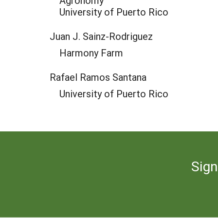
Agronomy
University of Puerto Rico
Juan J. Sainz-Rodriguez
Harmony Farm
Rafael Ramos Santana
University of Puerto Rico
Sign