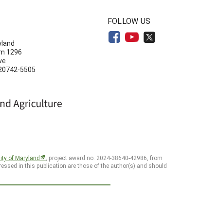
N
FOLLOW US
yland
om 1296
ve
 20742-5505
ity of Maryland
, project award no. 2024-38640-42986, from
essed in this publication are those of the author(s) and should