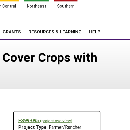
h Central
Northeast
Southern
Search
Login
News
About SARE
GRANTS
RESOURCES & LEARNING
HELP
g Cover Crops with
FS99-095
(project overview)
Project Type:
Farmer/Rancher