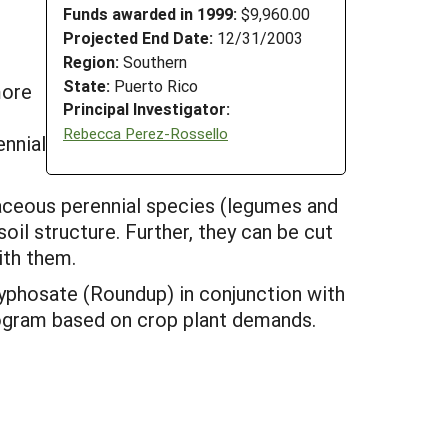
Funds awarded in 1999:
$9,960.00
Projected End Date:
12/31/2003
Region:
Southern
State:
Puerto Rico
more
Principal Investigator:
Rebecca Perez-Rossello
ennial
aceous perennial species (legumes and
oil structure. Further, they can be cut
ith them.
lyphosate (Roundup) in conjunction with
 program based on crop plant demands.