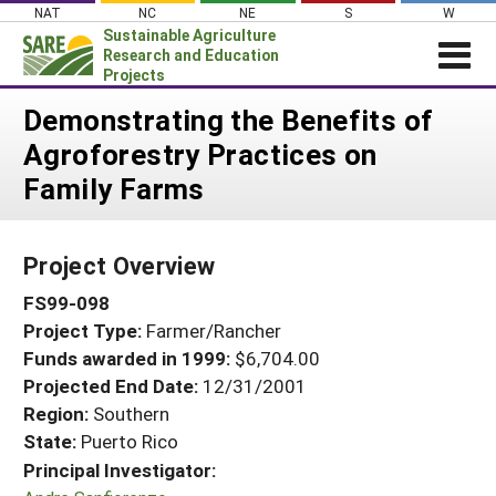
Skip
NAT
NC
NE
S
W
to
Sustainable Agriculture
content
Research and Education
Projects
Login
Demonstrating the Benefits of
Agroforestry Practices on
News
Family Farms
About SARE
PROJECTS
Project Overview
WHAT WE DO
Projects Home
FS99-098
WHERE WE WORK
Search Projects
Project Type:
Farmer/Rancher
GRANTS
Search Project Coordinators
Funds awarded in 1999:
$6,704.00
RESOURCES & LEARNING
Projected End Date:
12/31/2001
HELP
Region:
Southern
State:
Puerto Rico
Principal Investigator: