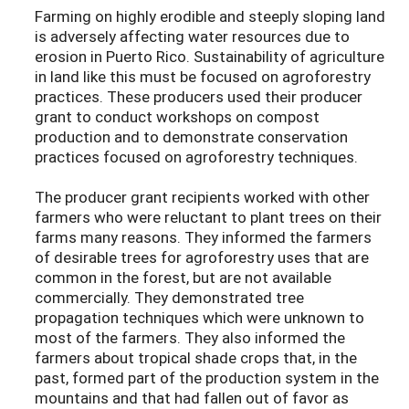
Farming on highly erodible and steeply sloping land
is adversely affecting water resources due to
erosion in Puerto Rico. Sustainability of agriculture
in land like this must be focused on agroforestry
practices. These producers used their producer
grant to conduct workshops on compost
production and to demonstrate conservation
practices focused on agroforestry techniques.
The producer grant recipients worked with other
farmers who were reluctant to plant trees on their
farms many reasons. They informed the farmers
of desirable trees for agroforestry uses that are
common in the forest, but are not available
commercially. They demonstrated tree
propagation techniques which were unknown to
most of the farmers. They also informed the
farmers about tropical shade crops that, in the
past, formed part of the production system in the
mountains and that had fallen out of favor as