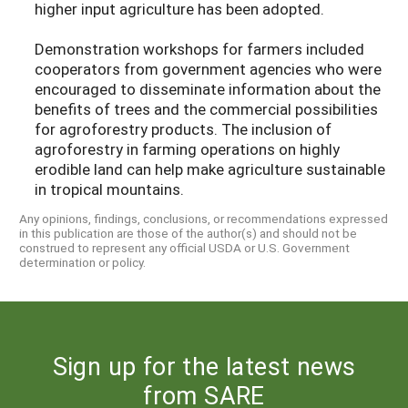
higher input agriculture has been adopted.
Demonstration workshops for farmers included
cooperators from government agencies who were
encouraged to disseminate information about the
benefits of trees and the commercial possibilities
for agroforestry products. The inclusion of
agroforestry in farming operations on highly
erodible land can help make agriculture sustainable
in tropical mountains.
Any opinions, findings, conclusions, or recommendations expressed
in this publication are those of the author(s) and should not be
construed to represent any official USDA or U.S. Government
determination or policy.
Sign up for the latest news
from SARE