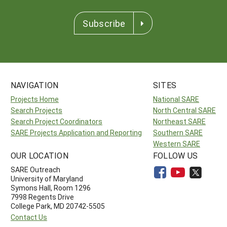
Subscribe
NAVIGATION
SITES
Projects Home
National SARE
Search Projects
North Central SARE
Search Project Coordinators
Northeast SARE
SARE Projects Application and Reporting
Southern SARE
Western SARE
OUR LOCATION
FOLLOW US
SARE Outreach
University of Maryland
Symons Hall, Room 1296
7998 Regents Drive
College Park, MD 20742-5505
Contact Us