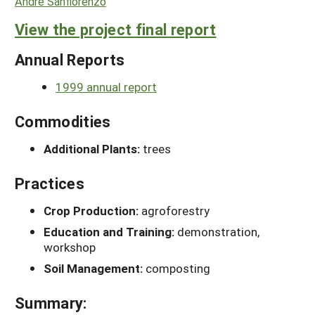
Andre Sanfiorenzo
View the project final report
Annual Reports
1999 annual report
Commodities
Additional Plants:
trees
Practices
Crop Production:
agroforestry
Education and Training:
demonstration,
workshop
Soil Management:
composting
Summary: