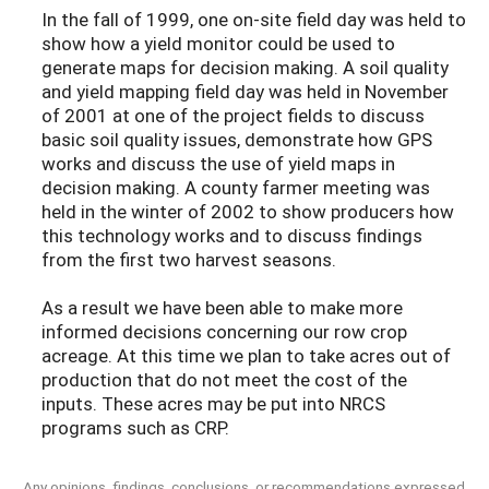
In the fall of 1999, one on-site field day was held to
show how a yield monitor could be used to
generate maps for decision making. A soil quality
and yield mapping field day was held in November
of 2001 at one of the project fields to discuss
basic soil quality issues, demonstrate how GPS
works and discuss the use of yield maps in
decision making. A county farmer meeting was
held in the winter of 2002 to show producers how
this technology works and to discuss findings
from the first two harvest seasons.
As a result we have been able to make more
informed decisions concerning our row crop
acreage. At this time we plan to take acres out of
production that do not meet the cost of the
inputs. These acres may be put into NRCS
programs such as CRP.
Any opinions, findings, conclusions, or recommendations expressed