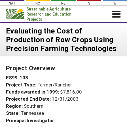
Skip
NAT
NC
NE
S
W
to
Sustainable Agriculture
content
Research and Education
Projects
Login
Evaluating the Cost of
Production of Row Crops Using
News
Precision Farming Technologies
About SARE
PROJECTS
Project Overview
WHAT WE DO
Projects Home
FS99-103
WHERE WE WORK
Search Projects
Project Type:
Farmer/Rancher
GRANTS
Search Project Coordinators
Funds awarded in 1999:
$7,816.00
RESOURCES & LEARNING
Projected End Date:
12/31/2003
HELP
Region:
Southern
State:
Tennessee
Principal Investigator: