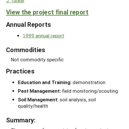
J. Tucker
View the project final report
Annual Reports
1999 annual report
Commodities
Not commodity specific
Practices
Education and Training:
demonstration
Pest Management:
field monitoring/scouting
Soil Management:
soil analysis, soil
quality/health
Summary: