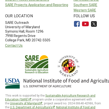
SARE Projects Application and Reporting
Southern SARE
Western SARE
OUR LOCATION
FOLLOW US
SARE Outreach
University of Maryland
Symons Hall, Room 1296
7998 Regents Drive
College Park, MD 20742-5505
Contact Us
This work is supported by the
Sustainable Agriculture Research and
Education (SARE)
program under a cooperative agreement with
the
University of Maryland
, project award no. 2024-38640-42986, from
the
U.S. Department of Agriculture’s
National Institute of Food and