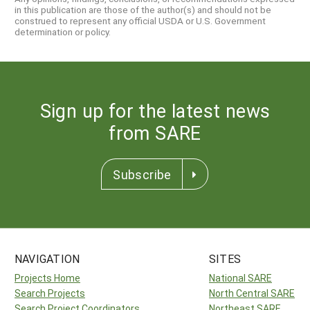
in this publication are those of the author(s) and should not be
construed to represent any official USDA or U.S. Government
determination or policy.
Sign up for the latest news
from SARE
Subscribe
NAVIGATION
SITES
Projects Home
National SARE
Search Projects
North Central SARE
Search Project Coordinators
Northeast SARE