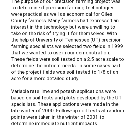
The purpose of our precision farming project was
to determine if precision farming technologies
were practical as well as economical for Giles
County farmers. Many farmers had expressed an
interest in the technology but were unwilling to
take on the risk of trying it for themselves. With
the help of University of Tennessee (UT) precision
farming specialists we selected two fields in 1999
that we wanted to use in our demonstration.
These fields were soil tested on a 2.5 acre scale to
determine the nutrient needs. In some cases part
of the project fields was soil tested to 1/8 of an
acre for a more detailed study.
Variable rate lime and potash applications were
based on soil tests and plots developed by the UT
specialists. These applications were made in the
late winter of 2000. Follow-up soil tests at random
points were taken in the winter of 2001 to
determine immediate nutrient impacts.