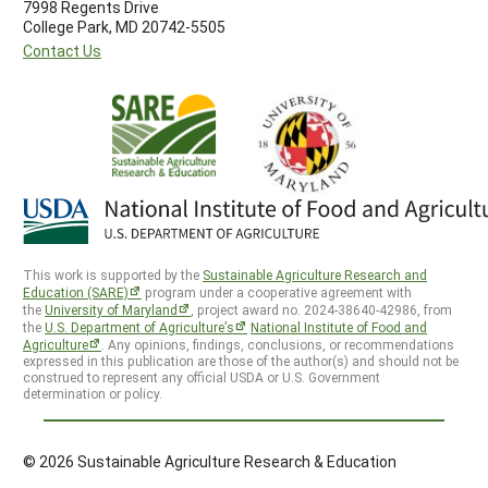
7998 Regents Drive
College Park, MD 20742-5505
Contact Us
This work is supported by the
Sustainable Agriculture Research and
Education (SARE)
program under a cooperative agreement with
the
University of Maryland
, project award no. 2024-38640-42986, from
the
U.S. Department of Agriculture’s
National Institute of Food and
Agriculture
. Any opinions, findings, conclusions, or recommendations
expressed in this publication are those of the author(s) and should not be
construed to represent any official USDA or U.S. Government
determination or policy.
© 2026 Sustainable Agriculture Research & Education