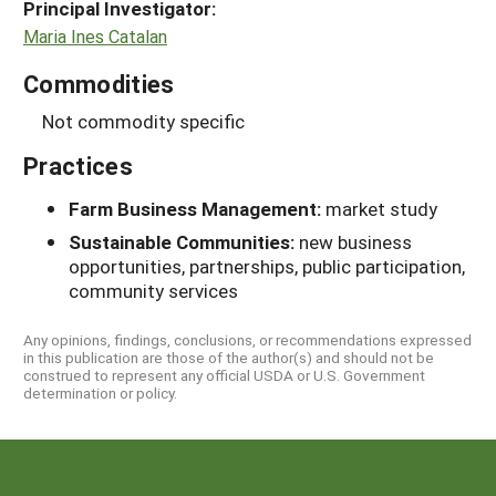
Principal Investigator:
Maria Ines Catalan
Commodities
Not commodity specific
Practices
Farm Business Management:
market study
Sustainable Communities:
new business
opportunities, partnerships, public participation,
community services
Any opinions, findings, conclusions, or recommendations expressed
in this publication are those of the author(s) and should not be
construed to represent any official USDA or U.S. Government
determination or policy.