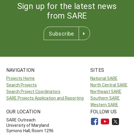
Sign up for the latest news
from SARE
Subscribe
NAVIGATION
SITES
Projects Home
National SARE
Search Projects
North Central SARE
Search Project Coordinators
Northeast SARE
SARE Projects Application and Reporting
Southern SARE
Western SARE
OUR LOCATION
FOLLOW US
SARE Outreach
University of Maryland
Symons Hall, Room 1296