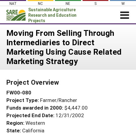
Skip
NAT
NC
NE
S
W
to
Sustainable Agriculture
content
Research and Education
Projects
Login
Moving From Selling Through
Intermediaries to Direct
News
Marketing Using Cause Related
About SARE
Marketing Strategy
PROJECTS
WHAT WE DO
Projects Home
Project Overview
WHERE WE WORK
Search Projects
FW00-080
GRANTS
Search Project Coordinators
Project Type:
Farmer/Rancher
RESOURCES & LEARNING
Funds awarded in 2000:
$4,447.00
HELP
Projected End Date:
12/31/2002
Region:
Western
State:
California