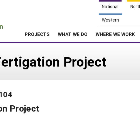
National
Nort
e
Western
n
PROJECTS
WHAT WE DO
WHERE WE WORK
ertigation Project
-104
on Project