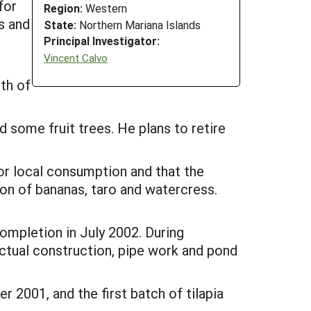
for
Region:
Western
s and
State:
Northern Mariana Islands
Principal Investigator:
Vincent Calvo
oth of
 some fruit trees. He plans to retire
for local consumption and that the
on of bananas, taro and watercress.
completion in July 2002. During
 actual construction, pipe work and pond
2001, and the first batch of tilapia