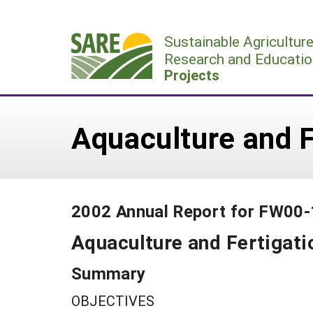
Skip
to
Sustainable Agricultur
content
Research and Educatio
Projects
Aquaculture and F
2002 Annual Report for FW00
Aquaculture and Fertigati
Summary
OBJECTIVES