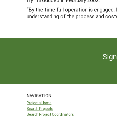
fry introduced in February 2002.
“By the time full operation is engaged, 
understanding of the process and costs 
Sign
NAVIGATION
Projects Home
Search Projects
Search Project Coordinators