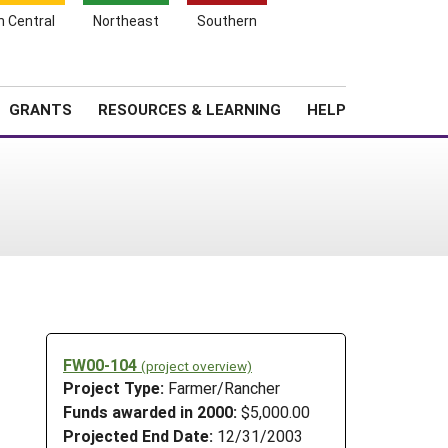
h Central
Northeast
Southern
Search
Login
News
About SARE
GRANTS
RESOURCES & LEARNING
HELP
FW00-104
(project overview)
Project Type:
Farmer/Rancher
Funds awarded in 2000:
$5,000.00
Projected End Date:
12/31/2003