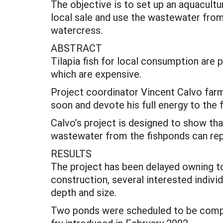
The objective is to set up an aquaculture
local sale and use the wastewater from 
watercress.
ABSTRACT
Tilapia fish for local consumption are p
which are expensive.
Project coordinator Vincent Calvo farm
soon and devote his full energy to the 
Calvo’s project is designed to show tha
wastewater from the fishponds can repl
RESULTS
The project has been delayed owning to 
construction, several interested indivi
depth and size.
Two ponds were scheduled to be complet