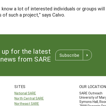
I know a lot of interested individuals or groups will 
of such a project,” says Calvo.
 up for the latest
Subscribe
news from SARE
SITES
OUR LOCATIO
National SARE
SARE Outreach
University of Mar
North Central SARE
Symons Hall, Ro
Northeast SARE
7998 Regents Dri