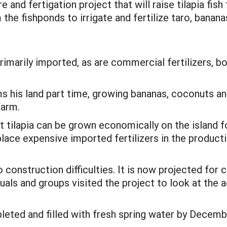
 and fertigation project that will raise tilapia fish 
the fishponds to irrigate and fertilize taro, banana
rimarily imported, as are commercial fertilizers, b
s his land part time, growing bananas, coconuts and
farm.
t tilapia can be grown economically on the island 
ace expensive imported fertilizers in the producti
construction difficulties. It is now projected for 
duals and groups visited the project to look at the
ed and filled with fresh spring water by December 