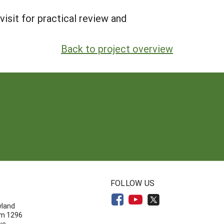
visit for practical review and
Back to project overview
N
FOLLOW US
yland
om 1296
ve