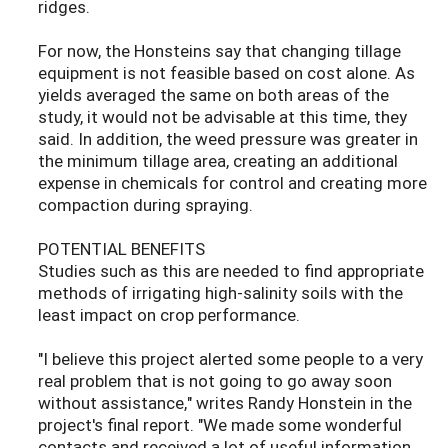
ridges.
For now, the Honsteins say that changing tillage
equipment is not feasible based on cost alone. As
yields averaged the same on both areas of the
study, it would not be advisable at this time, they
said. In addition, the weed pressure was greater in
the minimum tillage area, creating an additional
expense in chemicals for control and creating more
compaction during spraying.
POTENTIAL BENEFITS
Studies such as this are needed to find appropriate
methods of irrigating high-salinity soils with the
least impact on crop performance.
"I believe this project alerted some people to a very
real problem that is not going to go away soon
without assistance," writes Randy Honstein in the
project's final report. "We made some wonderful
contacts and received a lot of useful information