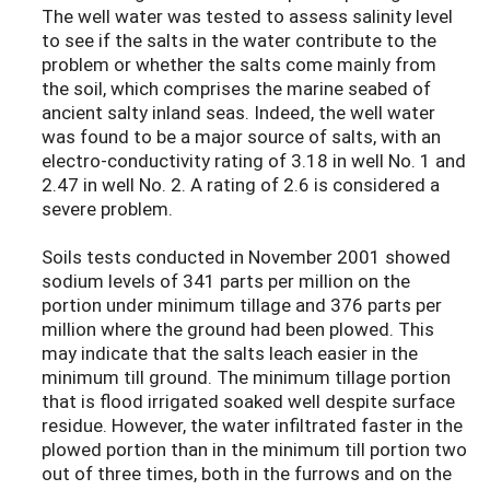
The well water was tested to assess salinity level
to see if the salts in the water contribute to the
problem or whether the salts come mainly from
the soil, which comprises the marine seabed of
ancient salty inland seas. Indeed, the well water
was found to be a major source of salts, with an
electro-conductivity rating of 3.18 in well No. 1 and
2.47 in well No. 2. A rating of 2.6 is considered a
severe problem.
Soils tests conducted in November 2001 showed
sodium levels of 341 parts per million on the
portion under minimum tillage and 376 parts per
million where the ground had been plowed. This
may indicate that the salts leach easier in the
minimum till ground. The minimum tillage portion
that is flood irrigated soaked well despite surface
residue. However, the water infiltrated faster in the
plowed portion than in the minimum till portion two
out of three times, both in the furrows and on the