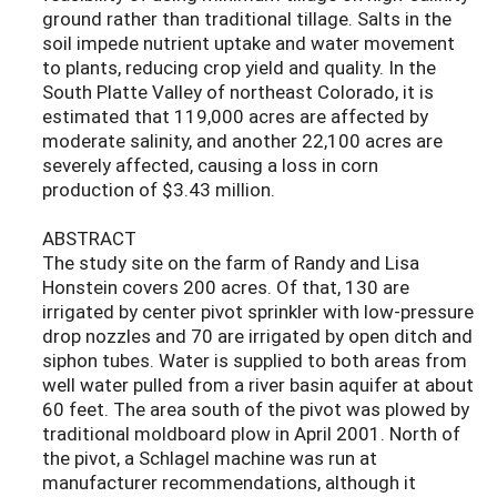
ground rather than traditional tillage. Salts in the
soil impede nutrient uptake and water movement
to plants, reducing crop yield and quality. In the
South Platte Valley of northeast Colorado, it is
estimated that 119,000 acres are affected by
moderate salinity, and another 22,100 acres are
severely affected, causing a loss in corn
production of $3.43 million.
ABSTRACT
The study site on the farm of Randy and Lisa
Honstein covers 200 acres. Of that, 130 are
irrigated by center pivot sprinkler with low-pressure
drop nozzles and 70 are irrigated by open ditch and
siphon tubes. Water is supplied to both areas from
well water pulled from a river basin aquifer at about
60 feet. The area south of the pivot was plowed by
traditional moldboard plow in April 2001. North of
the pivot, a Schlagel machine was run at
manufacturer recommendations, although it