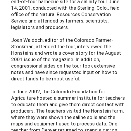
end-of-tour barbecue site for a salinity tour June
14, 2001, conducted with the Sterling, Colo., field
office of the Natural Resources Conservation
Service and attended by farmers, scientists,
legislators and producers.
Joan Waldoch, editor of the Colorado Farmer-
Stockman, attended the tour, interviewed the
Honsteins and wrote a cover story for the August
2001 issue of the magazine. In addition,
congressional aides on the tour took extensive
notes and have since requested input on how to
direct funds to be most useful.
In June 2002, the Colorado Foundation for
Agriculture hosted a summer institute for teachers
to educate them and give them direct contact with
producers. The teachers visited the Honstein farm,
where they were shown the saline soils and the
maps and equipment used to process data. One
teacher from Denver returned to spend a day on