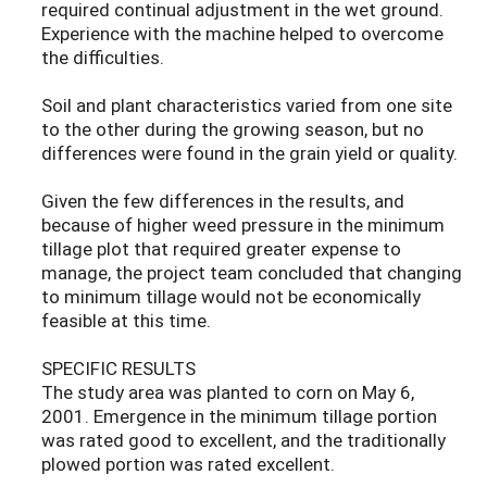
required continual adjustment in the wet ground.
Experience with the machine helped to overcome
the difficulties.
Soil and plant characteristics varied from one site
to the other during the growing season, but no
differences were found in the grain yield or quality.
Given the few differences in the results, and
because of higher weed pressure in the minimum
tillage plot that required greater expense to
manage, the project team concluded that changing
to minimum tillage would not be economically
feasible at this time.
SPECIFIC RESULTS
The study area was planted to corn on May 6,
2001. Emergence in the minimum tillage portion
was rated good to excellent, and the traditionally
plowed portion was rated excellent.