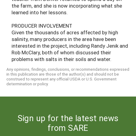
the farm, and she is now incorporating what she
learned into her lessons.
PRODUCER INVOLVEMENT
Given the thousands of acres affected by high
salinity, many producers in the area have been
interested in the project, including Randy Jenik and
Rob McClary, both of whom discussed their
problems with salts in their soils and water.
Any opinions, findings, conclusions, or recommendations expressed
in this publication are those of the author(s) and should not be
construed to represent any official USDA or U.S. Government
determination or policy.
Sign up for the latest news
from SARE