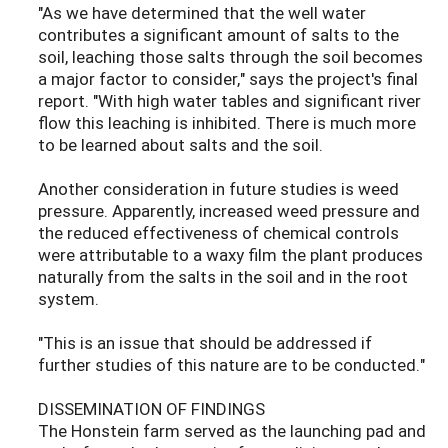
"As we have determined that the well water
contributes a significant amount of salts to the
soil, leaching those salts through the soil becomes
a major factor to consider," says the project's final
report. "With high water tables and significant river
flow this leaching is inhibited. There is much more
to be learned about salts and the soil.
Another consideration in future studies is weed
pressure. Apparently, increased weed pressure and
the reduced effectiveness of chemical controls
were attributable to a waxy film the plant produces
naturally from the salts in the soil and in the root
system.
"This is an issue that should be addressed if
further studies of this nature are to be conducted."
DISSEMINATION OF FINDINGS
The Honstein farm served as the launching pad and