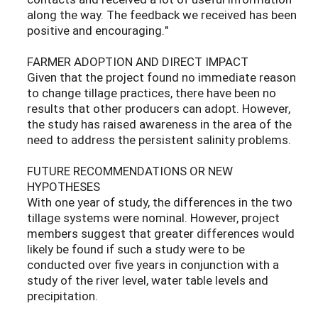
along the way. The feedback we received has been
positive and encouraging."
FARMER ADOPTION AND DIRECT IMPACT
Given that the project found no immediate reason
to change tillage practices, there have been no
results that other producers can adopt. However,
the study has raised awareness in the area of the
need to address the persistent salinity problems.
FUTURE RECOMMENDATIONS OR NEW
HYPOTHESES
With one year of study, the differences in the two
tillage systems were nominal. However, project
members suggest that greater differences would
likely be found if such a study were to be
conducted over five years in conjunction with a
study of the river level, water table levels and
precipitation.