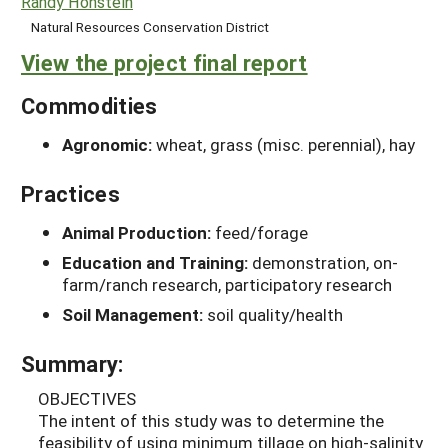
Randy Honstein
Natural Resources Conservation District
View the project final report
Commodities
Agronomic:
wheat, grass (misc. perennial), hay
Practices
Animal Production:
feed/forage
Education and Training:
demonstration, on-
farm/ranch research, participatory research
Soil Management:
soil quality/health
Summary:
OBJECTIVES
The intent of this study was to determine the
feasibility of using minimum tillage on high-salinity