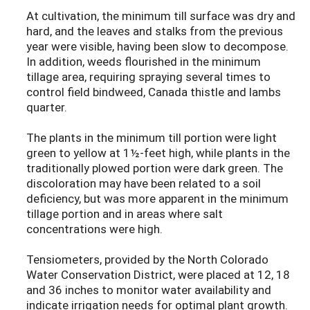
At cultivation, the minimum till surface was dry and
hard, and the leaves and stalks from the previous
year were visible, having been slow to decompose.
In addition, weeds flourished in the minimum
tillage area, requiring spraying several times to
control field bindweed, Canada thistle and lambs
quarter.
The plants in the minimum till portion were light
green to yellow at 1½-feet high, while plants in the
traditionally plowed portion were dark green. The
discoloration may have been related to a soil
deficiency, but was more apparent in the minimum
tillage portion and in areas where salt
concentrations were high.
Tensiometers, provided by the North Colorado
Water Conservation District, were placed at 12, 18
and 36 inches to monitor water availability and
indicate irrigation needs for optimal plant growth.