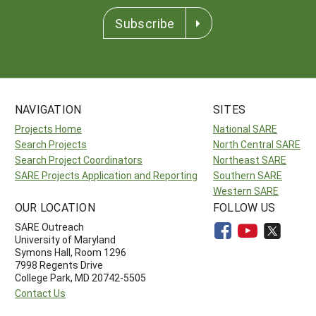
Subscribe
NAVIGATION
SITES
Projects Home
National SARE
Search Projects
North Central SARE
Search Project Coordinators
Northeast SARE
SARE Projects Application and Reporting
Southern SARE
Western SARE
OUR LOCATION
FOLLOW US
SARE Outreach
University of Maryland
Symons Hall, Room 1296
7998 Regents Drive
College Park, MD 20742-5505
Contact Us