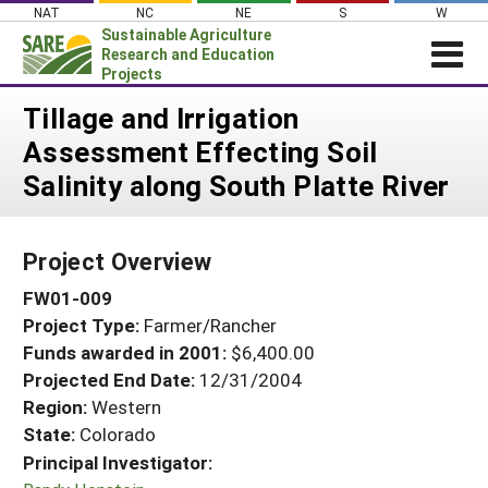
Skip
NAT
NC
NE
S
W
to
Sustainable Agriculture
content
Research and Education
Projects
Login
Tillage and Irrigation
Assessment Effecting Soil
News
Salinity along South Platte River
About SARE
PROJECTS
Project Overview
WHAT WE DO
Projects Home
FW01-009
WHERE WE WORK
Search Projects
Project Type:
Farmer/Rancher
GRANTS
Search Project Coordinators
Funds awarded in 2001:
$6,400.00
RESOURCES & LEARNING
Projected End Date:
12/31/2004
HELP
Region:
Western
State:
Colorado
Principal Investigator: