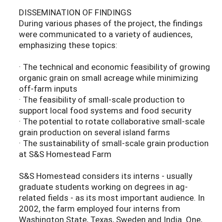
DISSEMINATION OF FINDINGS
During various phases of the project, the findings
were communicated to a variety of audiences,
emphasizing these topics:
· The technical and economic feasibility of growing
organic grain on small acreage while minimizing
off-farm inputs
· The feasibility of small-scale production to
support local food systems and food security
· The potential to rotate collaborative small-scale
grain production on several island farms
· The sustainability of small-scale grain production
at S&S Homestead Farm
S&S Homestead considers its interns - usually
graduate students working on degrees in ag-
related fields - as its most important audience. In
2002, the farm employed four interns from
Washington State, Texas, Sweden and India. One,