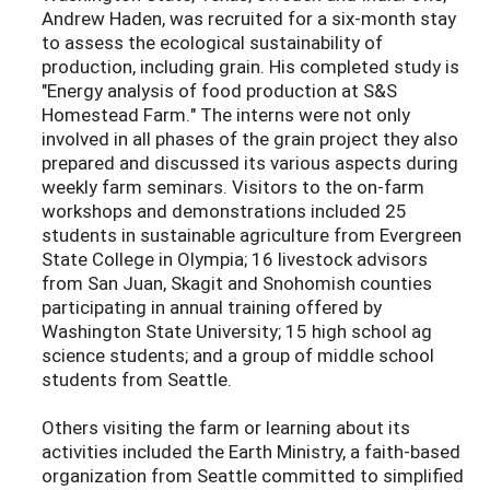
Andrew Haden, was recruited for a six-month stay
to assess the ecological sustainability of
production, including grain. His completed study is
"Energy analysis of food production at S&S
Homestead Farm." The interns were not only
involved in all phases of the grain project they also
prepared and discussed its various aspects during
weekly farm seminars. Visitors to the on-farm
workshops and demonstrations included 25
students in sustainable agriculture from Evergreen
State College in Olympia; 16 livestock advisors
from San Juan, Skagit and Snohomish counties
participating in annual training offered by
Washington State University; 15 high school ag
science students; and a group of middle school
students from Seattle.
Others visiting the farm or learning about its
activities included the Earth Ministry, a faith-based
organization from Seattle committed to simplified