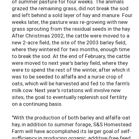
of summer pasture for four weeks. The animals
grazed the remaining grass, did not break the sod
and left behind a sold layer of hay and manure. Four
weeks later, the pasture was re-growing with new
grass sprouting from the residual seeds in the hay.
After Christmas 2002, the cattle were moved to a
new 2-acre field, the site of the 2003 barley field,
where they wintered for two months, enough time
to break the sod. At the end of February, the cattle
were moved to next year's barley field, where they
were to spend the rest of the winter, after which it
was to be seeded to alfalfa and a nurse crop of
oats, which will be harvested and fed to the farm's
milk cow. Next year's rotations will involve new
sites, the goal to eventually replenish soil fertility
on a continuing basis.
"With the production of both barley and alfalfa-oat
hay, in addition to summer forage, S&S Homestead
Farm will have accomplished its larger goal of self-
sufficiency in producing organic, additive-free feed