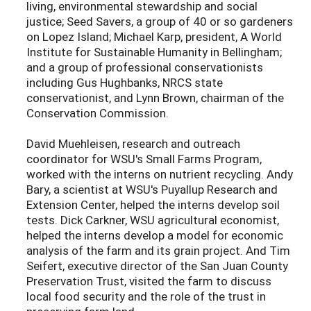
living, environmental stewardship and social
justice; Seed Savers, a group of 40 or so gardeners
on Lopez Island; Michael Karp, president, A World
Institute for Sustainable Humanity in Bellingham;
and a group of professional conservationists
including Gus Hughbanks, NRCS state
conservationist, and Lynn Brown, chairman of the
Conservation Commission.
David Muehleisen, research and outreach
coordinator for WSU's Small Farms Program,
worked with the interns on nutrient recycling. Andy
Bary, a scientist at WSU's Puyallup Research and
Extension Center, helped the interns develop soil
tests. Dick Carkner, WSU agricultural economist,
helped the interns develop a model for economic
analysis of the farm and its grain project. And Tim
Seifert, executive director of the San Juan County
Preservation Trust, visited the farm to discuss
local food security and the role of the trust in