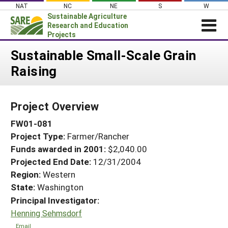
Skip
NAT
NC
NE
S
W
to
Sustainable Agriculture
content
Research and Education
Projects
Login
Sustainable Small-Scale Grain
Raising
News
About SARE
Project Overview
PROJECTS
FW01-081
WHAT WE DO
Projects Home
Project Type:
Farmer/Rancher
WHERE WE WORK
Search Projects
Funds awarded in 2001:
$2,040.00
GRANTS
Projected End Date:
12/31/2004
Search Project Coordinators
RESOURCES & LEARNING
Region:
Western
State:
Washington
HELP
Principal Investigator:
Henning Sehmsdorf
Email