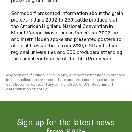
preserving farm land.
Sehmsdorf presented information about the grain
project in June 2002 to 250 cattle producers at
the American Highland National Convention in
Mount Vernon, Wash., and in December 2002, he
and intern Haden spoke and presented posters to
about 40 researchers from WSU, OSU and other
regional universities and 300 producers attending
the annual conference of the Tilth Producers.
Any opinions, findings, conclusions, or recommendations expressed
in this publication are those of the author(s) and should not be
construed to represent any official USDA or U.S. Government
determination or policy.
Sign up for the latest news
from SARE