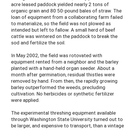
acre leased paddock yielded nearly 2 tons of
organic grain and 80 50-pound bales of straw. The
loan of equipment from a collaborating farm failed
to materialize, so the field was not plowed as
intended but left to fallow. A small herd of beef
cattle was wintered on the paddock to break the
sod and fertilize the soil.
In May 2002, the field was rotovated with
equipment rented from a neighbor and the barley
planted with a hand-held organ seeder. About a
month after germination, residual thistles were
removed by hand. From then, the rapidly growing
barley outperformed the weeds, precluding
cultivation. No herbicides or synthetic fertilizer
were applied.
The experimental threshing equipment available
through Washington State University turned out to
be larger, and expensive to transport, than a vintage