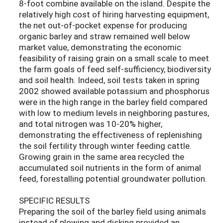
8-foot combine available on the island. Despite the
relatively high cost of hiring harvesting equipment,
the net out-of-pocket expense for producing
organic barley and straw remained well below
market value, demonstrating the economic
feasibility of raising grain on a small scale to meet
the farm goals of feed self-sufficiency, biodiversity
and soil health. Indeed, soil tests taken in spring
2002 showed available potassium and phosphorus
were in the high range in the barley field compared
with low to medium levels in neighboring pastures,
and total nitrogen was 10-20% higher,
demonstrating the effectiveness of replenishing
the soil fertility through winter feeding cattle.
Growing grain in the same area recycled the
accumulated soil nutrients in the form of animal
feed, forestalling potential groundwater pollution.
SPECIFIC RESULTS
Preparing the soil of the barley field using animals
instead of plowing and disking provided an