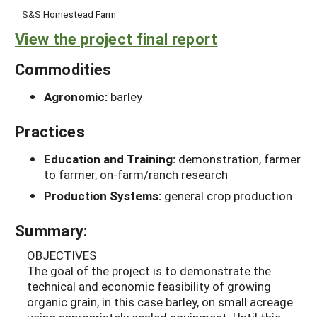
S&S Homestead Farm
View the project final report
Commodities
Agronomic:
barley
Practices
Education and Training:
demonstration, farmer
to farmer, on-farm/ranch research
Production Systems:
general crop production
Summary:
OBJECTIVES
The goal of the project is to demonstrate the
technical and economic feasibility of growing
organic grain, in this case barley, on small acreage