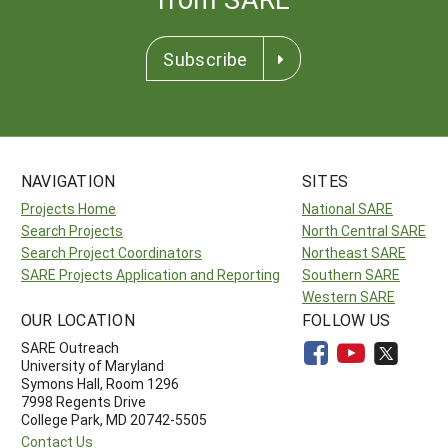
Subscribe
NAVIGATION
SITES
Projects Home
National SARE
Search Projects
North Central SARE
Search Project Coordinators
Northeast SARE
SARE Projects Application and Reporting
Southern SARE
Western SARE
OUR LOCATION
FOLLOW US
SARE Outreach
University of Maryland
Symons Hall, Room 1296
7998 Regents Drive
College Park, MD 20742-5505
Contact Us