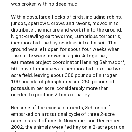
was broken with no deep mud.
Within days, large flocks of birds, including robins,
juncos, sparrows, crows and ravens, moved in to
distribute the manure and work it into the ground.
Night-crawling earthworms, Lumbricus terrestris,
incorporated the hay residues into the soil. The
ground was left open for about four weeks when
the cattle were moved in again. Altogether,
estimates project coordinator Henning Sehmsdorf,
50 tons of manure was incorporated into the two-
acre field, leaving about 300 pounds of nitrogen,
100 pounds of phosphorus and 250 pounds of
potassium per acre, considerably more than
needed to produce 2 tons of barley.
Because of the excess nutrients, Sehmsdorf
embarked on a rotational cycle of three 2-acre
sites instead of one. In November and December
2002, the animals were fed hay on a 2-acre portion