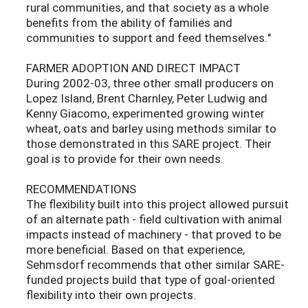
rural communities, and that society as a whole
benefits from the ability of families and
communities to support and feed themselves."
FARMER ADOPTION AND DIRECT IMPACT
During 2002-03, three other small producers on
Lopez Island, Brent Charnley, Peter Ludwig and
Kenny Giacomo, experimented growing winter
wheat, oats and barley using methods similar to
those demonstrated in this SARE project. Their
goal is to provide for their own needs.
RECOMMENDATIONS
The flexibility built into this project allowed pursuit
of an alternate path - field cultivation with animal
impacts instead of machinery - that proved to be
more beneficial. Based on that experience,
Sehmsdorf recommends that other similar SARE-
funded projects build that type of goal-oriented
flexibility into their own projects.