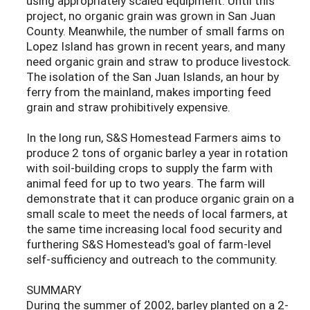
using appropriately scaled equipment. Until this
project, no organic grain was grown in San Juan
County. Meanwhile, the number of small farms on
Lopez Island has grown in recent years, and many
need organic grain and straw to produce livestock.
The isolation of the San Juan Islands, an hour by
ferry from the mainland, makes importing feed
grain and straw prohibitively expensive.
In the long run, S&S Homestead Farmers aims to
produce 2 tons of organic barley a year in rotation
with soil-building crops to supply the farm with
animal feed for up to two years. The farm will
demonstrate that it can produce organic grain on a
small scale to meet the needs of local farmers, at
the same time increasing local food security and
furthering S&S Homestead's goal of farm-level
self-sufficiency and outreach to the community.
SUMMARY
During the summer of 2002, barley planted on a 2-