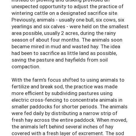
unexpected opportunity to adjust the practice of
wintering cattle on a designated sacrifice site.
Previously, animals - usually one bull, six cows, six
yearlings and six calves - were held on the smallest
area possible, usually 2 acres, during the rainy
season of about four months. The animals soon
became mired in mud and wasted hay. The idea
had been to sacrifice as little land as possible,
saving the pasture and hayfields from soil
compaction.
With the farm's focus shifted to using animals to
fertilize and break sod, the practice was made
more efficient by subdividing pastures using
electric cross-fencing to concentrate animals in
smaller paddocks for shorter periods. The animals
were fed daily by distributing a narrow strip of
fresh hay across the entire paddock. When moved,
the animals left behind several inches of hay
covered with a fresh layer of excrement. The sod