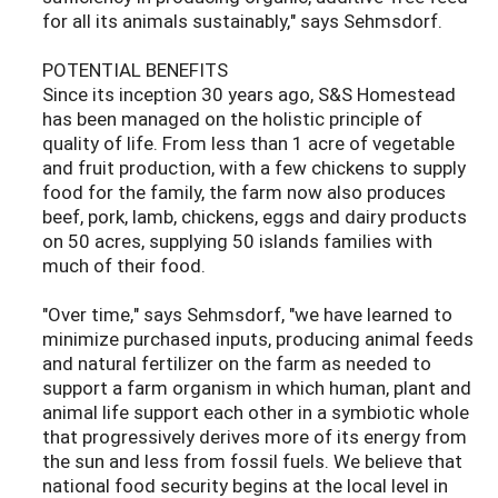
for all its animals sustainably," says Sehmsdorf.
POTENTIAL BENEFITS
Since its inception 30 years ago, S&S Homestead
has been managed on the holistic principle of
quality of life. From less than 1 acre of vegetable
and fruit production, with a few chickens to supply
food for the family, the farm now also produces
beef, pork, lamb, chickens, eggs and dairy products
on 50 acres, supplying 50 islands families with
much of their food.
"Over time," says Sehmsdorf, "we have learned to
minimize purchased inputs, producing animal feeds
and natural fertilizer on the farm as needed to
support a farm organism in which human, plant and
animal life support each other in a symbiotic whole
that progressively derives more of its energy from
the sun and less from fossil fuels. We believe that
national food security begins at the local level in