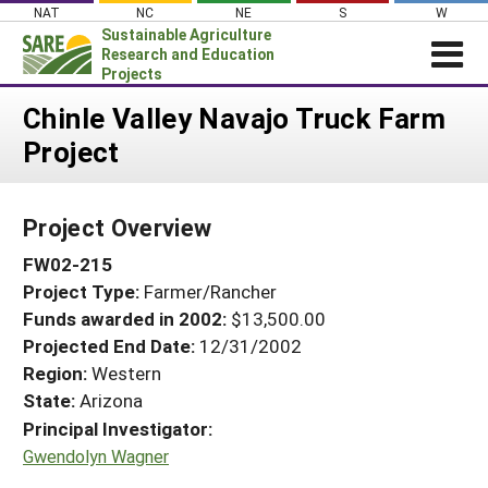
Skip
NAT
NC
NE
S
W
to
Sustainable Agriculture
content
Research and Education
Projects
Login
Chinle Valley Navajo Truck Farm
Project
News
About SARE
Project Overview
PROJECTS
FW02-215
WHAT WE DO
Projects Home
Project Type:
Farmer/Rancher
WHERE WE WORK
Search Projects
Funds awarded in 2002:
$13,500.00
GRANTS
Projected End Date:
12/31/2002
Search Project Coordinators
RESOURCES & LEARNING
Region:
Western
State:
Arizona
HELP
Principal Investigator:
Gwendolyn Wagner