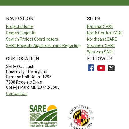
NAVIGATION
SITES
Projects Home
National SARE
Search Projects
North Central SARE
Search Project Coordinators
Northeast SARE
SARE Projects Application and Reporting
Southern SARE
Western SARE
OUR LOCATION
FOLLOW US
SARE Outreach
University of Maryland
Symons Hall, Room 1296
7998 Regents Drive
College Park, MD 20742-5505
Contact Us