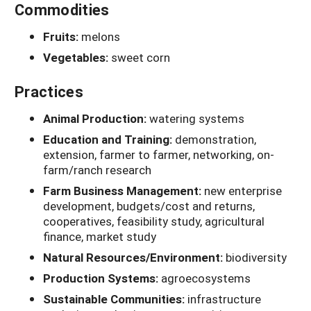
Commodities
Fruits:
melons
Vegetables:
sweet corn
Practices
Animal Production:
watering systems
Education and Training:
demonstration,
extension, farmer to farmer, networking, on-
farm/ranch research
Farm Business Management:
new enterprise
development, budgets/cost and returns,
cooperatives, feasibility study, agricultural
finance, market study
Natural Resources/Environment:
biodiversity
Production Systems:
agroecosystems
Sustainable Communities:
infrastructure