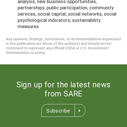
analysis, new business opportunities,
partnerships, public participation, community
services, social capital, social networks, social
psychological indicators, sustainability
measures
Any opinions, findings, conclusions, or recommendations expressed
in this publication are those of the author(s) and should not be
construed to represent any official USDA or U.S. Government
determination or policy.
Sign up for the latest news
from SARE
Subscribe