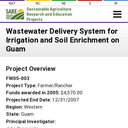
Skip
NAT
NC
NE
S
W
to
Sustainable Agriculture
content
Research and Education
Projects
Login
Wastewater Delivery System for
Irrigation and Soil Enrichment on
News
Guam
About SARE
PROJECTS
Project Overview
WHAT WE DO
Projects Home
FW05-003
WHERE WE WORK
Search Projects
Project Type:
Farmer/Rancher
GRANTS
Search Project Coordinators
Funds awarded in 2005:
$4,570.00
RESOURCES & LEARNING
Projected End Date:
12/31/2007
HELP
Region:
Western
State:
Guam
Principal Investigator: