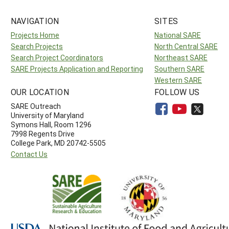
NAVIGATION
SITES
Projects Home
National SARE
Search Projects
North Central SARE
Search Project Coordinators
Northeast SARE
SARE Projects Application and Reporting
Southern SARE
Western SARE
OUR LOCATION
FOLLOW US
SARE Outreach
University of Maryland
Symons Hall, Room 1296
7998 Regents Drive
College Park, MD 20742-5505
Contact Us