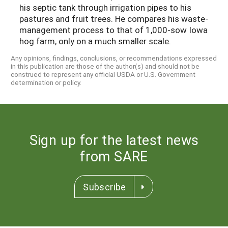
his septic tank through irrigation pipes to his
pastures and fruit trees. He compares his waste-
management process to that of 1,000-sow Iowa
hog farm, only on a much smaller scale.
Any opinions, findings, conclusions, or recommendations expressed
in this publication are those of the author(s) and should not be
construed to represent any official USDA or U.S. Government
determination or policy.
Sign up for the latest news
from SARE
Subscribe