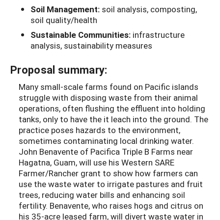
Soil Management:
soil analysis, composting,
soil quality/health
Sustainable Communities:
infrastructure
analysis, sustainability measures
Proposal summary:
Many small-scale farms found on Pacific islands
struggle with disposing waste from their animal
operations, often flushing the effluent into holding
tanks, only to have the it leach into the ground. The
practice poses hazards to the environment,
sometimes contaminating local drinking water.
John Benavente of Pacifica Triple B Farms near
Hagatna, Guam, will use his Western SARE
Farmer/Rancher grant to show how farmers can
use the waste water to irrigate pastures and fruit
trees, reducing water bills and enhancing soil
fertility. Benavente, who raises hogs and citrus on
his 35-acre leased farm, will divert waste water in