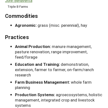
John Benaventa
Triple B Farms
Commodities
Agronomic:
grass (misc. perennial), hay
Practices
Animal Production:
manure management,
pasture renovation, range improvement,
feed/forage
Education and Training:
demonstration,
extension, farmer to farmer, on-farm/ranch
research
Farm Business Management:
whole farm
planning
Production Systems:
agroecosystems, holistic
management, integrated crop and livestock
systems