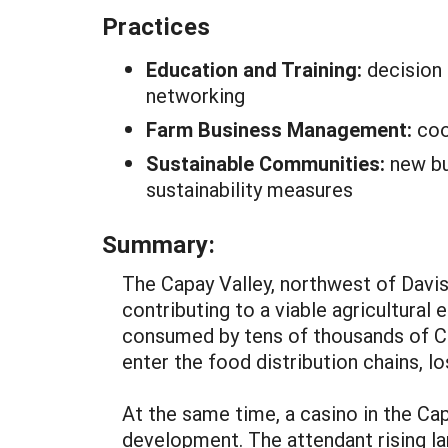
Practices
Education and Training:
decision 
networking
Farm Business Management:
coo
Sustainable Communities:
new bu
sustainability measures
Summary:
The Capay Valley, northwest of Davis,
contributing to a viable agricultura
consumed by tens of thousands of Ca
enter the food distribution chains, l
At the same time, a casino in the Ca
development. The attendant rising la