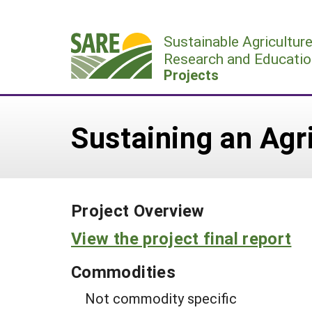
Skip
to
Sustainable Agricultur
content
Research and Educatio
Projects
Sustaining an Agr
Project Overview
View the project final report
Commodities
Not commodity specific