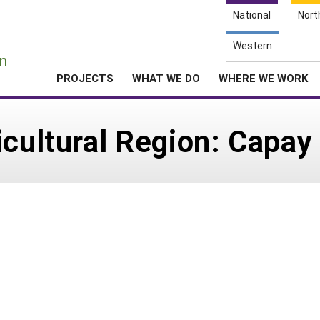
National
Nort
e
Western
n
PROJECTS
WHAT WE DO
WHERE WE WORK
icultural Region: Capay