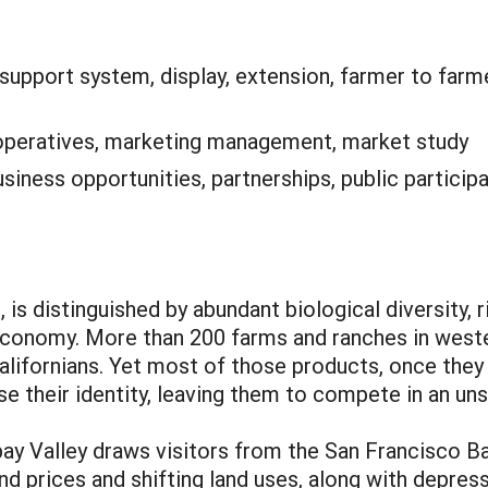
support system, display, extension, farmer to farme
peratives, marketing management, market study
siness opportunities, partnerships, public participa
 is distinguished by abundant biological diversity, r
l economy. More than 200 farms and ranches in wes
lifornians. Yet most of those products, once they
ose their identity, leaving them to compete in an un
pay Valley draws visitors from the San Francisco Ba
nd prices and shifting land uses, along with depre