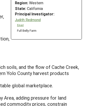
Region:
Western
State:
California
Principal Investigator:
r,
Judith Redmond
Email
Full Belly Farm
tion,
ich soils, and the flow of Cache Creek,
tern Yolo County harvest products
stable global marketplace.
y Area, adding pressure for land
ssed commodity prices, constrain