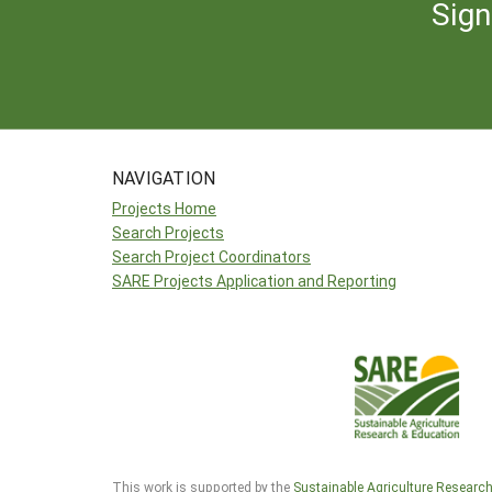
Sign
NAVIGATION
Projects Home
Search Projects
Search Project Coordinators
SARE Projects Application and Reporting
This work is supported by the
Sustainable Agriculture Researc