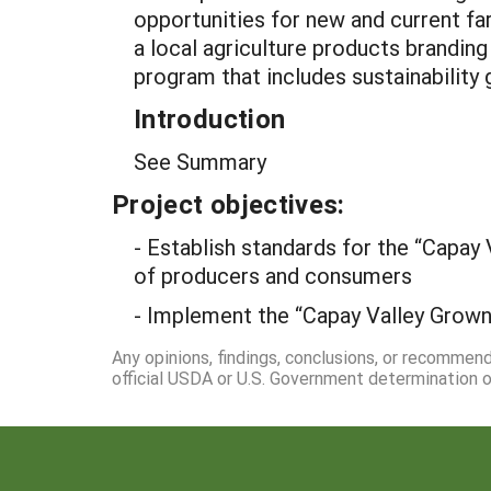
opportunities for new and current far
a local agriculture products branding
program that includes sustainability 
Introduction
See Summary
Project objectives:
- Establish standards for the “Capay 
of producers and consumers
- Implement the “Capay Valley Grown
Any opinions, findings, conclusions, or recommen
official USDA or U.S. Government determination or