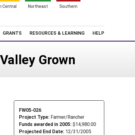
h Central
Northeast
Southern
Search
Login
News
About SARE
GRANTS
RESOURCES & LEARNING
HELP
 Valley Grown
FW05-026
Project Type:
Farmer/Rancher
Funds awarded in 2005:
$14,980.00
Projected End Date:
12/31/2005