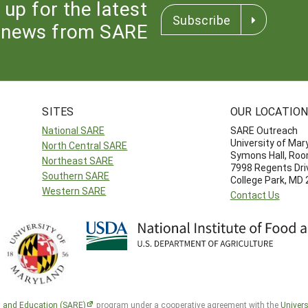
 up for the latest
Subscribe
news from SARE
SITES
OUR LOCATIO
National SARE
SARE Outreach
University of Mar
North Central SARE
Symons Hall, Ro
Northeast SARE
7998 Regents Dri
Southern SARE
College Park, MD
Western SARE
Contact Us
h and Education (SARE)
program under a cooperative agreement with the
Univers