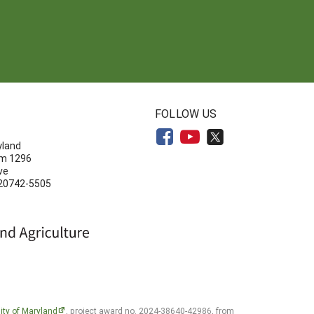
N
FOLLOW US
yland
om 1296
ve
 20742-5505
ity of Maryland
, project award no. 2024-38640-42986, from