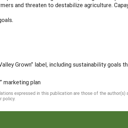
mers and threaten to destabilize agriculture. Capay
goals.
Valley Grown” label, including sustainability goals 
” marketing plan
dations expressed in this publication are those of the author(s)
 policy.