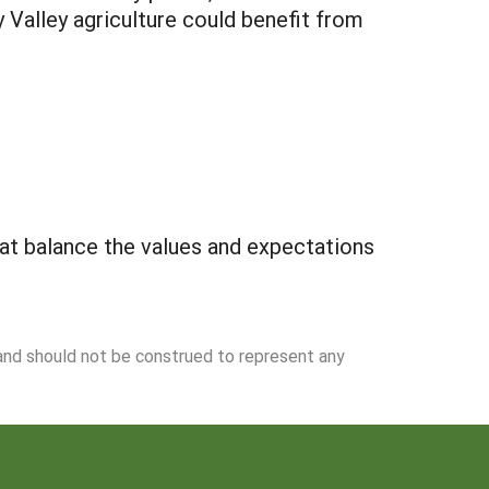
 Valley agriculture could benefit from
that balance the values and expectations
 and should not be construed to represent any