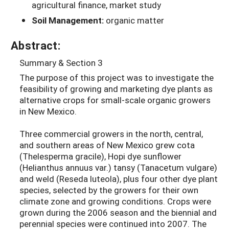
agricultural finance, market study
Soil Management:
organic matter
Abstract:
Summary & Section 3
The purpose of this project was to investigate the
feasibility of growing and marketing dye plants as
alternative crops for small-scale organic growers
in New Mexico.
Three commercial growers in the north, central,
and southern areas of New Mexico grew cota
(Thelesperma gracile), Hopi dye sunflower
(Helianthus annuus var.) tansy (Tanacetum vulgare)
and weld (Reseda luteola), plus four other dye plant
species, selected by the growers for their own
climate zone and growing conditions. Crops were
grown during the 2006 season and the biennial and
perennial species were continued into 2007. The