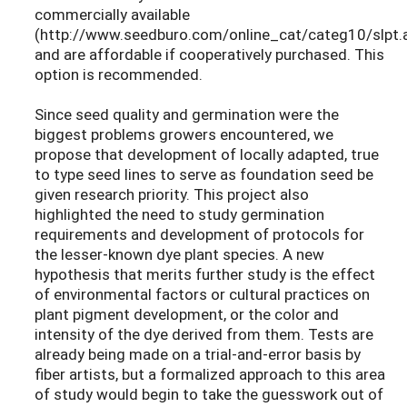
commercially available
(http://www.seedburo.com/online_cat/categ10/slpt.
and are affordable if cooperatively purchased. This
option is recommended.
Since seed quality and germination were the
biggest problems growers encountered, we
propose that development of locally adapted, true
to type seed lines to serve as foundation seed be
given research priority. This project also
highlighted the need to study germination
requirements and development of protocols for
the lesser-known dye plant species. A new
hypothesis that merits further study is the effect
of environmental factors or cultural practices on
plant pigment development, or the color and
intensity of the dye derived from them. Tests are
already being made on a trial-and-error basis by
fiber artists, but a formalized approach to this area
of study would begin to take the guesswork out of