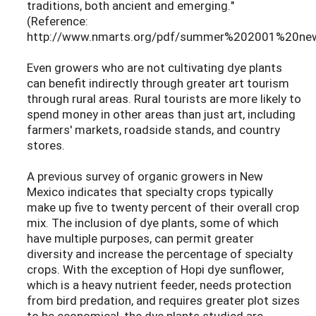
traditions, both ancient and emerging."
(Reference:
http://www.nmarts.org/pdf/summer%202001%20news
Even growers who are not cultivating dye plants
can benefit indirectly through greater art tourism
through rural areas. Rural tourists are more likely to
spend money in other areas than just art, including
farmers' markets, roadside stands, and country
stores.
A previous survey of organic growers in New
Mexico indicates that specialty crops typically
make up five to twenty percent of their overall crop
mix. The inclusion of dye plants, some of which
have multiple purposes, can permit greater
diversity and increase the percentage of specialty
crops. With the exception of Hopi dye sunflower,
which is a heavy nutrient feeder, needs protection
from bird predation, and requires greater plot sizes
to be economical, the dye plants studied are