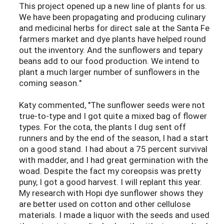
This project opened up a new line of plants for us.
We have been propagating and producing culinary
and medicinal herbs for direct sale at the Santa Fe
farmers market and dye plants have helped round
out the inventory. And the sunflowers and tepary
beans add to our food production. We intend to
plant a much larger number of sunflowers in the
coming season."
Katy commented, "The sunflower seeds were not
true-to-type and I got quite a mixed bag of flower
types. For the cota, the plants I dug sent off
runners and by the end of the season, I had a start
on a good stand. I had about a 75 percent survival
with madder, and I had great germination with the
woad. Despite the fact my coreopsis was pretty
puny, I got a good harvest. I will replant this year.
My research with Hopi dye sunflower shows they
are better used on cotton and other cellulose
materials. I made a liquor with the seeds and used