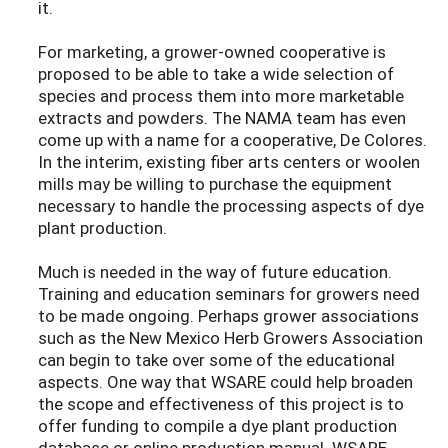
it.
For marketing, a grower-owned cooperative is
proposed to be able to take a wide selection of
species and process them into more marketable
extracts and powders. The NAMA team has even
come up with a name for a cooperative, De Colores.
In the interim, existing fiber arts centers or woolen
mills may be willing to purchase the equipment
necessary to handle the processing aspects of dye
plant production.
Much is needed in the way of future education.
Training and education seminars for growers need
to be made ongoing. Perhaps grower associations
such as the New Mexico Herb Growers Association
can begin to take over some of the educational
aspects. One way that WSARE could help broaden
the scope and effectiveness of this project is to
offer funding to compile a dye plant production
database or online production manual. WSARE