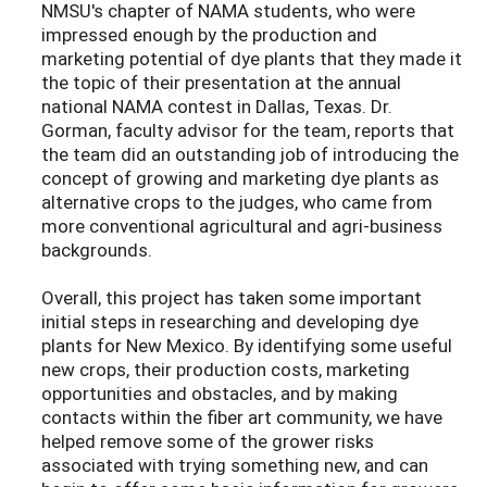
NMSU's chapter of NAMA students, who were
impressed enough by the production and
marketing potential of dye plants that they made it
the topic of their presentation at the annual
national NAMA contest in Dallas, Texas. Dr.
Gorman, faculty advisor for the team, reports that
the team did an outstanding job of introducing the
concept of growing and marketing dye plants as
alternative crops to the judges, who came from
more conventional agricultural and agri-business
backgrounds.
Overall, this project has taken some important
initial steps in researching and developing dye
plants for New Mexico. By identifying some useful
new crops, their production costs, marketing
opportunities and obstacles, and by making
contacts within the fiber art community, we have
helped remove some of the grower risks
associated with trying something new, and can