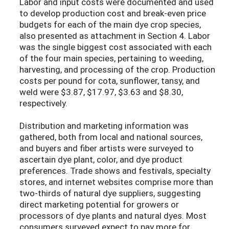
Labor and input costs were documented and used
to develop production cost and break-even price
budgets for each of the main dye crop species,
also presented as attachment in Section 4. Labor
was the single biggest cost associated with each
of the four main species, pertaining to weeding,
harvesting, and processing of the crop. Production
costs per pound for cota, sunflower, tansy, and
weld were $3.87, $17.97, $3.63 and $8.30,
respectively.
Distribution and marketing information was
gathered, both from local and national sources,
and buyers and fiber artists were surveyed to
ascertain dye plant, color, and dye product
preferences. Trade shows and festivals, specialty
stores, and internet websites comprise more than
two-thirds of natural dye suppliers, suggesting
direct marketing potential for growers or
processors of dye plants and natural dyes. Most
consumers surveyed expect to pay more for