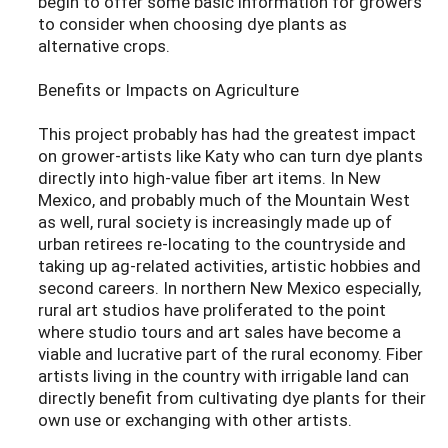
begin to offer some basic information for growers
to consider when choosing dye plants as
alternative crops.
Benefits or Impacts on Agriculture
This project probably has had the greatest impact
on grower-artists like Katy who can turn dye plants
directly into high-value fiber art items. In New
Mexico, and probably much of the Mountain West
as well, rural society is increasingly made up of
urban retirees re-locating to the countryside and
taking up ag-related activities, artistic hobbies and
second careers. In northern New Mexico especially,
rural art studios have proliferated to the point
where studio tours and art sales have become a
viable and lucrative part of the rural economy. Fiber
artists living in the country with irrigable land can
directly benefit from cultivating dye plants for their
own use or exchanging with other artists.