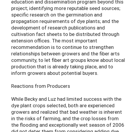
education and dissemination program beyond this
project; identifying more reputable seed sources;
specific research on the germination and
propagation requirements of dye plants; and the
development of research publications and
cultivation fact sheets to be distributed through
extension offices. The most important
recommendation is to continue to strengthen
relationships between growers and the fiber arts
community, to let fiber art groups know about local
production that is already taking place, and to
inform growers about potential buyers.
Reactions from Producers
While Becky and Luz had limited success with the
dye plant crops selected, both are experienced
growers and realized that bad weather is inherent
in the risks of farming, and the crop losses from
the flooding and exceptionally wet season of 2006
did not deter them from considering adding dye