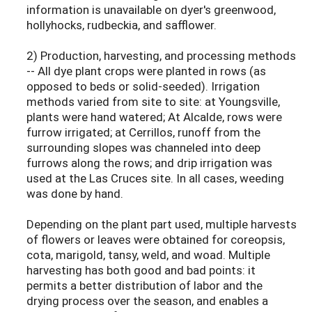
information is unavailable on dyer's greenwood,
hollyhocks, rudbeckia, and safflower.
2) Production, harvesting, and processing methods
-- All dye plant crops were planted in rows (as
opposed to beds or solid-seeded). Irrigation
methods varied from site to site: at Youngsville,
plants were hand watered; At Alcalde, rows were
furrow irrigated; at Cerrillos, runoff from the
surrounding slopes was channeled into deep
furrows along the rows; and drip irrigation was
used at the Las Cruces site. In all cases, weeding
was done by hand.
Depending on the plant part used, multiple harvests
of flowers or leaves were obtained for coreopsis,
cota, marigold, tansy, weld, and woad. Multiple
harvesting has both good and bad points: it
permits a better distribution of labor and the
drying process over the season, and enables a