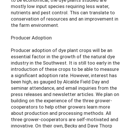
mostly low input species requiring less water,
nutrients and pest control. This can translate to
conservation of resources and an improvement in
the farm environment.
Producer Adoption
Producer adoption of dye plant crops will be an
essential factor in the growth of the natural dye
industry in the Southwest. It is still too early in the
introduction of these crops to be able to measure
a significant adoption rate. However, interest has
been high, as gauged by Alcalde Field Day and
seminar attendance, and email inquiries from the
press releases and newsletter articles. We plan on
building on the experience of the three grower-
cooperators to help other growers learn more
about production and processing methods. All
three grower-cooperators are self-motivated and
innovative. On their own, Becky and Dave Thorp