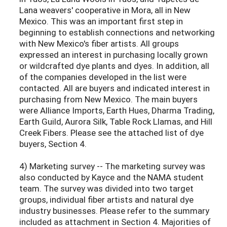
Lana weavers' cooperative in Mora, all in New
Mexico. This was an important first step in
beginning to establish connections and networking
with New Mexico's fiber artists. All groups
expressed an interest in purchasing locally grown
or wildcrafted dye plants and dyes. In addition, all
of the companies developed in the list were
contacted. All are buyers and indicated interest in
purchasing from New Mexico. The main buyers
were Alliance Imports, Earth Hues, Dharma Trading,
Earth Guild, Aurora Silk, Table Rock Llamas, and Hill
Creek Fibers. Please see the attached list of dye
buyers, Section 4.
4) Marketing survey -- The marketing survey was
also conducted by Kayce and the NAMA student
team. The survey was divided into two target
groups, individual fiber artists and natural dye
industry businesses. Please refer to the summary
included as attachment in Section 4. Majorities of