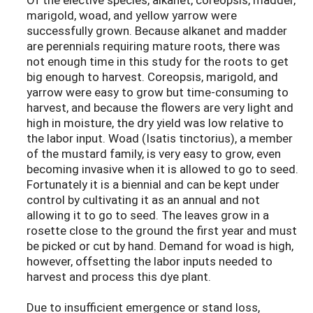
marigold, woad, and yellow yarrow were
successfully grown. Because alkanet and madder
are perennials requiring mature roots, there was
not enough time in this study for the roots to get
big enough to harvest. Coreopsis, marigold, and
yarrow were easy to grow but time-consuming to
harvest, and because the flowers are very light and
high in moisture, the dry yield was low relative to
the labor input. Woad (Isatis tinctorius), a member
of the mustard family, is very easy to grow, even
becoming invasive when it is allowed to go to seed.
Fortunately it is a biennial and can be kept under
control by cultivating it as an annual and not
allowing it to go to seed. The leaves grow in a
rosette close to the ground the first year and must
be picked or cut by hand. Demand for woad is high,
however, offsetting the labor inputs needed to
harvest and process this dye plant.
Due to insufficient emergence or stand loss,