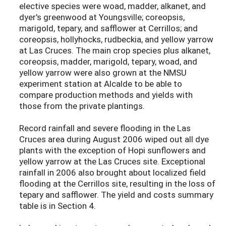
elective species were woad, madder, alkanet, and
dyer's greenwood at Youngsville; coreopsis,
marigold, tepary, and safflower at Cerrillos; and
coreopsis, hollyhocks, rudbeckia, and yellow yarrow
at Las Cruces. The main crop species plus alkanet,
coreopsis, madder, marigold, tepary, woad, and
yellow yarrow were also grown at the NMSU
experiment station at Alcalde to be able to
compare production methods and yields with
those from the private plantings.
Record rainfall and severe flooding in the Las
Cruces area during August 2006 wiped out all dye
plants with the exception of Hopi sunflowers and
yellow yarrow at the Las Cruces site. Exceptional
rainfall in 2006 also brought about localized field
flooding at the Cerrillos site, resulting in the loss of
tepary and safflower. The yield and costs summary
table is in Section 4.