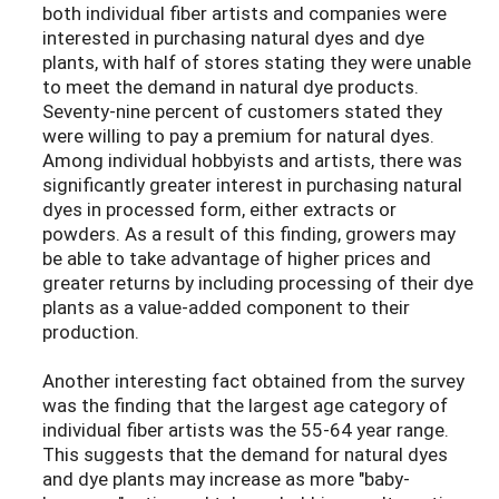
both individual fiber artists and companies were
interested in purchasing natural dyes and dye
plants, with half of stores stating they were unable
to meet the demand in natural dye products.
Seventy-nine percent of customers stated they
were willing to pay a premium for natural dyes.
Among individual hobbyists and artists, there was
significantly greater interest in purchasing natural
dyes in processed form, either extracts or
powders. As a result of this finding, growers may
be able to take advantage of higher prices and
greater returns by including processing of their dye
plants as a value-added component to their
production.
Another interesting fact obtained from the survey
was the finding that the largest age category of
individual fiber artists was the 55-64 year range.
This suggests that the demand for natural dyes
and dye plants may increase as more "baby-