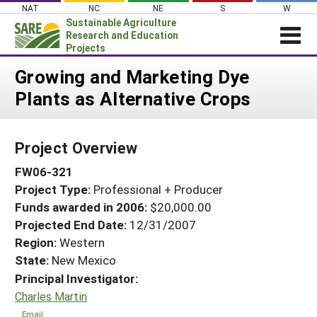
Skip
NAT
NC
NE
S
W
to
Sustainable Agriculture
content
Research and Education
Projects
Login
Growing and Marketing Dye
Plants as Alternative Crops
News
About SARE
Project Overview
PROJECTS
FW06-321
WHAT WE DO
Projects Home
Project Type:
Professional + Producer
WHERE WE WORK
Search Projects
Funds awarded in 2006:
$20,000.00
GRANTS
Projected End Date:
12/31/2007
Search Project Coordinators
RESOURCES & LEARNING
Region:
Western
State:
New Mexico
HELP
Principal Investigator:
Charles Martin
Email