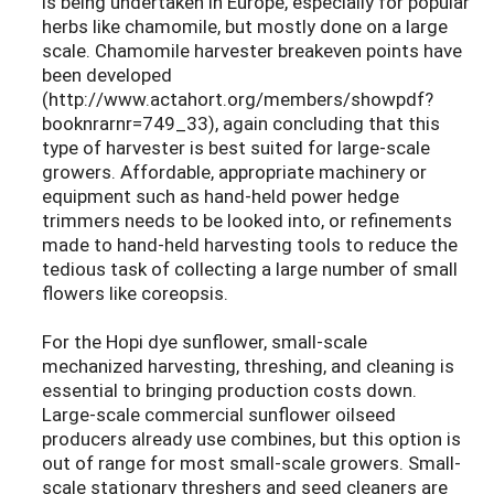
is being undertaken in Europe, especially for popular
herbs like chamomile, but mostly done on a large
scale. Chamomile harvester breakeven points have
been developed
(http://www.actahort.org/members/showpdf?
booknrarnr=749_33), again concluding that this
type of harvester is best suited for large-scale
growers. Affordable, appropriate machinery or
equipment such as hand-held power hedge
trimmers needs to be looked into, or refinements
made to hand-held harvesting tools to reduce the
tedious task of collecting a large number of small
flowers like coreopsis.
For the Hopi dye sunflower, small-scale
mechanized harvesting, threshing, and cleaning is
essential to bringing production costs down.
Large-scale commercial sunflower oilseed
producers already use combines, but this option is
out of range for most small-scale growers. Small-
scale stationary threshers and seed cleaners are