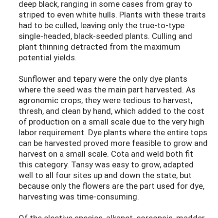
deep black, ranging in some cases from gray to
striped to even white hulls. Plants with these traits
had to be culled, leaving only the true-to-type
single-headed, black-seeded plants. Culling and
plant thinning detracted from the maximum
potential yields.
Sunflower and tepary were the only dye plants
where the seed was the main part harvested. As
agronomic crops, they were tedious to harvest,
thresh, and clean by hand, which added to the cost
of production on a small scale due to the very high
labor requirement. Dye plants where the entire tops
can be harvested proved more feasible to grow and
harvest on a small scale. Cota and weld both fit
this category. Tansy was easy to grow, adapted
well to all four sites up and down the state, but
because only the flowers are the part used for dye,
harvesting was time-consuming.
Of the elective species, alkanet, coreopsis, madder,