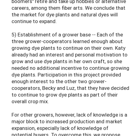
boomers" retire and take up hobbies or alternative
careers, among them fiber arts. We conclude that
the market for dye plants and natural dyes will
continue to expand.
5) Establishment of a grower base -- Each of the
three grower-cooperators learned enough about
growing dye plants to continue on their own. Katy
already had an interest and personal motivation to
grow and use dye plants in her own craft, so she
needed no additional incentive to continue growing
dye plants. Participation in this project provided
enough interest to the other two grower-
cooperators, Becky and Luz, that they have decided
to continue to grow dye plants as part of their
overall crop mix.
For other growers, however, lack of knowledge is a
major block to increased production and market
expansion, especially lack of knowledge of
potential buyers. To overcome this, we propose