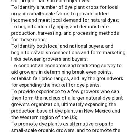
Our project had six main objectives:
To identify a number of dye plant crops for local
organic small-scale farms to provide added
income and meet local demand for natural dyes;
To begin to identify, apply, and demonstrate
production, harvesting, and processing methods
for these crops;
To identify both local and national buyers, and
begin to establish connections and form marketing
links between growers and buyers;
To conduct an economic and marketing survey to
aid growers in determining break-even points,
establish fair price ranges, and lay the groundwork
for expanding the market for dye plants;
To provide experience to a few growers who can
then form the nucleus of a larger natural dye plant
growers organization, ultimately expanding the
production base of dye plants in New Mexico and
the Western region of the US;
To promote dye plants as alternative crops to
small-scale organic growers, and to promote the