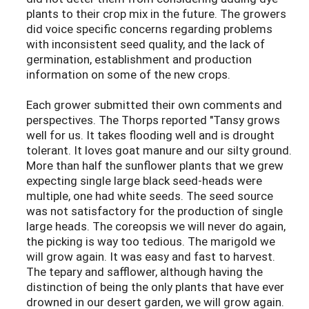
plants to their crop mix in the future. The growers
did voice specific concerns regarding problems
with inconsistent seed quality, and the lack of
germination, establishment and production
information on some of the new crops.
Each grower submitted their own comments and
perspectives. The Thorps reported "Tansy grows
well for us. It takes flooding well and is drought
tolerant. It loves goat manure and our silty ground.
More than half the sunflower plants that we grew
expecting single large black seed-heads were
multiple, one had white seeds. The seed source
was not satisfactory for the production of single
large heads. The coreopsis we will never do again,
the picking is way too tedious. The marigold we
will grow again. It was easy and fast to harvest.
The tepary and safflower, although having the
distinction of being the only plants that have ever
drowned in our desert garden, we will grow again.