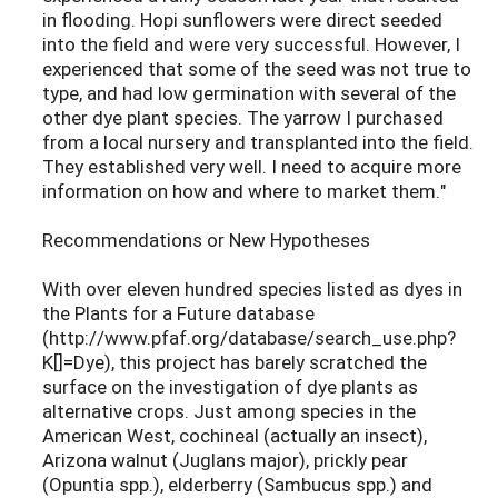
in flooding. Hopi sunflowers were direct seeded
into the field and were very successful. However, I
experienced that some of the seed was not true to
type, and had low germination with several of the
other dye plant species. The yarrow I purchased
from a local nursery and transplanted into the field.
They established very well. I need to acquire more
information on how and where to market them."
Recommendations or New Hypotheses
With over eleven hundred species listed as dyes in
the Plants for a Future database
(http://www.pfaf.org/database/search_use.php?
K[]=Dye), this project has barely scratched the
surface on the investigation of dye plants as
alternative crops. Just among species in the
American West, cochineal (actually an insect),
Arizona walnut (Juglans major), prickly pear
(Opuntia spp.), elderberry (Sambucus spp.) and