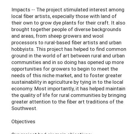
Impacts -- The project stimulated interest among
local fiber artists, especially those with land of
their own to grow dye plants for their craft. It also
brought together people of diverse backgrounds
and areas, from sheep growers and wool
processors to rural-based fiber artists and urban
hobbyists. This project has helped to find common
ground in the world of art between rural and urban
communities and in so doing has opened up more
opportunities for growers to begin to meet the
needs of this niche market, and to foster greater
sustainability in agriculture by tying in to the local
economy. Most importantly, it has helped maintain
the quality of life for rural communities by bringing
greater attention to the fiber art traditions of the
Southwest.
Objectives