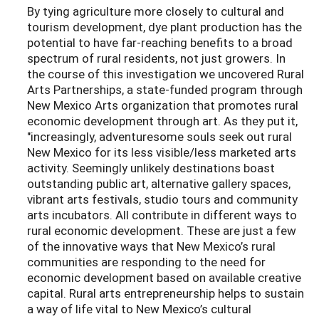
By tying agriculture more closely to cultural and
tourism development, dye plant production has the
potential to have far-reaching benefits to a broad
spectrum of rural residents, not just growers. In
the course of this investigation we uncovered Rural
Arts Partnerships, a state-funded program through
New Mexico Arts organization that promotes rural
economic development through art. As they put it,
"increasingly, adventuresome souls seek out rural
New Mexico for its less visible/less marketed arts
activity. Seemingly unlikely destinations boast
outstanding public art, alternative gallery spaces,
vibrant arts festivals, studio tours and community
arts incubators. All contribute in different ways to
rural economic development. These are just a few
of the innovative ways that New Mexico’s rural
communities are responding to the need for
economic development based on available creative
capital. Rural arts entrepreneurship helps to sustain
a way of life vital to New Mexico’s cultural