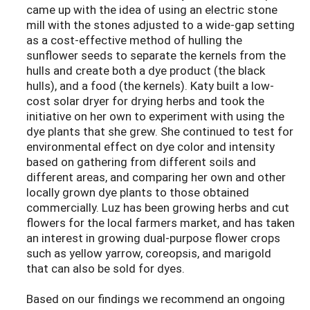
came up with the idea of using an electric stone
mill with the stones adjusted to a wide-gap setting
as a cost-effective method of hulling the
sunflower seeds to separate the kernels from the
hulls and create both a dye product (the black
hulls), and a food (the kernels). Katy built a low-
cost solar dryer for drying herbs and took the
initiative on her own to experiment with using the
dye plants that she grew. She continued to test for
environmental effect on dye color and intensity
based on gathering from different soils and
different areas, and comparing her own and other
locally grown dye plants to those obtained
commercially. Luz has been growing herbs and cut
flowers for the local farmers market, and has taken
an interest in growing dual-purpose flower crops
such as yellow yarrow, coreopsis, and marigold
that can also be sold for dyes.
Based on our findings we recommend an ongoing