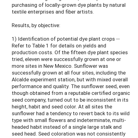
purchasing of locally-grown dye plants by natural
textile enterprises and fiber artists.
Results, by objective:
1) Identification of potential dye plant crops --
Refer to Table 1 for details on yields and
production costs. Of the fifteen dye plant species
tried, eleven were successfully grown at one or
more sites in New Mexico. Sunflower was
successfully grown at all four sites, including the
Alcalde experiment station, but with mixed overall
performance and quality. The sunflower seed, even
though obtained from a reputable certified organic
seed company, turned out to be inconsistent in its
height, habit and seed color. At all sites the
sunflower had a tendency to revert back to its wild
type with small flowers and indeterminate, multi-
headed habit instead of a single large stalk and
seed head. Seed coloration was not consistently