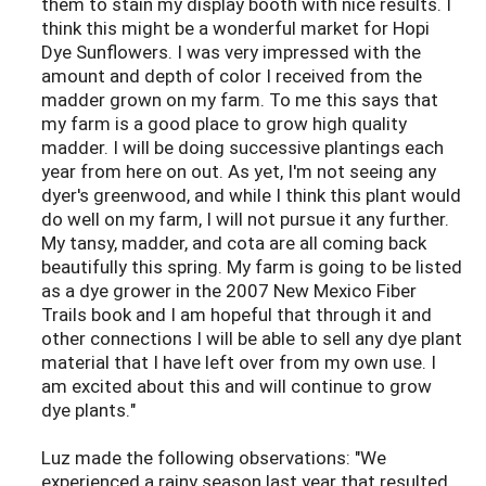
them to stain my display booth with nice results. I
think this might be a wonderful market for Hopi
Dye Sunflowers. I was very impressed with the
amount and depth of color I received from the
madder grown on my farm. To me this says that
my farm is a good place to grow high quality
madder. I will be doing successive plantings each
year from here on out. As yet, I'm not seeing any
dyer's greenwood, and while I think this plant would
do well on my farm, I will not pursue it any further.
My tansy, madder, and cota are all coming back
beautifully this spring. My farm is going to be listed
as a dye grower in the 2007 New Mexico Fiber
Trails book and I am hopeful that through it and
other connections I will be able to sell any dye plant
material that I have left over from my own use. I
am excited about this and will continue to grow
dye plants."
Luz made the following observations: "We
experienced a rainy season last year that resulted