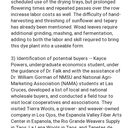
scheduled use of the drying trays, but prolonged
flowering times and repeated passes over the row
increase labor costs as well. The difficulty of hand-
harvesting and threshing of sunflower and tepary
has already been mentioned. Woad leaves require
additional grinding, mashing, and fermentation,
adding to both the labor and skill required to bring
this dye plant into a useable form.
3) Identification of potential buyers -- Kayce
Powers, undergraduate economics student, under
the guidance of Dr. Falk and with the assistance of
Dr. William Gorman of NMSU and National Agri-
Marketing Association (NAMA) students at Las
Cruces, developed a list of local and national
wholesale buyers, and conducted a field tour to
visit local cooperatives and associations. They
visited Tierra Wools, a grower- and weaver-owned
company in Los Ojos, the Espanola Valley Fiber Arts
Center in Espanola, the Rio Grande Weavers Supply
in Taos, La Lana Wools in Taos, and Tapetes de