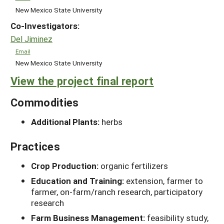
New Mexico State University
Co-Investigators:
Del Jiminez
Email
New Mexico State University
View the project final report
Commodities
Additional Plants:
herbs
Practices
Crop Production:
organic fertilizers
Education and Training:
extension, farmer to
farmer, on-farm/ranch research, participatory
research
Farm Business Management:
feasibility study,