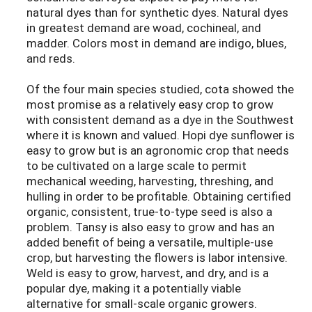
natural dyes than for synthetic dyes. Natural dyes
in greatest demand are woad, cochineal, and
madder. Colors most in demand are indigo, blues,
and reds.
Of the four main species studied, cota showed the
most promise as a relatively easy crop to grow
with consistent demand as a dye in the Southwest
where it is known and valued. Hopi dye sunflower is
easy to grow but is an agronomic crop that needs
to be cultivated on a large scale to permit
mechanical weeding, harvesting, threshing, and
hulling in order to be profitable. Obtaining certified
organic, consistent, true-to-type seed is also a
problem. Tansy is also easy to grow and has an
added benefit of being a versatile, multiple-use
crop, but harvesting the flowers is labor intensive.
Weld is easy to grow, harvest, and dry, and is a
popular dye, making it a potentially viable
alternative for small-scale organic growers.