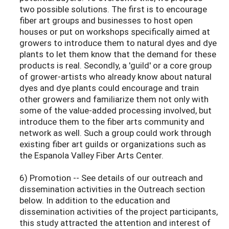
two possible solutions. The first is to encourage
fiber art groups and businesses to host open
houses or put on workshops specifically aimed at
growers to introduce them to natural dyes and dye
plants to let them know that the demand for these
products is real. Secondly, a 'guild' or a core group
of grower-artists who already know about natural
dyes and dye plants could encourage and train
other growers and familiarize them not only with
some of the value-added processing involved, but
introduce them to the fiber arts community and
network as well. Such a group could work through
existing fiber art guilds or organizations such as
the Espanola Valley Fiber Arts Center.
6) Promotion -- See details of our outreach and
dissemination activities in the Outreach section
below. In addition to the education and
dissemination activities of the project participants,
this study attracted the attention and interest of