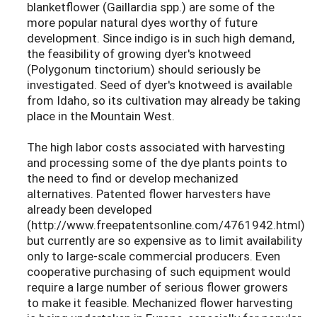
blanketflower (Gaillardia spp.) are some of the
more popular natural dyes worthy of future
development. Since indigo is in such high demand,
the feasibility of growing dyer's knotweed
(Polygonum tinctorium) should seriously be
investigated. Seed of dyer's knotweed is available
from Idaho, so its cultivation may already be taking
place in the Mountain West.
The high labor costs associated with harvesting
and processing some of the dye plants points to
the need to find or develop mechanized
alternatives. Patented flower harvesters have
already been developed
(http://www.freepatentsonline.com/4761942.html)
but currently are so expensive as to limit availability
only to large-scale commercial producers. Even
cooperative purchasing of such equipment would
require a large number of serious flower growers
to make it feasible. Mechanized flower harvesting