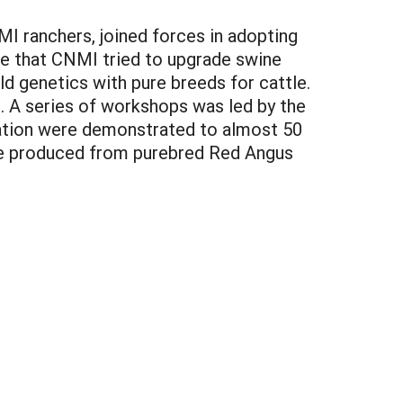
I ranchers, joined forces in adopting
ime that CNMI tried to upgrade swine
d genetics with pure breeds for cattle.
. A series of workshops was led by the
ination were demonstrated to almost 50
ere produced from purebred Red Angus