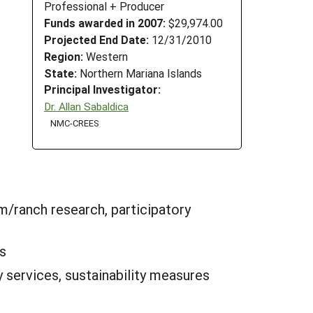
Professional + Producer
Funds awarded in 2007:
$29,974.00
Projected End Date:
12/31/2010
Region:
Western
State:
Northern Mariana Islands
Principal Investigator:
Dr. Allan Sabaldica
NMC-CREES
m/ranch research, participatory
s
 services, sustainability measures