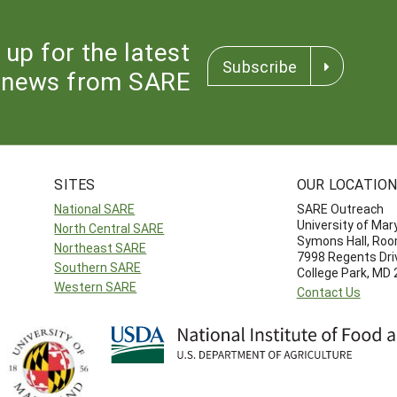
 up for the latest
Subscribe
news from SARE
SITES
OUR LOCATIO
National SARE
SARE Outreach
University of Mar
North Central SARE
Symons Hall, Ro
Northeast SARE
7998 Regents Dri
Southern SARE
College Park, MD
Western SARE
Contact Us