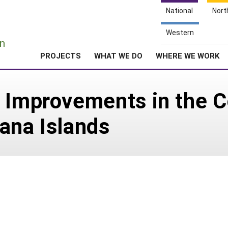
National
Nort
e
Western
n
PROJECTS
WHAT WE DO
WHERE WE WORK
c Improvements in the
ana Islands