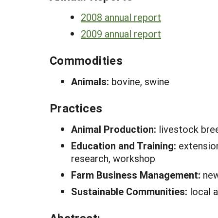
2008 annual report
2009 annual report
Commodities
Animals:
bovine, swine
Practices
Animal Production:
livestock bre
Education and Training:
extension
research, workshop
Farm Business Management:
new
Sustainable Communities:
local 