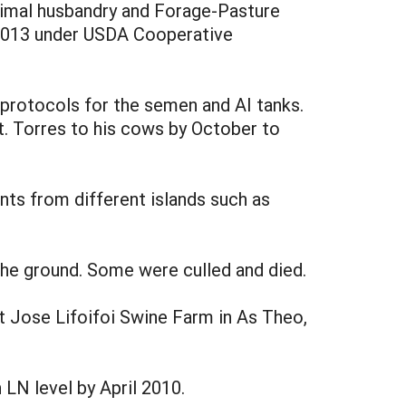
animal husbandry and Forage-Pasture
l 2013 under USDA Cooperative
protocols for the semen and AI tanks.
t. Torres to his cows by October to
s from different islands such as
the ground. Some were culled and died.
t Jose Lifoifoi Swine Farm in As Theo,
LN level by April 2010.