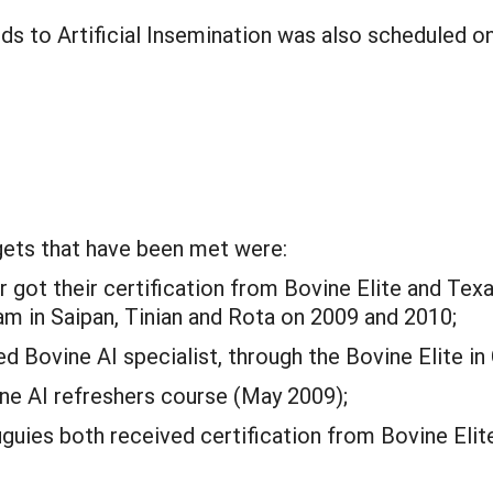
rds to Artificial Insemination was also scheduled o
gets that have been met were:
got their certification from Bovine Elite and Texa
am in Saipan, Tinian and Rota on 2009 and 2010;
d Bovine AI specialist, through the Bovine Elite in
ine AI refreshers course (May 2009);
uguies both received certification from Bovine Elit