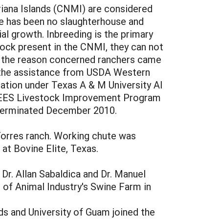
riana Islands (CNMI) are considered
ere has been no slaughterhouse and
ial growth. Inbreeding is the primary
ock present in the CNMI, they can not
is the reason concerned ranchers came
h the assistance from USDA Western
ication under Texas A & M University AI
CREES Livestock Improvement Program
 terminated December 2010.
 Torres ranch. Working chute was
 at Bovine Elite, Texas.
Dr. Allan Sabaldica and Dr. Manuel
 of Animal Industry's Swine Farm in
ds and University of Guam joined the