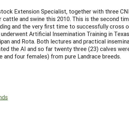
tock Extension Specialist, together with three CNM
or cattle and swine this 2010. This is the second t
ng and the very first time to successfully cross ol
nderwent Artificial Insemination Training in Texas
Saipan and Rota. Both lectures and practical insem
iated the AI and so far twenty three (23) calves w
le and four females) from pure Landrace breeds.
ands