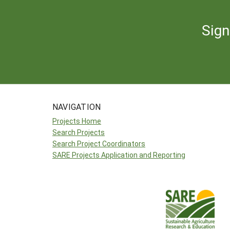
Sign
NAVIGATION
Projects Home
Search Projects
Search Project Coordinators
SARE Projects Application and Reporting