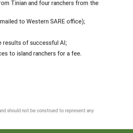
rom Tinian and four ranchers from the
 mailed to Western SARE office);
results of successful AI;
s to island ranchers for a fee.
 and should not be construed to represent any