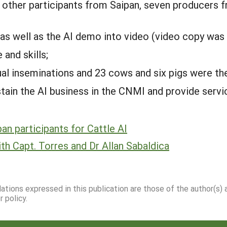
other participants from Saipan, seven producers f
s well as the AI demo into video (video copy was
and skills;
l inseminations and 23 cows and six pigs were the 
ain the AI business in the CNMI and provide service
pan participants for Cattle AI
th Capt. Torres and Dr Allan Sabaldica
dations expressed in this publication are those of the author(s)
 policy.