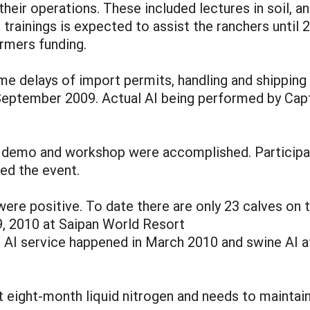
heir operations. These included lectures in soil, 
trainings is expected to assist the ranchers unti
rmers funding.
delays of import permits, handling and shipping 
n September 2009. Actual AI being performed by Cap
 demo and workshop were accomplished. Participant
ed the event.
were positive. To date there are only 23 calves on 
9, 2010 at Saipan World Resort
e AI service happened in March 2010 and swine AI a
 eight-month liquid nitrogen and needs to maintain 