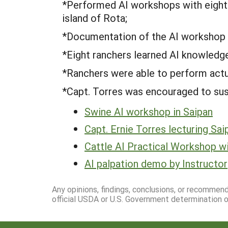
*Performed AI workshops with eight 
island of Rota;
*Documentation of the AI workshop a
*Eight ranchers learned AI knowledge 
*Ranchers were able to perform actua
*Capt. Torres was encouraged to sust
Swine AI workshop in Saipan
Capt. Ernie Torres lecturing Sai
Cattle AI Practical Workshop wi
AI palpation demo by Instructor
Any opinions, findings, conclusions, or recommen
official USDA or U.S. Government determination or