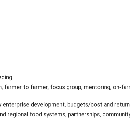
eding
, farmer to farmer, focus group, mentoring, on-far
 enterprise development, budgets/cost and return
and regional food systems, partnerships, community