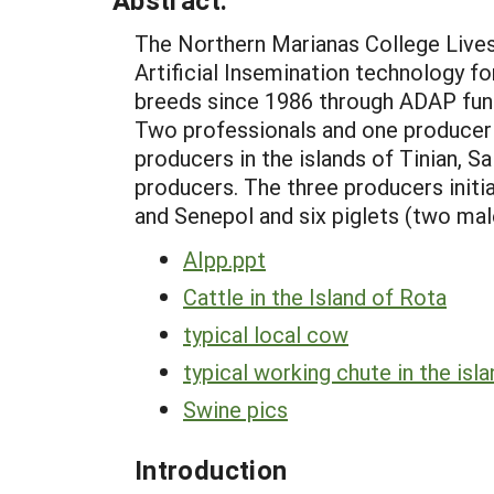
Abstract:
The Northern Marianas College Lives
Artificial Insemination technology f
breeds since 1986 through ADAP fundi
Two professionals and one producer u
producers in the islands of Tinian, 
producers. The three producers init
and Senepol and six piglets (two ma
AIpp.ppt
Cattle in the Island of Rota
typical local cow
typical working chute in the isl
Swine pics
Introduction