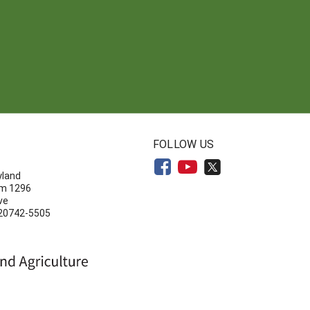
N
FOLLOW US
yland
om 1296
ve
 20742-5505