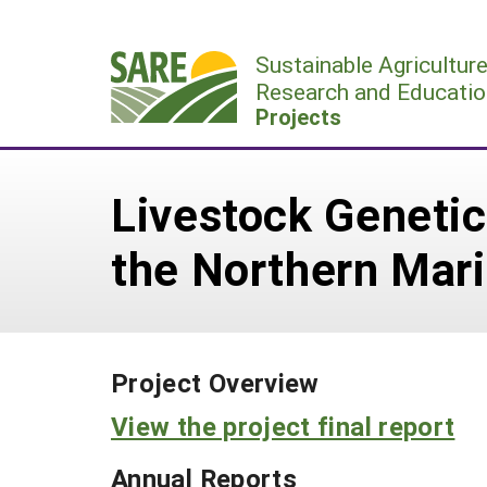
Skip
to
Sustainable Agricultur
content
Research and Educatio
Projects
Livestock Geneti
the Northern Mari
Project Overview
View the project final report
Annual Reports