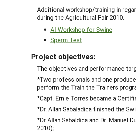
Additional workshop/training in rega
during the Agricultural Fair 2010.
AI Workshop for Swine
Sperm Test
Project objectives:
The objectives and performance tar
*Two professionals and one producer 
perform the Train the Trainers progr
*Capt. Ernie Torres became a Certifie
*Dr. Allan Sabaladica finished the Sw
*Dr Allan Sabaldica and Dr. Manuel D
2010);