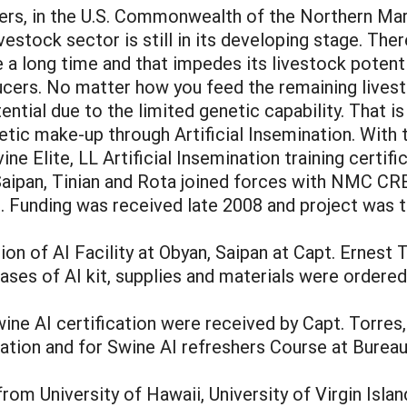
isers, in the U.S. Commonwealth of the Northern Ma
ivestock sector is still in its developing stage. Th
te a long time and that impedes its livestock potent
cers. No matter how you feed the remaining livest
ntial due to the limited genetic capability. That 
netic make-up through Artificial Insemination. Wit
e Elite, LL Artificial Insemination training certif
 Saipan, Tinian and Rota joined forces with NMC 
t. Funding was received late 2008 and project was
ion of AI Facility at Obyan, Saipan at Capt. Ernest
hases of AI kit, supplies and materials were ordered
ne AI certification were received by Capt. Torres, 
tation and for Swine AI refreshers Course at Bureau
om University of Hawaii, University of Virgin Islan