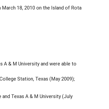
n March 18, 2010 on the Island of Rota
s A & M University and were able to
 College Station, Texas (May 2009);
e and Texas A & M University (July