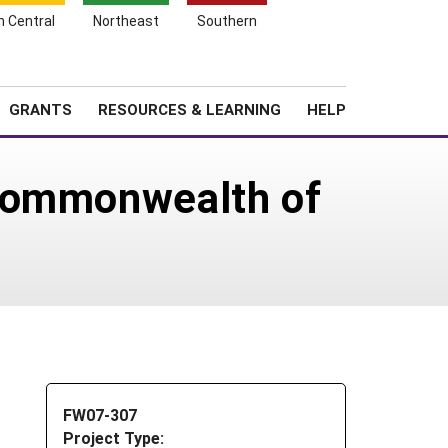
h Central
Northeast
Southern
Search
Login
News
About SARE
GRANTS
RESOURCES & LEARNING
HELP
 Commonwealth of
FW07-307
Project Type: