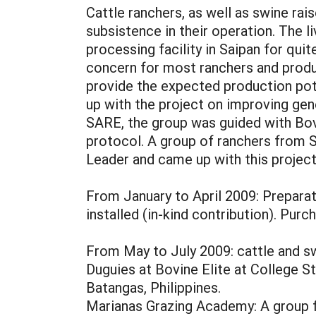
Cattle ranchers, as well as swine ra
subsistence in their operation. The l
processing facility in Saipan for qui
concern for most ranchers and produ
provide the expected production pote
up with the project on improving ge
SARE, the group was guided with Bovin
protocol. A group of ranchers from
Leader and came up with this projec
From January to April 2009: Preparat
installed (in-kind contribution). Purc
From May to July 2009: cattle and swi
Duguies at Bovine Elite at College S
Batangas, Philippines.
Marianas Grazing Academy: A group fr