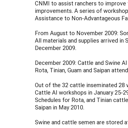
CNMI to assist ranchers to improve t
improvements. A series of workshop 
Assistance to Non-Advantageous Fa
From August to November 2009: Some 
All materials and supplies arrived i
December 2009.
December 2009: Cattle and Swine AI
Rota, Tinian, Guam and Saipan attend
Out of the 32 cattle inseminated 28 
Cattle AI workshops in January 25-2
Schedules for Rota, and Tinian cattl
Saipan in May 2010.
Swine and cattle semen are stored at