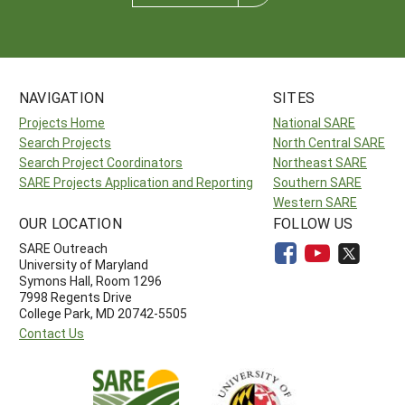
NAVIGATION
SITES
Projects Home
National SARE
Search Projects
North Central SARE
Search Project Coordinators
Northeast SARE
SARE Projects Application and Reporting
Southern SARE
Western SARE
OUR LOCATION
FOLLOW US
SARE Outreach
University of Maryland
Symons Hall, Room 1296
7998 Regents Drive
College Park, MD 20742-5505
Contact Us