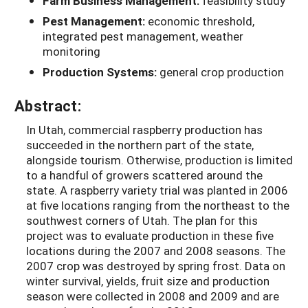
Farm Business Management:
feasibility study
Pest Management:
economic threshold,
integrated pest management, weather
monitoring
Production Systems:
general crop production
Abstract:
In Utah, commercial raspberry production has
succeeded in the northern part of the state,
alongside tourism. Otherwise, production is limited
to a handful of growers scattered around the
state. A raspberry variety trial was planted in 2006
at five locations ranging from the northeast to the
southwest corners of Utah. The plan for this
project was to evaluate production in these five
locations during the 2007 and 2008 seasons. The
2007 crop was destroyed by spring frost. Data on
winter survival, yields, fruit size and production
season were collected in 2008 and 2009 and are