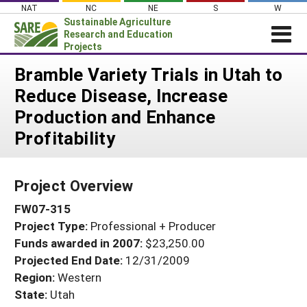
Skip
NAT
NC
NE
S
W
to
Sustainable Agriculture
content
Research and Education
Projects
Login
Bramble Variety Trials in Utah to
Reduce Disease, Increase
News
Production and Enhance
About SARE
Profitability
PROJECTS
WHAT WE DO
Projects Home
Project Overview
WHERE WE WORK
Search Projects
FW07-315
GRANTS
Search Project Coordinators
Project Type:
Professional + Producer
RESOURCES & LEARNING
Funds awarded in 2007:
$23,250.00
HELP
Projected End Date:
12/31/2009
Region:
Western
State:
Utah