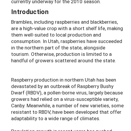
currently underway for the 2010 season.
Introduction
Brambles, including raspberries and blackberries,
are a high-value crop with a short shelf life, making
them well-suited to local production and
consumption. In Utah, raspberries have succeeded
in the northern part of the state, alongside
tourism. Otherwise, production is limited to a
handful of growers scattered around the state.
Raspberry production in northern Utah has been
devastated by an outbreak of Raspberry Bushy
Dwarf (RBDV), a pollen-borne virus, largely because
growers had relied on a virus-susceptible variety,
Canby. Meanwhile, a number of new varieties, some
resistant to RBDV, have been developed that offer
adaptability to a wide range of climates.