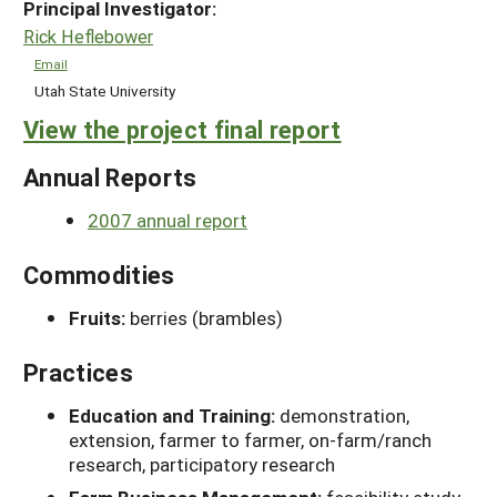
Principal Investigator:
Rick Heflebower
Email
Utah State University
View the project final report
Annual Reports
2007 annual report
Commodities
Fruits:
berries (brambles)
Practices
Education and Training:
demonstration,
extension, farmer to farmer, on-farm/ranch
research, participatory research