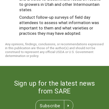
to growers in Utah and other Intermountain
states.
Conduct follow-up surveys of field day
attendees to assess what information was
important to them and what varieties or
practices they may have adopted.
Any opinions, findings, conclusions, or recommendations expressed
in this publication are those of the author(s) and should not be
construed to represent any official USDA or U.S. Government
determination or policy.
Sign up for the latest news
from SARE
Subscribe