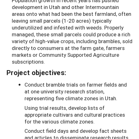
Population growth in recent years has pushed
development in Utah and other Intermountain
areas onto what had been the best farmland, often
leaving small parcels (1-20 acres) typically
underutilized and infested with weeds. Properly
managed, these small parcels could produce a rich
variety of high-value crops, including brambles, sold
directly to consumers at the farm gate, farmers
markets or Community Supported Agriculture
subscriptions.
Project objectives:
Conduct bramble trials on farmer fields and
at one university research station,
representing five climate zones in Utah.
Using trial results, develop lists of
appropriate cultivars and cultural practices
for the various climate zones.
Conduct field days and develop fact sheets
and articles to disseminate research results