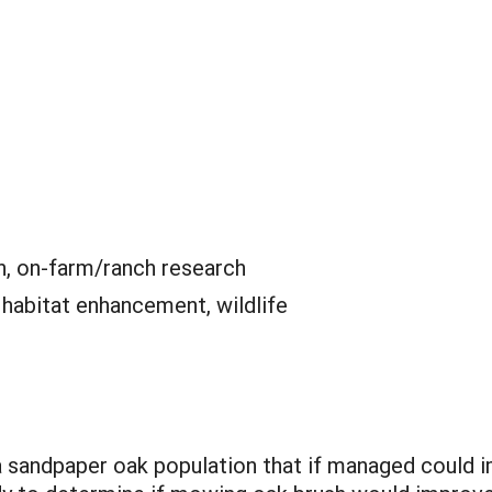
n, on-farm/ranch research
:
habitat enhancement, wildlife
 sandpaper oak population that if managed could im