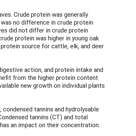
aves. Crude protein was generally
was no difference in crude protein
 did not differ in crude protein
rude protein was higher in young oak
otein source for cattle, elk, and deer
 digestive action, and protein intake and
nefit from the higher protein content
vailable new growth on individual plants
g, condensed tannins and hydrolysable
. Condensed tannins (CT) and total
has an impact on their concentration.