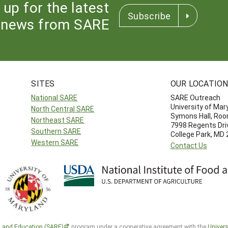
 up for the latest
Subscribe
news from SARE
SITES
OUR LOCATIO
National SARE
SARE Outreach
University of Mar
North Central SARE
Symons Hall, Ro
Northeast SARE
7998 Regents Dri
Southern SARE
College Park, MD
Western SARE
Contact Us
h and Education (SARE)
program under a cooperative agreement with the
Univers