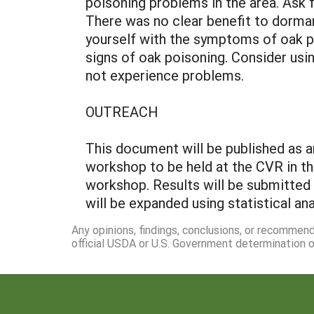
poisoning problems in the area. Ask 
There was no clear benefit to dorma
yourself with the symptoms of oak p
signs of oak poisoning. Consider usi
not experience problems.
OUTREACH
This document will be published as a
workshop to be held at the CVR in th
workshop. Results will be submitted
will be expanded using statistical an
Any opinions, findings, conclusions, or recommen
official USDA or U.S. Government determination or