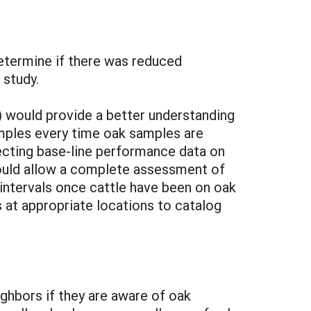
etermine if there was reduced
 study.
 would provide a better understanding
samples every time oak samples are
ecting base-line performance data on
 would allow a complete assessment of
 intervals once cattle have been on oak
s at appropriate locations to catalog
ghbors if they are aware of oak