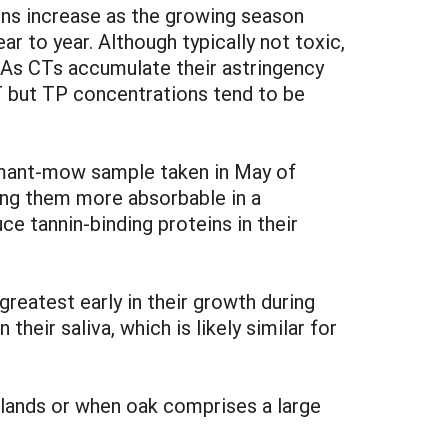
ns increase as the growing season
r to year. Although typically not toxic,
. As CTs accumulate their astringency
T but TP concentrations tend to be
rmant-mow sample taken in May of
ing them more absorbable in a
e tannin-binding proteins in their
greatest early in their growth during
heir saliva, which is likely similar for
gelands or when oak comprises a large