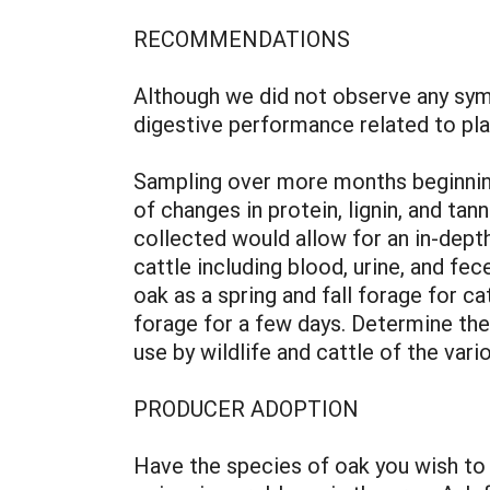
RECOMMENDATIONS
Although we did not observe any sym
digestive performance related to p
Sampling over more months beginning
of changes in protein, lignin, and t
collected would allow for an in-dep
cattle including blood, urine, and f
oak as a spring and fall forage for c
forage for a few days. Determine the 
use by wildlife and cattle of the var
PRODUCER ADOPTION
Have the species of oak you wish to 