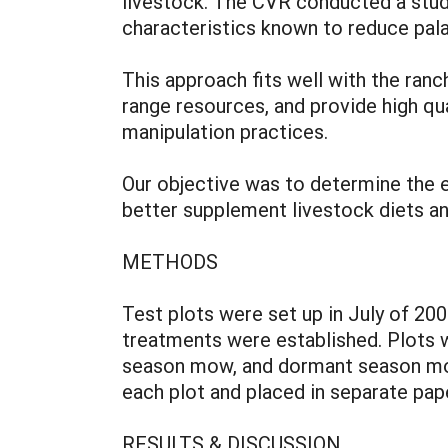
livestock. The CVR conducted a study
characteristics known to reduce palata
This approach fits well with the ran
range resources, and provide high qu
manipulation practices.
Our objective was to determine the ef
better supplement livestock diets and
METHODS
Test plots were set up in July of 20
treatments were established. Plots w
season mow, and dormant season mow
each plot and placed in separate pap
RESULTS & DISCUSSION