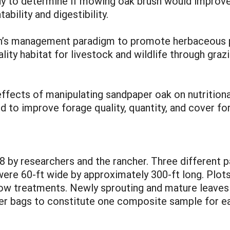
 to determine if mowing oak brush would improve it
bility and digestibility.
ch’s management paradigm to promote herbaceous pla
ality habitat for livestock and wildlife through g
fects of manipulating sandpaper oak on nutritional 
 to improve forage quality, quantity, and cover for 
08 by researchers and the rancher. Three different 
ere 60-ft wide by approximately 300-ft long. Plot
 treatments. Newly sprouting and mature leaves w
er bags to constitute one composite sample for ea