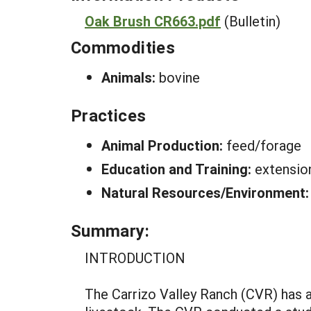
Oak Brush CR663.pdf
(Bulletin)
Commodities
Animals:
bovine
Practices
Animal Production:
feed/forage
Education and Training:
extensio
Natural Resources/Environment
Summary:
INTRODUCTION
The Carrizo Valley Ranch (CVR) has a