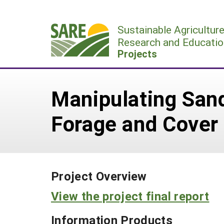
Skip
to
Sustainable Agricultur
content
Research and Educatio
Projects
Manipulating Sand
Forage and Cover
Project Overview
View the project final report
Information Products