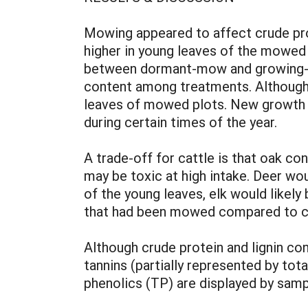
Mowing appeared to affect crude prot
higher in young leaves of the mowed
between dormant-mow and growing-mow
content among treatments. Although 
leaves of mowed plots. New growth o
during certain times of the year.
A trade-off for cattle is that oak con
may be toxic at high intake. Deer wo
of the young leaves, elk would likely
that had been mowed compared to co
Although crude protein and lignin co
tannins (partially represented by tot
phenolics (TP) are displayed by samp