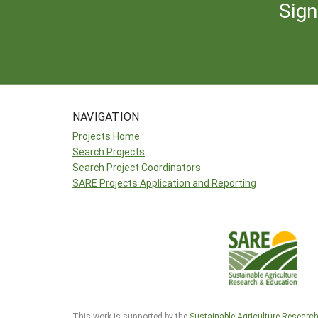
Sign
NAVIGATION
Projects Home
Search Projects
Search Project Coordinators
SARE Projects Application and Reporting
This work is supported by the
Sustainable Agriculture Researc