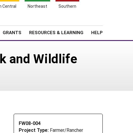
h Central
Northeast
Southern
Search
Login
News
About SARE
GRANTS
RESOURCES & LEARNING
HELP
k and Wildlife
FW08-004
Project Type:
Farmer/Rancher