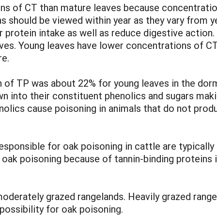
ns of CT than mature leaves because concentratio
 should be viewed within year as they vary from yea
 protein intake as well as reduce digestive action
eaves. Young leaves have lower concentrations of C
re.
n of TP was about 22% for young leaves in the do
wn into their constituent phenolics and sugars mak
olics cause poisoning in animals that do not produc
sponsible for oak poisoning in cattle are typically 
ak poisoning because of tannin-binding proteins in t
o moderately grazed rangelands. Heavily grazed ran
possibility for oak poisoning.