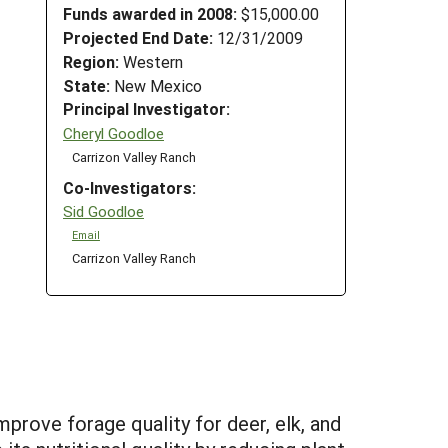
Funds awarded in 2008:
$15,000.00
Projected End Date:
12/31/2009
Region:
Western
State:
New Mexico
Principal Investigator:
Cheryl Goodloe
Carrizon Valley Ranch
Co-Investigators:
Sid Goodloe
Email
Carrizon Valley Ranch
prove forage quality for deer, elk, and