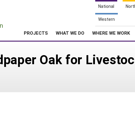
National
Nort
e
Western
n
PROJECTS
WHAT WE DO
WHERE WE WORK
paper Oak for Livestoc