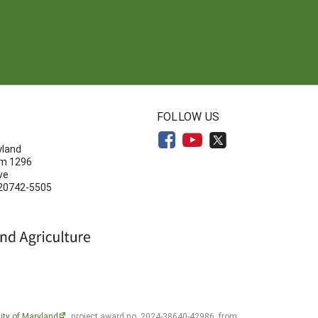
N
FOLLOW US
yland
om 1296
ve
 20742-5505
ity of Maryland
, project award no. 2024-38640-42986, from