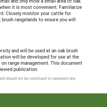
small and only mow a small area of oak.
en it is most convenient. Familiarize
. Closely monitor your cattle for
 brush rangelands to ensure you will
sity and will be used at an oak brush
tion will be developed for use at the
ces on range management. This document
viewed publication.
 and should not be construed to represent any