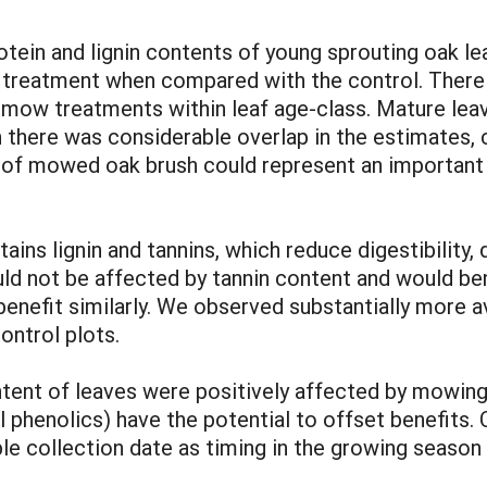
ein and lignin contents of young sprouting oak le
 treatment when compared with the control. There 
 treatments within leaf age-class. Mature leaves
there was considerable overlap in the estimates, c
f mowed oak brush could represent an important pr
tains lignin and tannins, which reduce digestibility,
uld not be affected by tannin content and would be
 benefit similarly. We observed substantially more a
ntrol plots.
ntent of leaves were positively affected by mowin
al phenolics) have the potential to offset benefits
le collection date as timing in the growing season 