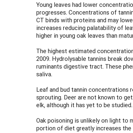
Young leaves had lower concentratio
progresses. Concentrations of tannins
CT binds with proteins and may lower
increases reducing palatability of l
higher in young oak leaves than matu
The highest estimated concentratio
2009. Hydrolysable tannins break do
ruminants digestive tract. These phen
saliva.
Leaf and bud tannin concentrations re
sprouting. Deer are not known to get o
elk, although it has yet to be studied.
Oak poisoning is unlikely on light t
portion of diet greatly increases the 