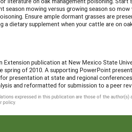
for literature on oak management poisoning. Start 
nt season mowing versus growing season so mow wh
oisoning. Ensure ample dormant grasses are present
ng a dietary supplement when your cattle are on oak
n Extension publication at New Mexico State Univer
e spring of 2010. A supporting PowerPoint presenta
 for presentation at state and regional conferen
alysis and reformatted for submission to a peer re
dations expressed in this publication are those of the author(s)
 policy.