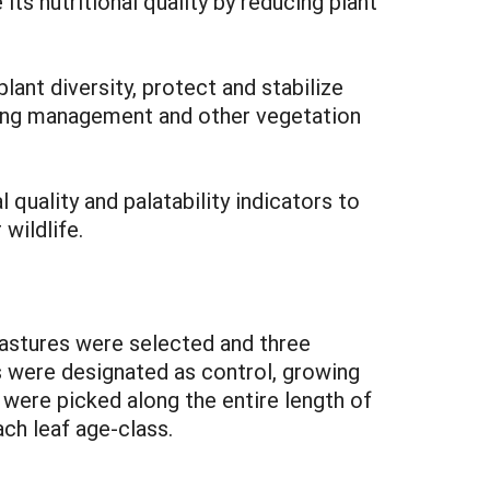
s nutritional quality by reducing plant
nt diversity, protect and stabilize
razing management and other vegetation
quality and palatability indicators to
wildlife.
pastures were selected and three
s were designated as control, growing
ere picked along the entire length of
ch leaf age-class.