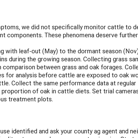
ptoms, we did not specifically monitor cattle to d
lant components. These phenomena deserve further
 with leaf-out (May) to the dormant season (Nov)
annins during the growing season. Collecting grass 
th comparison between grass and oak forages. Coll
eces for analysis before cattle are exposed to oak
attle. Collect the same performance data at regular
proportion of oak in cattle diets. Set trial camera
ious treatment plots.
use identified and ask your county ag agent and nei