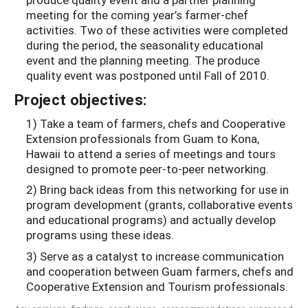
meeting for the coming year’s farmer-chef
activities. Two of these activities were completed
during the period, the seasonality educational
event and the planning meeting. The produce
quality event was postponed until Fall of 2010.
Project objectives:
1) Take a team of farmers, chefs and Cooperative
Extension professionals from Guam to Kona,
Hawaii to attend a series of meetings and tours
designed to promote peer-to-peer networking.
2) Bring back ideas from this networking for use in
program development (grants, collaborative events
and educational programs) and actually develop
programs using these ideas.
3) Serve as a catalyst to increase communication
and cooperation between Guam farmers, chefs and
Cooperative Extension and Tourism professionals.