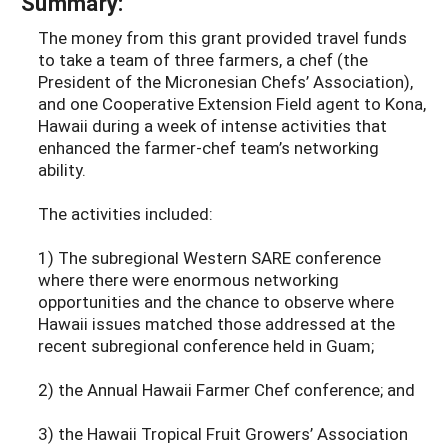
Summary:
The money from this grant provided travel funds
to take a team of three farmers, a chef (the
President of the Micronesian Chefs’ Association),
and one Cooperative Extension Field agent to Kona,
Hawaii during a week of intense activities that
enhanced the farmer-chef team’s networking
ability.
The activities included:
1) The subregional Western SARE conference
where there were enormous networking
opportunities and the chance to observe where
Hawaii issues matched those addressed at the
recent subregional conference held in Guam;
2) the Annual Hawaii Farmer Chef conference; and
3) the Hawaii Tropical Fruit Growers’ Association