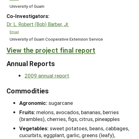
University of Guam
Co-Investigators:
Dr. L. Robert (Bob) Barber, Jr.
Email
University of Guam Cooperative Extension Service
View the project final report
Annual Reports
2009 annual report
Commodities
Agronomic:
sugarcane
Fruits:
melons, avocados, bananas, berries
(brambles), cherries, figs, citrus, pineapples
Vegetables:
sweet potatoes, beans, cabbages,
cucurbits, eggplant, garlic, greens (leafy),