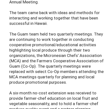
Annual Meeting.
The team came back with ideas and methods for
interacting and working together that have been
successful in Hawaii.
The Guam team held two quarterly meetings. They
are continuing to work together in conducting
cooperative promotional/educational activities
highlighting local produce through their two
organizations, the Micronesian Chefs’ Association
(MCA) and the Farmers Cooperative Association of
Guam (Co-Op). The quarterly meetings were
replaced with select Co-Op members attending the
MCA meetings quarterly for planning and local
produce promotional purposes.
A six-month no-cost extension was received to
provide farmer-chef education on local fruit and
vegetable seasonality, and to hold a farmer-chef
produce quality event and a partner planning