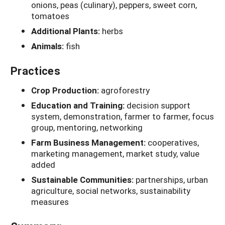
onions, peas (culinary), peppers, sweet corn,
tomatoes
Additional Plants:
herbs
Animals:
fish
Practices
Crop Production:
agroforestry
Education and Training:
decision support
system, demonstration, farmer to farmer, focus
group, mentoring, networking
Farm Business Management:
cooperatives,
marketing management, market study, value
added
Sustainable Communities:
partnerships, urban
agriculture, social networks, sustainability
measures