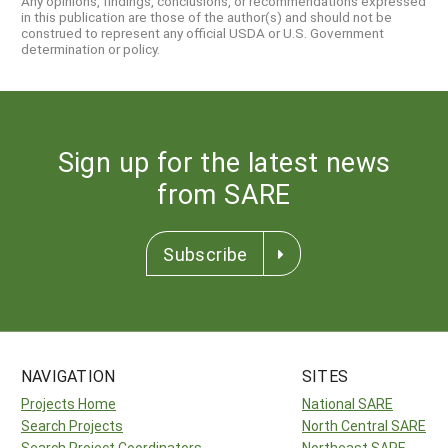
Any opinions, findings, conclusions, or recommendations expressed
in this publication are those of the author(s) and should not be
construed to represent any official USDA or U.S. Government
determination or policy.
Sign up for the latest news
from SARE
Subscribe
NAVIGATION
SITES
Projects Home
National SARE
Search Projects
North Central SARE
Search Project Coordinators
Northeast SARE