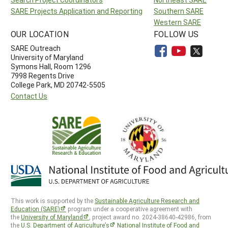
SARE Projects Application and Reporting
Southern SARE
Western SARE
OUR LOCATION
FOLLOW US
SARE Outreach
University of Maryland
Symons Hall, Room 1296
7998 Regents Drive
College Park, MD 20742-5505
Contact Us
This work is supported by the
Sustainable Agriculture Research and
Education (SARE)
program under a cooperative agreement with
the
University of Maryland
, project award no. 2024-38640-42986, from
the
U.S. Department of Agriculture’s
National Institute of Food and