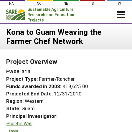
Skip
NAT
NC
NE
S
W
to
Sustainable Agriculture
content
Research and Education
Projects
Login
Kona to Guam Weaving the
Farmer Chef Network
News
About SARE
Project Overview
PROJECTS
FW08-313
WHAT WE DO
Projects Home
Project Type:
Farmer/Rancher
WHERE WE WORK
Search Projects
Funds awarded in 2008:
$19,625.00
GRANTS
Projected End Date:
12/31/2010
Search Project Coordinators
RESOURCES & LEARNING
Region:
Western
State:
Guam
HELP
Principal Investigator:
Phoebe Wall
Email