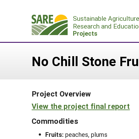
Skip
to
Sustainable Agricultur
content
Research and Educatio
Projects
No Chill Stone Fru
Project Overview
View the project final report
Commodities
Fruits:
peaches, plums