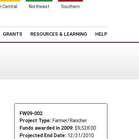
h Central
Northeast
Southern
Search
Login
News
About SARE
GRANTS
RESOURCES & LEARNING
HELP
FW09-002
Project Type:
Farmer/Rancher
Funds awarded in 2009:
$9,528.00
Projected End Date:
12/31/2010