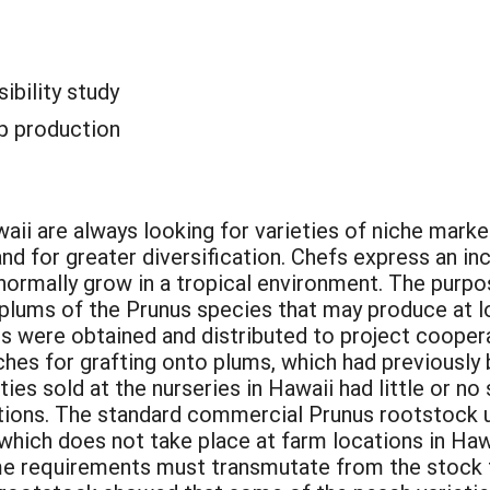
sibility study
p production
aii are always looking for varieties of niche marke
nd for greater diversification. Chefs express an incr
 normally grow in a tropical environment. The purpo
plums of the Prunus species that may produce at lo
 were obtained and distributed to project coopera
ches for grafting onto plums, which had previousl
ies sold at the nurseries in Hawaii had little or n
ations. The standard commercial Prunus rootstock u
 which does not take place at farm locations in Haw
me requirements must transmutate from the stock to