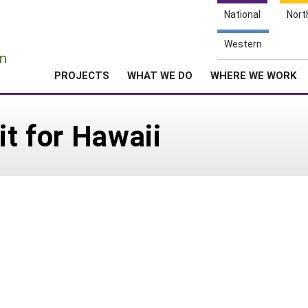
National
Nort
e
Western
n
PROJECTS
WHAT WE DO
WHERE WE WORK
it for Hawaii