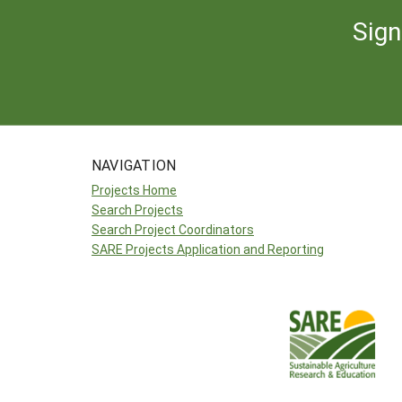
Sign
NAVIGATION
Projects Home
Search Projects
Search Project Coordinators
SARE Projects Application and Reporting