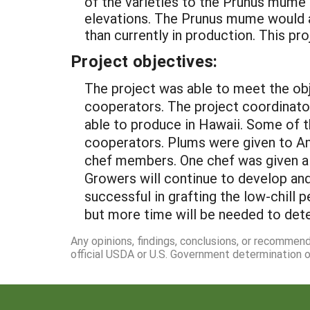
of the varieties to the Prunus mume
elevations. The Prunus mume would a
than currently in production. This pr
Project objectives:
The project was able to meet the obj
cooperators. The project coordinator
able to produce in Hawaii. Some of t
cooperators. Plums were given to A
chef members. One chef was given a 
Growers will continue to develop and
successful in grafting the low-chill
but more time will be needed to dete
Any opinions, findings, conclusions, or recommen
official USDA or U.S. Government determination or