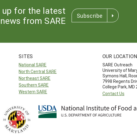
 up for the latest
Subscribe
news from SARE
SITES
OUR LOCATIO
National SARE
SARE Outreach
University of Mar
North Central SARE
Symons Hall, Ro
Northeast SARE
7998 Regents Dri
Southern SARE
College Park, MD
Western SARE
Contact Us