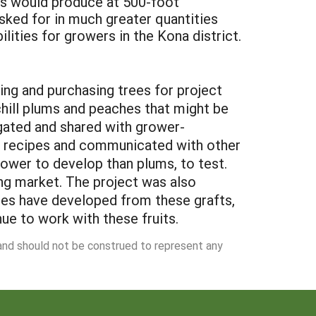
es would produce at 500-foot
ked for in much greater quantities
lities for growers in the Kona district.
ing and purchasing trees for project
chill plums and peaches that might be
agated and shared with grower-
d recipes and communicated with other
wer to develop than plums, to test.
ng market. The project was also
ches have developed from these grafts,
ue to work with these fruits.
 and should not be construed to represent any