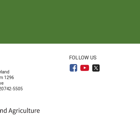
N
FOLLOW US
yland
om 1296
ve
 20742-5505