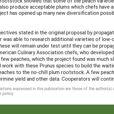
 rootstock showed that some of the peach varieti
lso produce acceptable plums which chefs have as
oject has opened up many new diversification possibi
ectives stated in the original proposal by propagat
 was able to research additional varieties of low-
hese will remain under test until they can be prop
merican Culinary Association chefs, who develope
few peaches, which the project found was much slo
 work with these Prunus species to build the waiti
 peaches to the no-chill plum rootstock. A few pea
rmine yield and other data. Cooperators will contin
dations expressed in this publication are those of the author(s)
 policy.