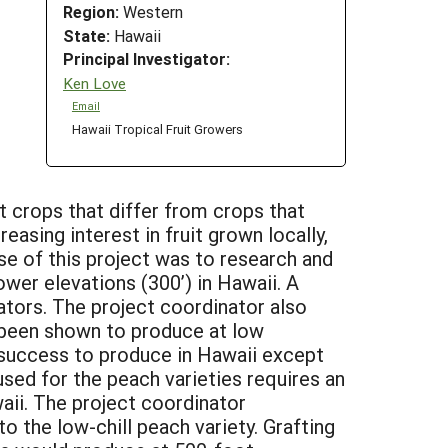
Region:
Western
State:
Hawaii
Principal Investigator:
Ken Love
Email
Hawaii Tropical Fruit Growers
t crops that differ from crops that
easing interest in fruit grown locally,
se of this project was to research and
wer elevations (300’) in Hawaii. A
tors. The project coordinator also
y been shown to produce at low
o success to produce in Hawaii except
sed for the peach varieties requires an
aii. The project coordinator
 the low-chill peach variety. Grafting