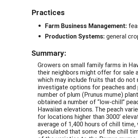
Practices
Farm Business Management:
fea
Production Systems:
general cro
Summary:
Growers on small family farms in Haw
their neighbors might offer for sale a
which may include fruits that do not
investigate options for peaches and 
number of plum (Prunus mume) plants
obtained a number of “low-chill” pea
Hawaiian elevations. The peach variet
for locations higher than 3000’ elev
average of 1,400 hours of chill time,
speculated that some of the chill ti