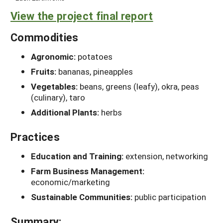
View the project final report
Commodities
Agronomic:
potatoes
Fruits:
bananas, pineapples
Vegetables:
beans, greens (leafy), okra, peas
(culinary), taro
Additional Plants:
herbs
Practices
Education and Training:
extension, networking
Farm Business Management:
economic/marketing
Sustainable Communities:
public participation
Summary: