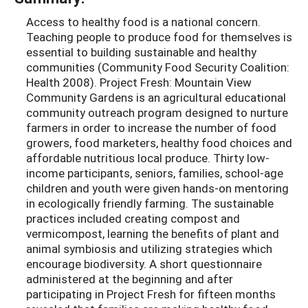
Access to healthy food is a national concern.
Teaching people to produce food for themselves is
essential to building sustainable and healthy
communities (Community Food Security Coalition:
Health 2008). Project Fresh: Mountain View
Community Gardens is an agricultural educational
community outreach program designed to nurture
farmers in order to increase the number of food
growers, food marketers, healthy food choices and
affordable nutritious local produce. Thirty low-
income participants, seniors, families, school-age
children and youth were given hands-on mentoring
in ecologically friendly farming. The sustainable
practices included creating compost and
vermicompost, learning the benefits of plant and
animal symbiosis and utilizing strategies which
encourage biodiversity. A short questionnaire
administered at the beginning and after
participating in Project Fresh for fifteen months