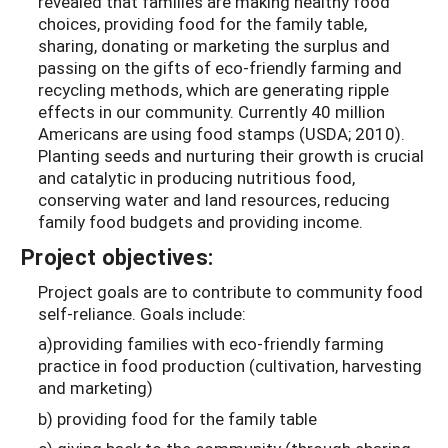
revealed that families are making healthy food
choices, providing food for the family table,
sharing, donating or marketing the surplus and
passing on the gifts of eco-friendly farming and
recycling methods, which are generating ripple
effects in our community. Currently 40 million
Americans are using food stamps (USDA; 2010).
Planting seeds and nurturing their growth is crucial
and catalytic in producing nutritious food,
conserving water and land resources, reducing
family food budgets and providing income.
Project objectives:
Project goals are to contribute to community food
self-reliance. Goals include:
a)providing families with eco-friendly farming
practice in food production (cultivation, harvesting
and marketing)
b) providing food for the family table