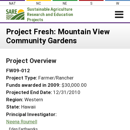
Skip
NAT
NC
NE
S
W
to
Sustainable Agriculture
content
Research and Education
Projects
Login
Project Fresh: Mountain View
Community Gardens
News
About SARE
Project Overview
PROJECTS
FW09-012
WHAT WE DO
Projects Home
Project Type:
Farmer/Rancher
WHERE WE WORK
Search Projects
Funds awarded in 2009:
$30,000.00
GRANTS
Projected End Date:
12/31/2010
Search Project Coordinators
RESOURCES & LEARNING
Region:
Western
State:
Hawaii
HELP
Principal Investigator:
Neena Roumell
Eden Earthworks