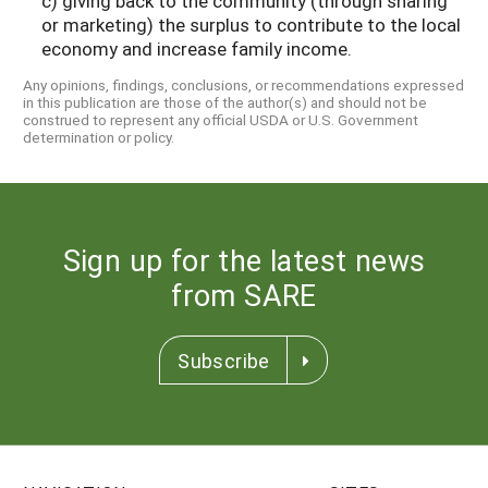
c) giving back to the community (through sharing
or marketing) the surplus to contribute to the local
economy and increase family income.
Any opinions, findings, conclusions, or recommendations expressed
in this publication are those of the author(s) and should not be
construed to represent any official USDA or U.S. Government
determination or policy.
Sign up for the latest news
from SARE
Subscribe