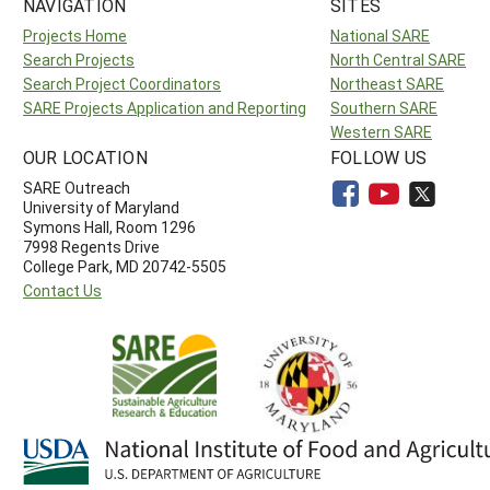
NAVIGATION
SITES
Projects Home
National SARE
Search Projects
North Central SARE
Search Project Coordinators
Northeast SARE
SARE Projects Application and Reporting
Southern SARE
Western SARE
OUR LOCATION
FOLLOW US
SARE Outreach
University of Maryland
Symons Hall, Room 1296
7998 Regents Drive
College Park, MD 20742-5505
Contact Us