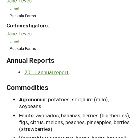
Jane Teves
Email
Puakala Farms
Co-Investigators:
Jane Teves
Email
Puakala Farms
Annual Reports
2011 annual report
Commodities
Agronomic:
potatoes, sorghum (milo),
soybeans
Fruits:
avocados, bananas, berries (blueberries),
figs, citrus, melons, peaches, pineapples, berries
(strawberries)