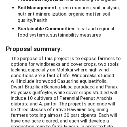
Soil Management:
green manures, soil analysis,
nutrient mineralization, organic matter, soil
quality/health
Sustainable Communities:
local and regional
food systems, sustainability measures
Proposal summary:
The purpose of this project is to expose farmers to
options for windbreaks and cover crops, two tools
lacking, especially on Molokai where high wind
conditions are a fact of life. Windbreaks studied
will include Ironwood Casuarina equisetifolia,
Dwarf Brazilian Banana Musa paradiaca and Panax
Polyscias guilfoylei, while cover crops studied will
include 10 cultivars of Perennial Peanut Arachis
glabrata and A. pintoi. The project's audience will
be three classes of native Hawaiian beginning
farmers totaling almost 30 participants. Each will
have one-acre cleared, and each will develop a
production map to farm ½ acre. In order to help