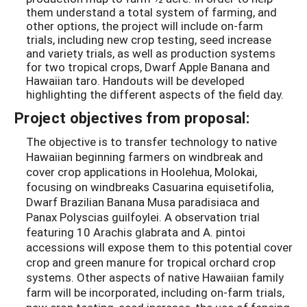
them understand a total system of farming, and
other options, the project will include on-farm
trials, including new crop testing, seed increase
and variety trials, as well as production systems
for two tropical crops, Dwarf Apple Banana and
Hawaiian taro. Handouts will be developed
highlighting the different aspects of the field day.
Project objectives from proposal:
The objective is to transfer technology to native
Hawaiian beginning farmers on windbreak and
cover crop applications in Hoolehua, Molokai,
focusing on windbreaks Casuarina equisetifolia,
Dwarf Brazilian Banana Musa paradisiaca and
Panax Polyscias guilfoylei. A observation trial
featuring 10 Arachis glabrata and A. pintoi
accessions will expose them to this potential cover
crop and green manure for tropical orchard crop
systems. Other aspects of native Hawaiian family
farm will be incorporated, including on-farm trials,