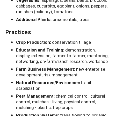
Vegetables:
asparagus, beans, beets, broccoli,
cabbages, cucurbits, eggplant, onions, peppers,
radishes (culinary), tomatoes
Additional Plants:
ornamentals, trees
Practices
Crop Production:
conservation tillage
Education and Training:
demonstration,
display, extension, farmer to farmer, mentoring,
networking, on-farm/ranch research, workshop
Farm Business Management:
new enterprise
development, risk management
Natural Resources/Environment:
soil
stabilization
Pest Management:
chemical control, cultural
control, mulches - living, physical control,
mulching - plastic, trap crops
Production Systems:
transitioning to organic