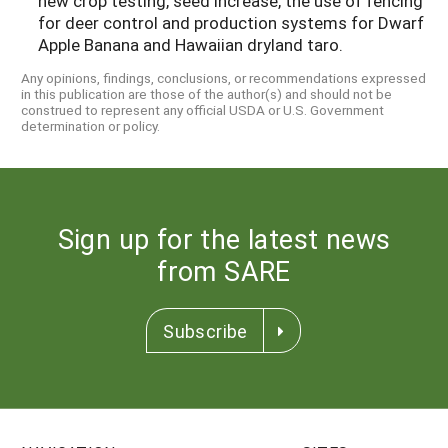
new crop testing, seed increase, the use of fencing
for deer control and production systems for Dwarf
Apple Banana and Hawaiian dryland taro.
Any opinions, findings, conclusions, or recommendations expressed
in this publication are those of the author(s) and should not be
construed to represent any official USDA or U.S. Government
determination or policy.
Sign up for the latest news
from SARE
Subscribe