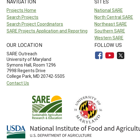
NAVIGATION
SITES
Projects Home
National SARE
Search Projects
North Central SARE
Search Project Coordinators
Northeast SARE
SARE Projects Application and Reporting
Southern SARE
Western SARE
OUR LOCATION
FOLLOW US
SARE Outreach
University of Maryland
Symons Hall, Room 1296
7998 Regents Drive
College Park, MD 20742-5505
Contact Us