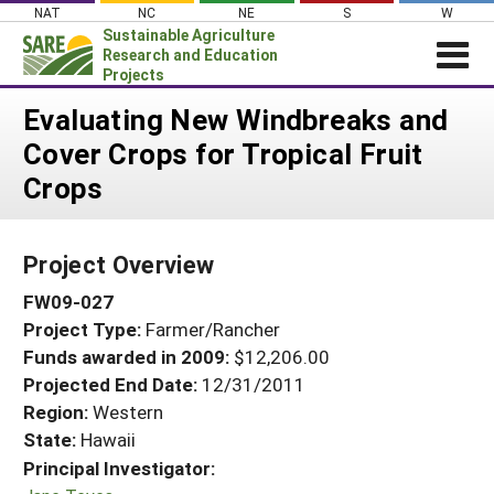
Skip
NAT
NC
NE
S
W
to
Sustainable Agriculture
content
Research and Education
Projects
Login
Evaluating New Windbreaks and
Cover Crops for Tropical Fruit
News
Crops
About SARE
PROJECTS
Project Overview
WHAT WE DO
Projects Home
FW09-027
WHERE WE WORK
Search Projects
Project Type:
Farmer/Rancher
GRANTS
Search Project Coordinators
Funds awarded in 2009:
$12,206.00
RESOURCES & LEARNING
Projected End Date:
12/31/2011
HELP
Region:
Western
State:
Hawaii
Principal Investigator: