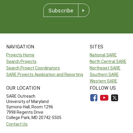
Subscribe
NAVIGATION
SITES
Projects Home
National SARE
Search Projects
North Central SARE
Search Project Coordinators
Northeast SARE
SARE Projects Application and Reporting
Southern SARE
Western SARE
OUR LOCATION
FOLLOW US
SARE Outreach
University of Maryland
Symons Hall, Room 1296
7998 Regents Drive
College Park, MD 20742-5505
Contact Us