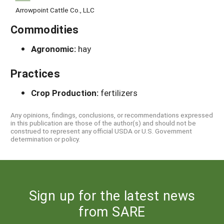
Arrowpoint Cattle Co., LLC
Commodities
Agronomic:
hay
Practices
Crop Production:
fertilizers
Any opinions, findings, conclusions, or recommendations expressed
in this publication are those of the author(s) and should not be
construed to represent any official USDA or U.S. Government
determination or policy.
Sign up for the latest news
from SARE