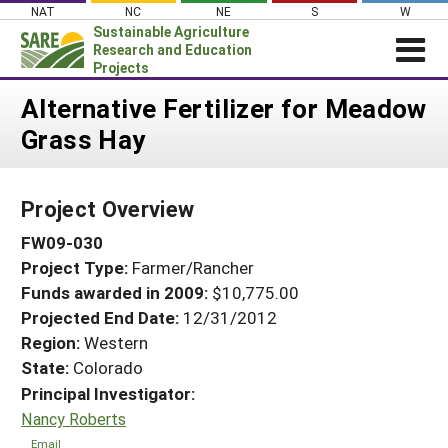
Skip
NAT
NC
NE
S
W
to
Sustainable Agriculture
content
Research and Education
Projects
Login
Alternative Fertilizer for Meadow
Grass Hay
News
About SARE
Project Overview
PROJECTS
FW09-030
WHAT WE DO
Projects Home
Project Type:
Farmer/Rancher
WHERE WE WORK
Search Projects
Funds awarded in 2009:
$10,775.00
GRANTS
Projected End Date:
12/31/2012
Search Project Coordinators
RESOURCES & LEARNING
Region:
Western
State:
Colorado
HELP
Principal Investigator:
Nancy Roberts
Email