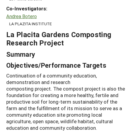
Co-Investigators:
Andrea Botero
LA PLAZITA INSTITUTE
La Placita Gardens Composting
Research Project
Summary
Objectives/Performance Targets
Continuation of a community education,
demonstration and research
composting project. The compost project is also the
foundation for creating a more healthy, fertile and
productive soil for long-term sustainability of the
farm and the fulfillment of its mission to serve as a
community education site promoting local
agriculture, open space, wildlife habitat, cultural
education and community collaboration.