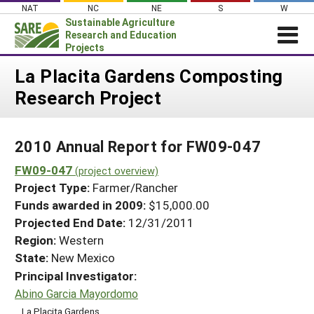
Skip
NAT
NC
NE
S
W
to
Sustainable Agriculture
content
Research and Education
Projects
Login
La Placita Gardens Composting
Research Project
News
About SARE
2010 Annual Report for FW09-047
PROJECTS
FW09-047
WHAT WE DO
(project overview)
Projects Home
Project Type:
Farmer/Rancher
WHERE WE WORK
Search Projects
Funds awarded in 2009:
$15,000.00
GRANTS
Projected End Date:
12/31/2011
Search Project Coordinators
RESOURCES & LEARNING
Region:
Western
State:
New Mexico
HELP
Principal Investigator:
Abino Garcia Mayordomo
La Placita Gardens