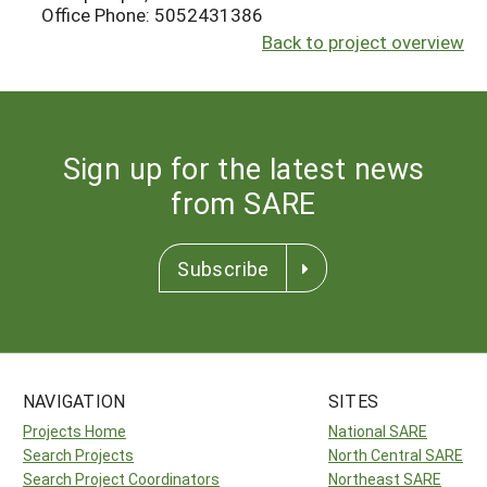
Office Phone: 5052431386
Back to project overview
Sign up for the latest news
from SARE
Subscribe
NAVIGATION
SITES
Projects Home
National SARE
Search Projects
North Central SARE
Search Project Coordinators
Northeast SARE