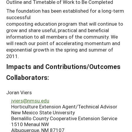
Outline and Timetable of Work to Be Completed
The foundation has been established for a long-term
successful
composting education program that will continue to
grow and share useful, practical and beneficial
information to all members of the community. We
will reach our point of accelerating momentum and
exponential growth in the spring and summer of
2011.
Impacts and Contributions/Outcomes
Collaborators:
Joran Viers
jviers@nmsu.edu
Horticulture Extension Agent/Technical Advisor
New Mexico State University
Bernalillo County Cooperative Extension Service
1510 Menaul NW
Albuquerque, NM 87107