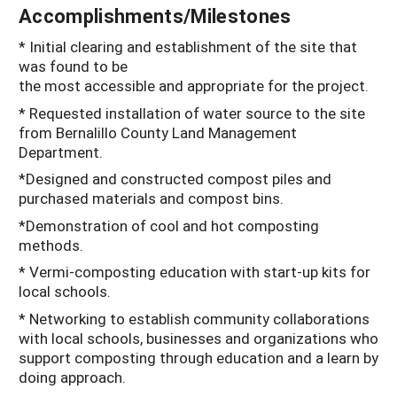
Accomplishments/Milestones
* Initial clearing and establishment of the site that
was found to be
the most accessible and appropriate for the project.
* Requested installation of water source to the site
from Bernalillo County Land Management
Department.
*Designed and constructed compost piles and
purchased materials and compost bins.
*Demonstration of cool and hot composting
methods.
* Vermi-composting education with start-up kits for
local schools.
* Networking to establish community collaborations
with local schools, businesses and organizations who
support composting through education and a learn by
doing approach.