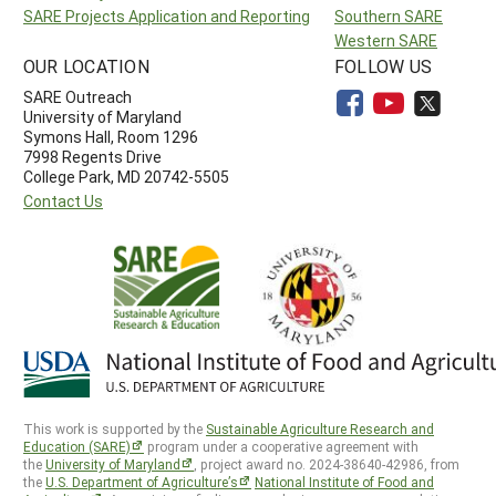
SARE Projects Application and Reporting
Southern SARE
Western SARE
OUR LOCATION
FOLLOW US
SARE Outreach
University of Maryland
Symons Hall, Room 1296
7998 Regents Drive
College Park, MD 20742-5505
Contact Us
This work is supported by the
Sustainable Agriculture Research and
Education (SARE)
program under a cooperative agreement with
the
University of Maryland
, project award no. 2024-38640-42986, from
the
U.S. Department of Agriculture’s
National Institute of Food and