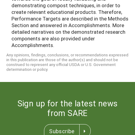
demonstrating compost techniques, in order to
create relevant educational products. Therefore,
Performance Targets are described in the Methods
Section and answered in Accomplishments. More
detailed narratives on the demonstrated research
components are also provided under
Accomplishments.
Any opinions, findings, conclusions, or recommendations expressed
in this publication are those of the author(s) and should not be
construed to represent any official USDA or U.S. Government
determination or policy.
Sign up for the latest news
from SARE
Subscribe