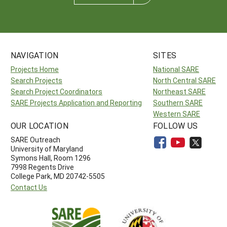
NAVIGATION
SITES
Projects Home
National SARE
Search Projects
North Central SARE
Search Project Coordinators
Northeast SARE
SARE Projects Application and Reporting
Southern SARE
Western SARE
OUR LOCATION
FOLLOW US
SARE Outreach
University of Maryland
Symons Hall, Room 1296
7998 Regents Drive
College Park, MD 20742-5505
Contact Us