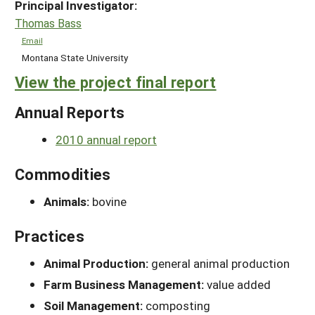
Principal Investigator:
Thomas Bass
Email
Montana State University
View the project final report
Annual Reports
2010 annual report
Commodities
Animals:
bovine
Practices
Animal Production:
general animal production
Farm Business Management:
value added
Soil Management:
composting