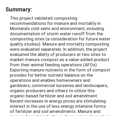
Summary:
This project validated composting
recommendations for manure and mortality in
Montana’s cold semi-arid environment, including
documentation of storm water runoff from the
composting sites (a consideration for future water
quality studies). Manure and mortality composting
were evaluated separately. In addition, the project
evaluated the ability of producers at two sites to
market manure compost as a value-added product
from their animal feeding operations (AFOs).
Exporting manure nutrients in the form of compost
provides for better nutrient balance on the
operations and enables homeowners and
gardeners, commercial nurseries and landscapers,
organic producers and others to utilize this
organic-based fertilizer and soil amendment.
Recent increases in energy prices are stimulating
interest in the use of less energy intensive forms
of fertilizer and soil amendments. Manure and