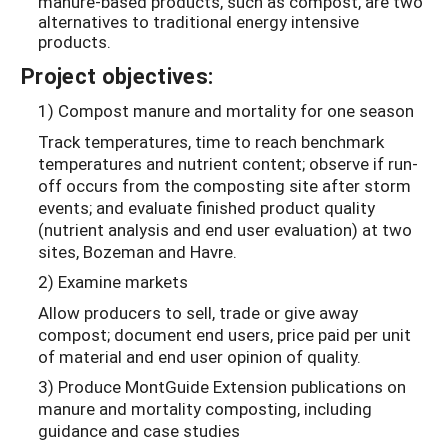
manure-based products, such as compost, are two
alternatives to traditional energy intensive
products.
Project objectives:
1) Compost manure and mortality for one season
Track temperatures, time to reach benchmark
temperatures and nutrient content; observe if run-
off occurs from the composting site after storm
events; and evaluate finished product quality
(nutrient analysis and end user evaluation) at two
sites, Bozeman and Havre.
2) Examine markets
Allow producers to sell, trade or give away
compost; document end users, price paid per unit
of material and end user opinion of quality.
3) Produce MontGuide Extension publications on
manure and mortality composting, including
guidance and case studies