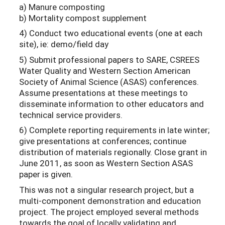
a) Manure composting
b) Mortality compost supplement
4) Conduct two educational events (one at each
site), ie: demo/field day
5) Submit professional papers to SARE, CSREES
Water Quality and Western Section American
Society of Animal Science (ASAS) conferences.
Assume presentations at these meetings to
disseminate information to other educators and
technical service providers.
6) Complete reporting requirements in late winter;
give presentations at conferences; continue
distribution of materials regionally. Close grant in
June 2011, as soon as Western Section ASAS
paper is given.
This was not a singular research project, but a
multi-component demonstration and education
project. The project employed several methods
towards the goal of locally validating and