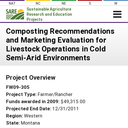
Skip
NAT
NC
NE
S
W
to
Sustainable Agriculture
content
Research and Education
Projects
Login
Composting Recommendations
and Marketing Evaluation for
News
Livestock Operations in Cold
About SARE
Semi-Arid Environments
PROJECTS
WHAT WE DO
Projects Home
Project Overview
WHERE WE WORK
Search Projects
FW09-305
GRANTS
Search Project Coordinators
Project Type:
Farmer/Rancher
RESOURCES & LEARNING
Funds awarded in 2009:
$49,315.00
HELP
Projected End Date:
12/31/2011
Region:
Western
State:
Montana