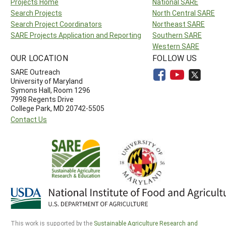
Projects Home
National SARE
Search Projects
North Central SARE
Search Project Coordinators
Northeast SARE
SARE Projects Application and Reporting
Southern SARE
Western SARE
OUR LOCATION
FOLLOW US
SARE Outreach
University of Maryland
Symons Hall, Room 1296
7998 Regents Drive
College Park, MD 20742-5505
Contact Us
This work is supported by the
Sustainable Agriculture Research and