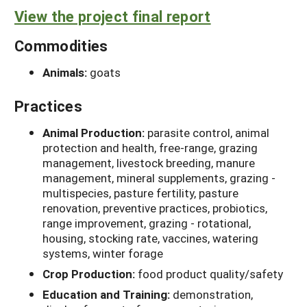
View the project final report
Commodities
Animals:
goats
Practices
Animal Production:
parasite control, animal
protection and health, free-range, grazing
management, livestock breeding, manure
management, mineral supplements, grazing -
multispecies, pasture fertility, pasture
renovation, preventive practices, probiotics,
range improvement, grazing - rotational,
housing, stocking rate, vaccines, watering
systems, winter forage
Crop Production:
food product quality/safety
Education and Training:
demonstration,