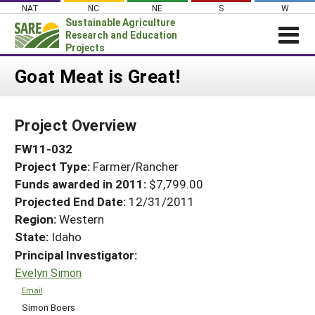
Skip
NAT
NC
NE
S
W
to
Sustainable Agriculture
content
Research and Education
Projects
Login
Goat Meat is Great!
News
Project Overview
About SARE
FW11-032
PROJECTS
Project Type:
Farmer/Rancher
WHAT WE DO
Projects Home
Funds awarded in 2011:
$7,799.00
WHERE WE WORK
Search Projects
Projected End Date:
12/31/2011
GRANTS
Region:
Western
Search Project Coordinators
State:
Idaho
RESOURCES & LEARNING
Principal Investigator:
HELP
Evelyn Simon
Email
Simon Boers