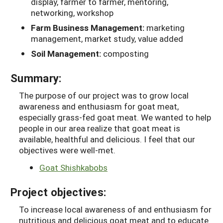
display, farmer to farmer, mentoring,
networking, workshop
Farm Business Management:
marketing
management, market study, value added
Soil Management:
composting
Summary:
The purpose of our project was to grow local
awareness and enthusiasm for goat meat,
especially grass-fed goat meat. We wanted to help
people in our area realize that goat meat is
available, healthful and delicious. I feel that our
objectives were well-met.
Goat Shishkabobs
Project objectives:
To increase local awareness of and enthusiasm for
nutritious and delicious goat meat and to educate