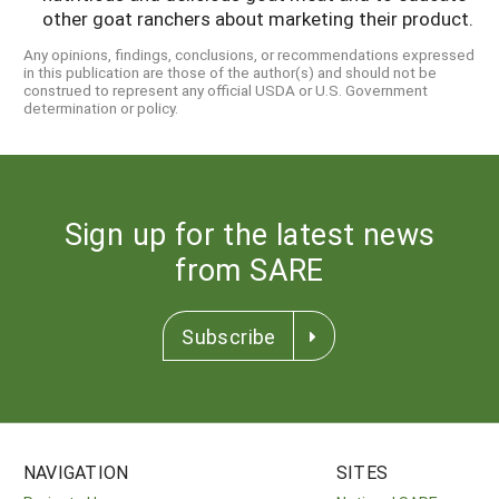
other goat ranchers about marketing their product.
Any opinions, findings, conclusions, or recommendations expressed
in this publication are those of the author(s) and should not be
construed to represent any official USDA or U.S. Government
determination or policy.
Sign up for the latest news
from SARE
Subscribe
NAVIGATION
SITES