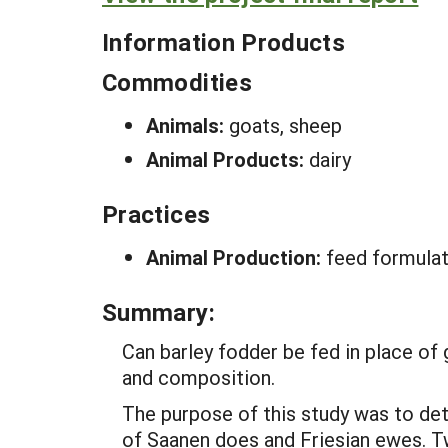
Information Products
Commodities
Animals:
goats, sheep
Animal Products:
dairy
Practices
Animal Production:
feed formulat
Summary:
Can barley fodder be fed in place of 
and composition.
The purpose of this study was to de
of Saanen does and Friesian ewes. Tw