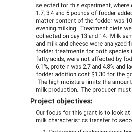
selected for this experiment, where
1.7, 3.4 and 5 pounds of fodder added
matter content of the fodder was 10
evening milking . Treatment diets w
collected on day 13 and 14. Milk sa
and milk and cheese were analyzed f
fodder treatments for both species 6.
fatty acids, were not affected by fo
6.1%, protein was 2.7 and 4.8% and l
fodder addition cost $1.30 for the go
The high moisture limits the amount 
milk production. The producer must d
Project objectives:
Our focus for this grant is to look a
milk characteristics transfer to sec
Determine if replacing grass hay