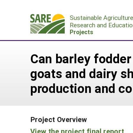
Skip
to
Sustainable Agricultur
content
Research and Educatio
Projects
Can barley fodder 
goats and dairy sh
production and co
Project Overview
View the project final report