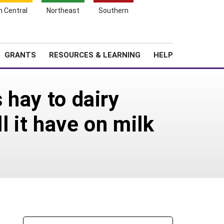
h Central
Northeast
Southern
Search
Login
News
About SARE
GRANTS
RESOURCES & LEARNING
HELP
 hay to dairy
l it have on milk