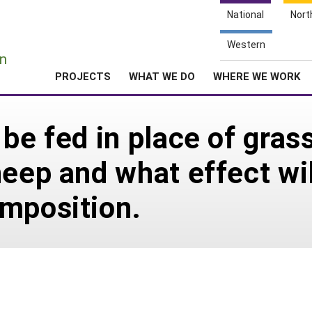
National
Nort
e
Western
n
PROJECTS
WHAT WE DO
WHERE WE WORK
be fed in place of grass
eep and what effect wil
mposition.