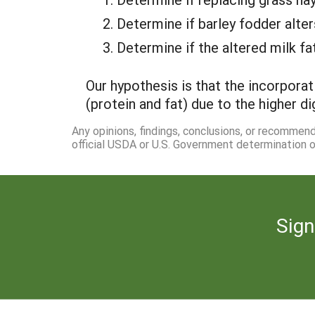
Determine if barley fodder alter
Determine if the altered milk f
Our hypothesis is that the incorporat
(protein and fat) due to the higher dig
Any opinions, findings, conclusions, or recommen
official USDA or U.S. Government determination or
Sign