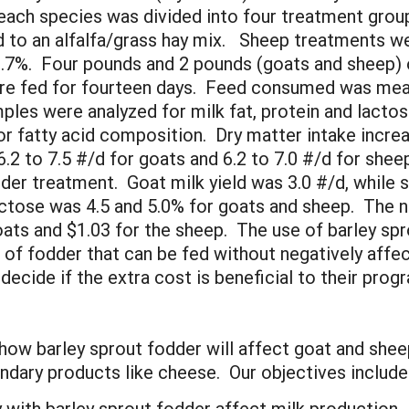
 each species was divided into four treatment grou
 to an alfalfa/grass hay mix. Sheep treatments wer
.7%. Four pounds and 2 pounds (goats and sheep) o
ere fed for fourteen days. Feed consumed was mea
mples were analyzed for milk fat, protein and lac
or fatty acid composition. Dry matter intake incre
2 to 7.5 #/d for goats and 6.2 to 7.0 #/d for shee
dder treatment. Goat milk yield was 3.0 #/d, while 
actose was 4.5 and 5.0% for goats and sheep. The n
ats and $1.03 for the sheep. The use of barley spro
of fodder that can be fed without negatively affec
ecide if the extra cost is beneficial to their pr
t how barley sprout fodder will affect goat and she
ondary products like cheese. Our objectives include
 with barley sprout fodder affect milk production.