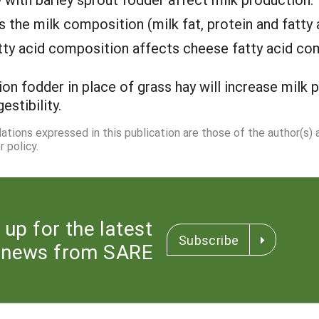
s the milk composition (milk fat, protein and fatty 
atty acid composition affects cheese fatty acid co
ion fodder in place of grass hay will increase milk 
estibility.
dations expressed in this publication are those of the author(s)
 policy.
 up for the latest
Subscribe
news from SARE