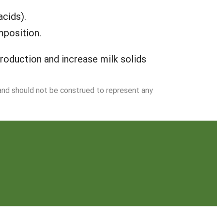
acids).
mposition.
production and increase milk solids
 and should not be construed to represent any