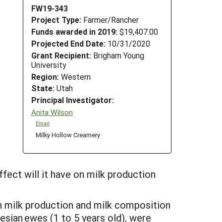
FW19-343
Project Type:
Farmer/Rancher
Funds awarded in 2019:
$19,407.00
Projected End Date:
10/31/2020
Grant Recipient:
Brigham Young
University
Region:
Western
State:
Utah
Principal Investigator:
Anita Wilson
Email
Milky Hollow Creamery
ffect will it have on milk production
n milk production and milk composition
sian ewes (1 to 5 years old), were