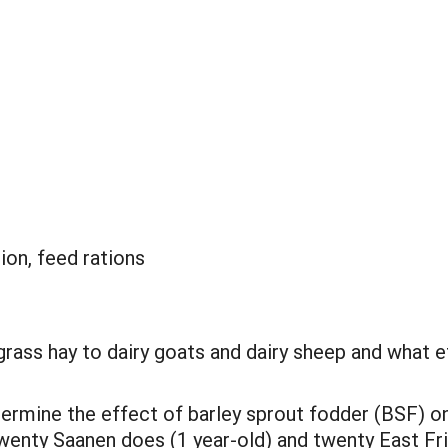
ion, feed rations
grass hay to dairy goats and dairy sheep and what e
termine the effect of barley sprout fodder (BSF) o
enty Saanen does (1 year-old) and twenty East Frie