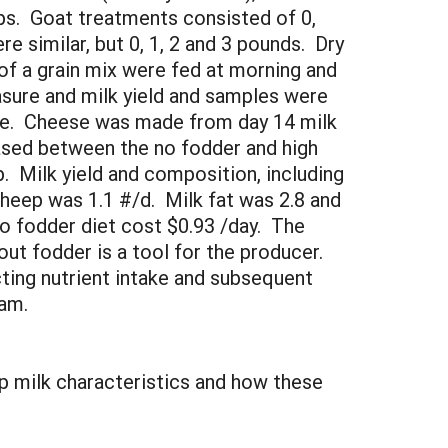
ps. Goat treatments consisted of 0,
e similar, but 0, 1, 2 and 3 pounds. Dry
f a grain mix were fed at morning and
sure and milk yield and samples were
tose. Cheese was made from day 14 milk
ased between the no fodder and high
p. Milk yield and composition, including
sheep was 1.1 #/d. Milk fat was 2.8 and
o fodder diet cost $0.93 /day. The
ut fodder is a tool for the producer.
ting nutrient intake and subsequent
ogram.
ep milk characteristics and how these