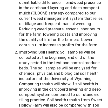
quantifiable difference in bindweed presence
in the cardboard layering and deep compost
mulch (CLDCM) strategy compared to our
current weed management system that relies
on tillage and frequent manual weeding.
Reducing weed pressure lessens labor hours
for the farm, lowering costs and improving
the quality of life for the farmers. Lower
costs in turn increases profits for the farm.
Improving Soil Health:
Soil samples will be
collected at the beginning and end of the
study period in the test and control produce
beds. The soil samples will be analyzed for
chemical, physical, and biological soil health
indicators at the University of Wyoming.
Comparing results will show if soil health is
improving in the cardboard layering and deep
compost system compared to our standard
tilling practice. Soil health results from Sweet
Hollow Farm will also be compared with soil