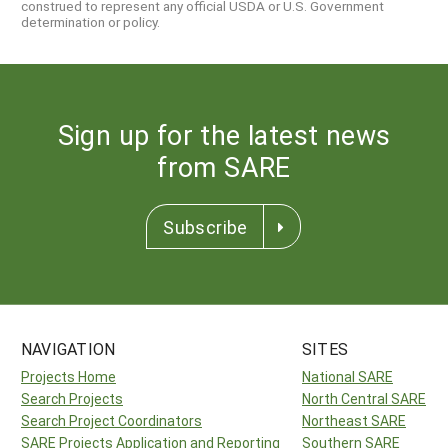
construed to represent any official USDA or U.S. Government
determination or policy.
Sign up for the latest news
from SARE
Subscribe
NAVIGATION
SITES
Projects Home
National SARE
Search Projects
North Central SARE
Search Project Coordinators
Northeast SARE
SARE Projects Application and Reporting
Southern SARE