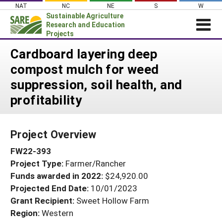
Skip
NAT
NC
NE
S
W
to
Sustainable Agriculture
content
Research and Education
Projects
Login
Cardboard layering deep
compost mulch for weed
News
suppression, soil health, and
About SARE
profitability
PROJECTS
WHAT WE DO
Projects Home
Project Overview
WHERE WE WORK
Search Projects
FW22-393
GRANTS
Search Project Coordinators
Project Type:
Farmer/Rancher
RESOURCES & LEARNING
Funds awarded in 2022:
$24,920.00
HELP
Projected End Date:
10/01/2023
Grant Recipient:
Sweet Hollow Farm
Region:
Western