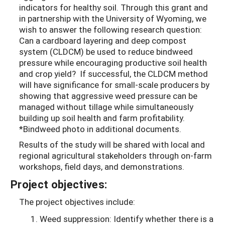
indicators for healthy soil. Through this grant and
in partnership with the University of Wyoming, we
wish to answer the following research question:
Can a cardboard layering and deep compost
system (CLDCM) be used to reduce bindweed
pressure while encouraging productive soil health
and crop yield? If successful, the CLDCM method
will have significance for small-scale producers by
showing that aggressive weed pressure can be
managed without tillage while simultaneously
building up soil health and farm profitability.
*Bindweed photo in additional documents.
Results of the study will be shared with local and
regional agricultural stakeholders through on-farm
workshops, field days, and demonstrations.
Project objectives:
The project objectives include:
Weed suppression:
Identify whether there is a