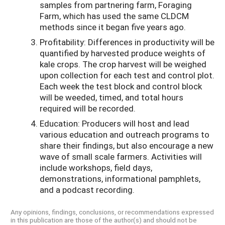
samples from partnering farm, Foraging
Farm, which has used the same CLDCM
methods since it began five years ago.
Profitability: Differences in productivity will be
quantified by harvested produce weights of
kale crops. The crop harvest will be weighed
upon collection for each test and control plot.
Each week the test block and control block
will be weeded, timed, and total hours
required will be recorded.
Education: Producers will host and lead
various education and outreach programs to
share their findings, but also encourage a new
wave of small scale farmers. Activities will
include workshops, field days,
demonstrations, informational pamphlets,
and a podcast recording.
Any opinions, findings, conclusions, or recommendations expressed
in this publication are those of the author(s) and should not be