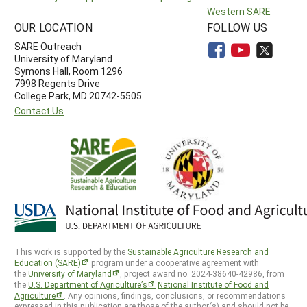
Western SARE
OUR LOCATION
FOLLOW US
SARE Outreach
University of Maryland
Symons Hall, Room 1296
7998 Regents Drive
College Park, MD 20742-5505
Contact Us
This work is supported by the
Sustainable Agriculture Research and
Education (SARE)
program under a cooperative agreement with
the
University of Maryland
, project award no. 2024-38640-42986, from
the
U.S. Department of Agriculture’s
National Institute of Food and
Agriculture
. Any opinions, findings, conclusions, or recommendations
expressed in this publication are those of the author(s) and should not be