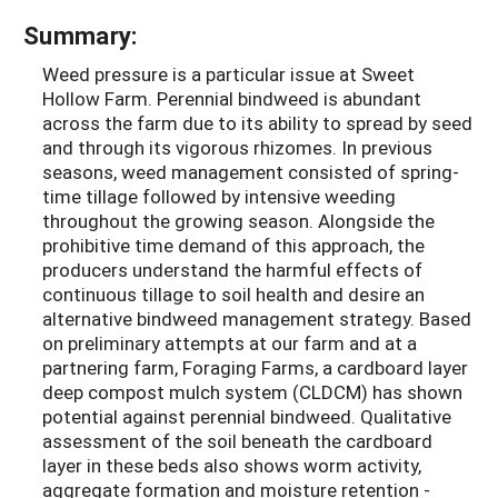
Summary:
Weed pressure is a particular issue at Sweet
Hollow Farm. Perennial bindweed is abundant
across the farm due to its ability to spread by seed
and through its vigorous rhizomes. In previous
seasons, weed management consisted of spring-
time tillage followed by intensive weeding
throughout the growing season. Alongside the
prohibitive time demand of this approach, the
producers understand the harmful effects of
continuous tillage to soil health and desire an
alternative bindweed management strategy. Based
on preliminary attempts at our farm and at a
partnering farm, Foraging Farms, a cardboard layer
deep compost mulch system (CLDCM) has shown
potential against perennial bindweed. Qualitative
assessment of the soil beneath the cardboard
layer in these beds also shows worm activity,
aggregate formation and moisture retention -