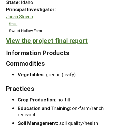
State:
Idaho
Principal Investigator:
Jonah Sloven
Email
Sweet Hollow Farm
View the project final report
Information Products
Commodities
Vegetables:
greens (leafy)
Practices
Crop Production:
no-till
Education and Training:
on-farm/ranch
research
Soil Management:
soil quality/health