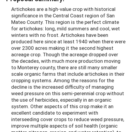
Artichokes are a high-value crop with historical
significance in the Central Coast region of San
Mateo County. This region is the perfect climate
for artichokes: long, mild summers and cool, wet
winters with no frost. Artichokes have been
produced here since at least 1940 when there were
over 2300 acres making it the second highest
acreage crop. Though the acreage dropped over
the decades, with much more production moving
to Monterey county, there are still many smaller
scale organic farms that include artichokes in their
cropping systems. Among the reasons for the
decline is the increased difficulty of managing
weed pressure on this semi-perennial crop without
the use of herbicides, especially in an organic
system. Other aspects of this crop make it an
excellent candidate to experiment with
interseeding cover crops to reduce weed pressure,
improve multiple aspects of soil health (organic