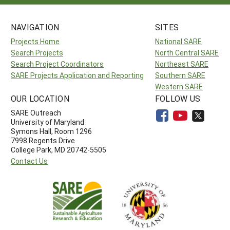
NAVIGATION
SITES
Projects Home
National SARE
Search Projects
North Central SARE
Search Project Coordinators
Northeast SARE
SARE Projects Application and Reporting
Southern SARE
Western SARE
OUR LOCATION
FOLLOW US
SARE Outreach
University of Maryland
Symons Hall, Room 1296
7998 Regents Drive
College Park, MD 20742-5505
Contact Us