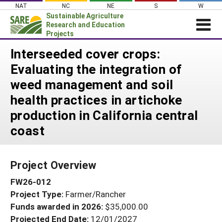
Skip
NAT
NC
NE
S
W
to
Sustainable Agriculture
content
Research and Education
Projects
Login
Interseeded cover crops:
Evaluating the integration of
News
weed management and soil
About SARE
health practices in artichoke
PROJECTS
production in California central
WHAT WE DO
Projects Home
coast
WHERE WE WORK
Search Projects
GRANTS
Search Project Coordinators
Project Overview
RESOURCES & LEARNING
FW26-012
HELP
Project Type:
Farmer/Rancher
Funds awarded in 2026:
$35,000.00
Projected End Date:
12/01/2027