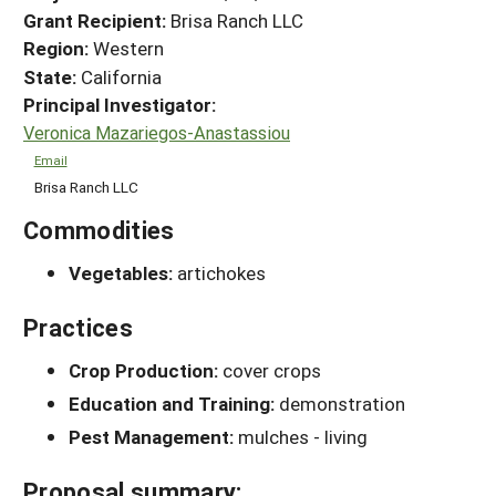
Grant Recipient:
Brisa Ranch LLC
Region:
Western
State:
California
Principal Investigator:
Veronica Mazariegos-Anastassiou
Email
Brisa Ranch LLC
Commodities
Vegetables:
artichokes
Practices
Crop Production:
cover crops
Education and Training:
demonstration
Pest Management:
mulches - living
Proposal summary: