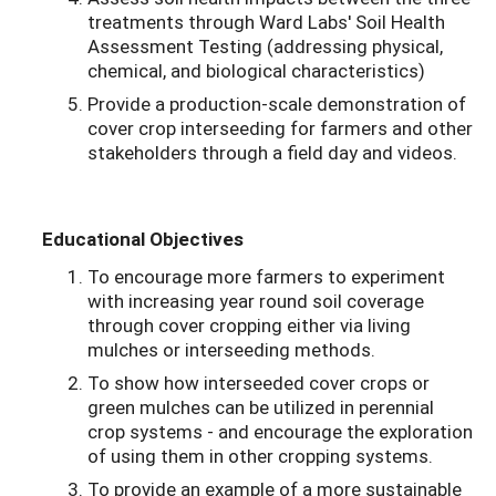
treatments through Ward Labs' Soil Health
Assessment Testing (addressing physical,
chemical, and biological characteristics)
Provide a production-scale demonstration of
cover crop interseeding for farmers and other
stakeholders through a field day and videos.
Educational Objectives
To encourage more farmers to experiment
with increasing year round soil coverage
through cover cropping either via living
mulches or interseeding methods.
To show how interseeded cover crops or
green mulches can be utilized in perennial
crop systems - and encourage the exploration
of using them in other cropping systems.
To provide an example of a more sustainable