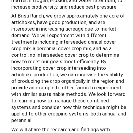
matter, nitrogen, erosion, and water retention), to
increase biodiversity, and reduce pest pressure.
At Brisa Ranch, we grow approximately one acre of
artichokes, have good production, and are
interested in increasing acreage due to market
demand. We will experiment with different
treatments including interseeded annual cover
crop mix, a perennial cover crop mix, and as a
control, no interseeded cover crop to determine
how to meet our goals most efficiently. By
incorporating cover crop interseeding into
artichoke production, we can increase the viability
of producing the crop organically in the region and
provide an example to other farms to experiment
with similar sustainable methods. We look forward
to learning how to manage these combined
systems and consider how this technique might be
applied to other cropping systems, both annual and
perennial.
We will share the research and findings with