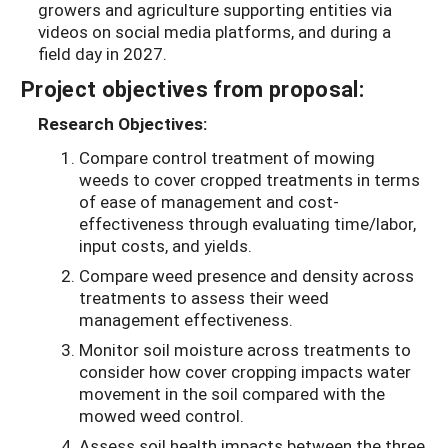
growers and agriculture supporting entities via
videos on social media platforms, and during a
field day in 2027.
Project objectives from proposal:
Research Objectives:
Compare control treatment of mowing
weeds to cover cropped treatments in terms
of ease of management and cost-
effectiveness through evaluating time/labor,
input costs, and yields.
Compare weed presence and density across
treatments to assess their weed
management effectiveness.
Monitor soil moisture across treatments to
consider how cover cropping impacts water
movement in the soil compared with the
mowed weed control.
Assess soil health impacts between the three