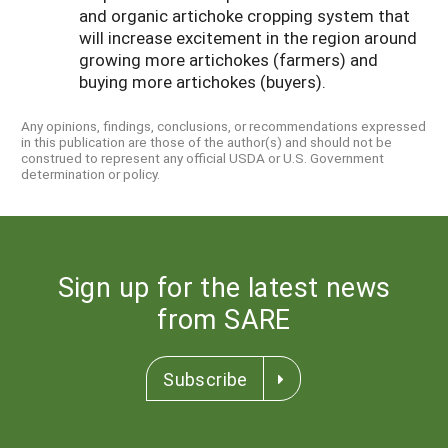
and organic artichoke cropping system that
will increase excitement in the region around
growing more artichokes (farmers) and
buying more artichokes (buyers).
Any opinions, findings, conclusions, or recommendations expressed
in this publication are those of the author(s) and should not be
construed to represent any official USDA or U.S. Government
determination or policy.
Sign up for the latest news
from SARE
Subscribe